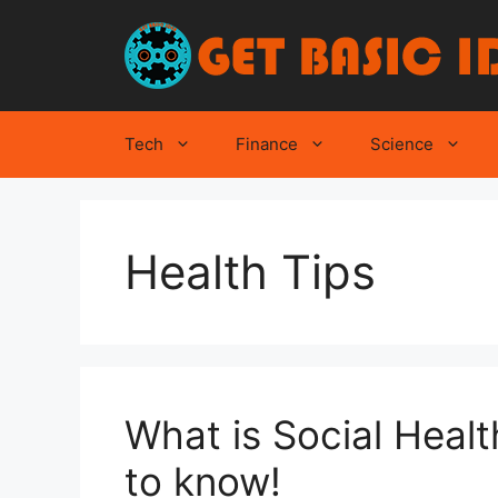
Skip
to
content
Tech
Finance
Science
Health Tips
What is Social Healt
to know!