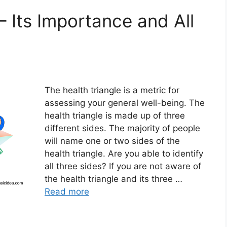
– Its Importance and All
The health triangle is a metric for
assessing your general well-being. The
health triangle is made up of three
different sides. The majority of people
will name one or two sides of the
health triangle. Are you able to identify
all three sides? If you are not aware of
the health triangle and its three …
Read more