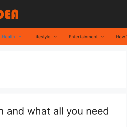
Health
Lifestyle
Entertainment
How 
h and what all you need