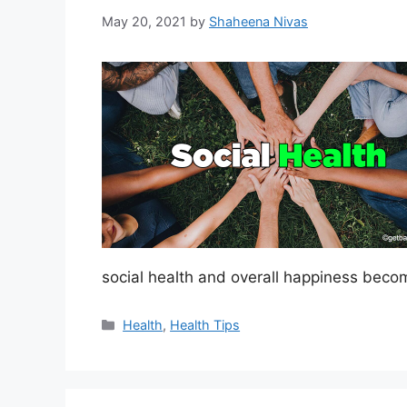
May 20, 2021
by
Shaheena Nivas
social health and overall happiness beco
Categories
Health
,
Health Tips