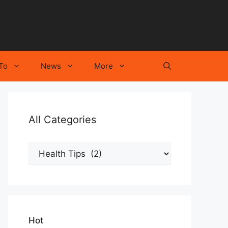
To
News
More
All Categories
All
Categories
Hot