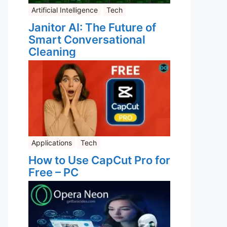
Artificial Intelligence
Tech
Janitor AI: The Future of
Smart Conversational
Cleaning
Applications
Tech
How to Use CapCut Pro for
Free – PC