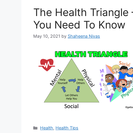
The Health Triangle 
You Need To Know
May 10, 2021
by
Shaheena Nivas
Categories
Health
,
Health Tips