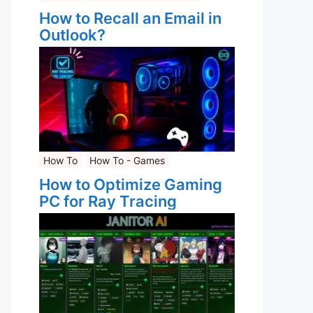
How to Recall an Email in
Outlook?
How To
How To - Games
How to Optimize Gaming
PC for Ray Tracing