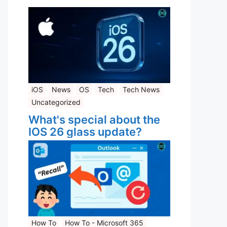
iOS
News
OS
Tech
Tech News
Uncategorized
What's special about the
IOS 26 glass update?
How To
How To - Microsoft 365