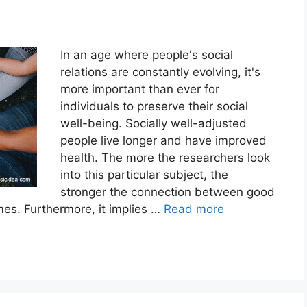
In an age where people's social
relations are constantly evolving, it's
more important than ever for
individuals to preserve their social
well-being. Socially well-adjusted
people live longer and have improved
health. The more the researchers look
into this particular subject, the
stronger the connection between good
mes. Furthermore, it implies …
Read more