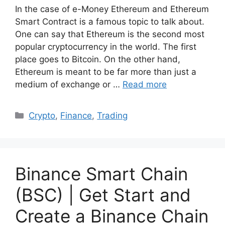
In the case of e-Money Ethereum and Ethereum
Smart Contract is a famous topic to talk about.
One can say that Ethereum is the second most
popular cryptocurrency in the world. The first
place goes to Bitcoin. On the other hand,
Ethereum is meant to be far more than just a
medium of exchange or …
Read more
Categories
Crypto
,
Finance
,
Trading
Binance Smart Chain
(BSC) | Get Start and
Create a Binance Chain