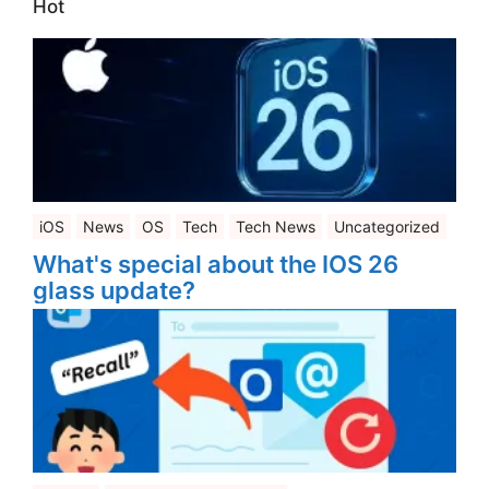
Hot
iOS
News
OS
Tech
Tech News
Uncategorized
What's special about the IOS 26
glass update?