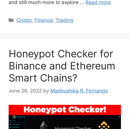
and still much more to explore …
Read more
Categories
Crypto
,
Finance
,
Trading
Honeypot Checker for
Binance and Ethereum
Smart Chains?
June 26, 2022
by
Madhushika R. Fernando