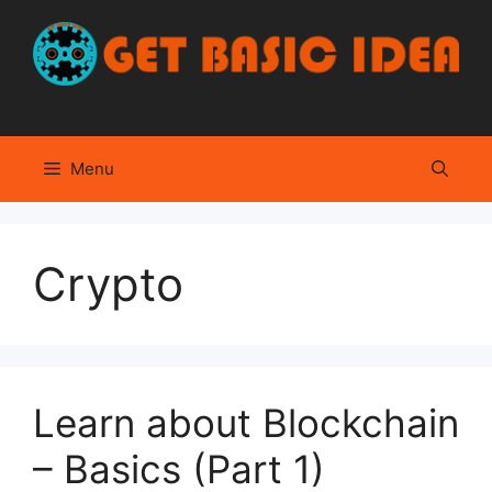
Skip
to
content
Menu
Crypto
Learn about Blockchain
– Basics (Part 1)