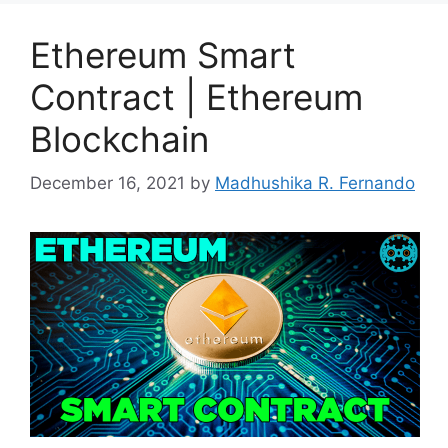
Ethereum Smart
Contract | Ethereum
Blockchain
December 16, 2021
by
Madhushika R. Fernando