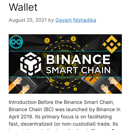
Wallet
August 25, 2021
by
Gayani Nishadika
Introduction Before the Binance Smart Chain,
Binance Chain (BC) was launched by Binance in
April 2019. Its primary focus is on facilitating
fast, decentralized (or non-custodial) trade. Its