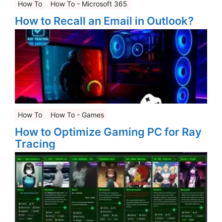
How To
How To - Microsoft 365
How to Recall an Email in Outlook?
How To
How To - Games
How to Optimize Gaming PC for Ray
Tracing