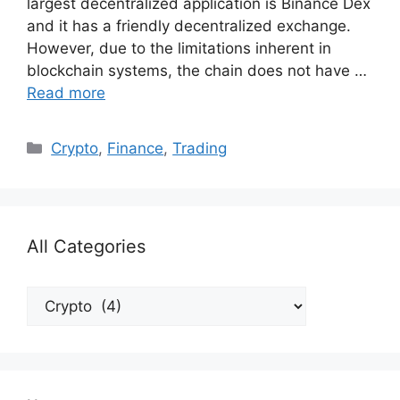
largest decentralized application is Binance Dex
and it has a friendly decentralized exchange.
However, due to the limitations inherent in
blockchain systems, the chain does not have …
Read more
Categories
Crypto
,
Finance
,
Trading
All Categories
All
Categories