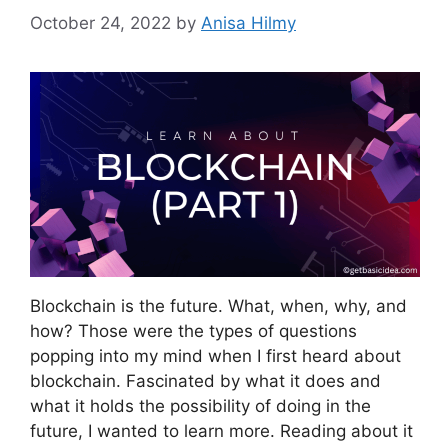
October 24, 2022
by
Anisa Hilmy
Blockchain is the future. What, when, why, and
how? Those were the types of questions
popping into my mind when I first heard about
blockchain. Fascinated by what it does and
what it holds the possibility of doing in the
future, I wanted to learn more. Reading about it