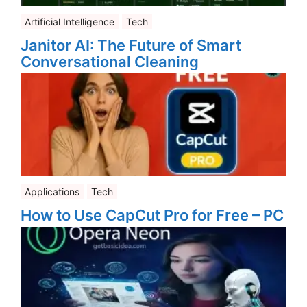
Artificial Intelligence
Tech
Janitor AI: The Future of Smart
Conversational Cleaning
Applications
Tech
How to Use CapCut Pro for Free – PC