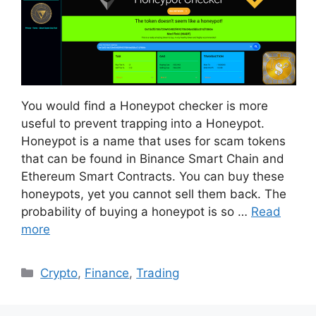
You would find a Honeypot checker is more
useful to prevent trapping into a Honeypot.
Honeypot is a name that uses for scam tokens
that can be found in Binance Smart Chain and
Ethereum Smart Contracts. You can buy these
honeypots, yet you cannot sell them back. The
probability of buying a honeypot is so …
Read
more
Categories
Crypto
,
Finance
,
Trading