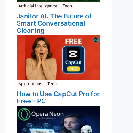
Artificial Intelligence
Tech
Janitor AI: The Future of
Smart Conversational
Cleaning
Applications
Tech
How to Use CapCut Pro for
Free – PC