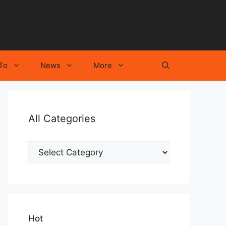
To
News
More
All Categories
All
Categories
Hot