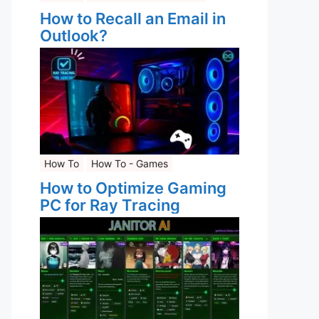
How to Recall an Email in
Outlook?
How To
How To - Games
How to Optimize Gaming
PC for Ray Tracing