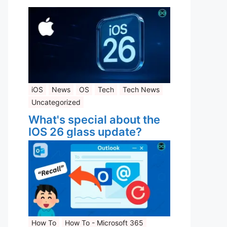
iOS
News
OS
Tech
Tech News
Uncategorized
What's special about the
IOS 26 glass update?
How To
How To - Microsoft 365