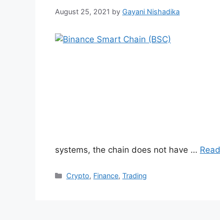
August 25, 2021
by
Gayani Nishadika
systems, the chain does not have …
Read
Categories
Crypto
,
Finance
,
Trading