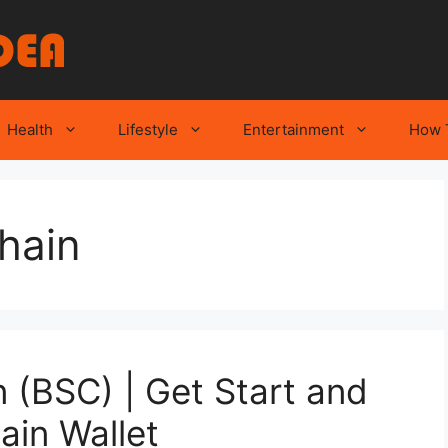
Health
Lifestyle
Entertainment
How 
hain
 (BSC) | Get Start and
ain Wallet