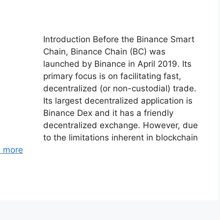
Introduction Before the Binance Smart
Chain, Binance Chain (BC) was
launched by Binance in April 2019. Its
primary focus is on facilitating fast,
decentralized (or non-custodial) trade.
Its largest decentralized application is
Binance Dex and it has a friendly
decentralized exchange. However, due
to the limitations inherent in blockchain
 more