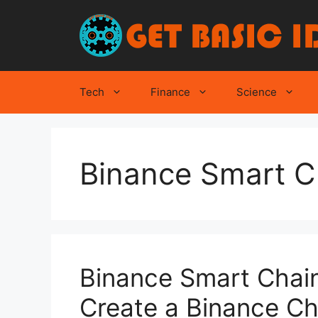
Skip
to
content
Tech
Finance
Science
Binance Smart C
Binance Smart Chain
Create a Binance Ch