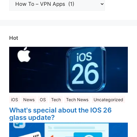
All
Categories
Hot
iOS
News
OS
Tech
Tech News
Uncategorized
What's special about the IOS 26
glass update?