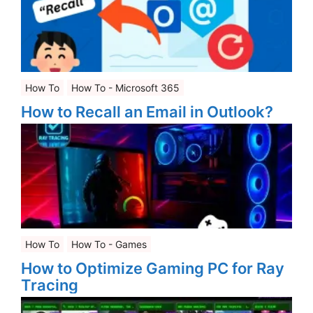
How To
How To - Microsoft 365
How to Recall an Email in Outlook?
How To
How To - Games
How to Optimize Gaming PC for Ray
Tracing