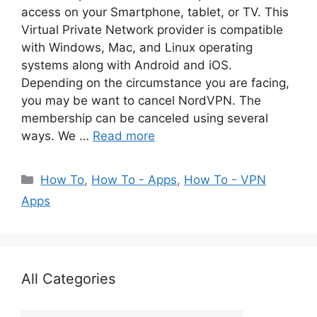
access on your Smartphone, tablet, or TV. This
Virtual Private Network provider is compatible
with Windows, Mac, and Linux operating
systems along with Android and iOS.
Depending on the circumstance you are facing,
you may be want to cancel NordVPN. The
membership can be canceled using several
ways. We …
Read more
Categories
How To
,
How To - Apps
,
How To - VPN
Apps
All Categories