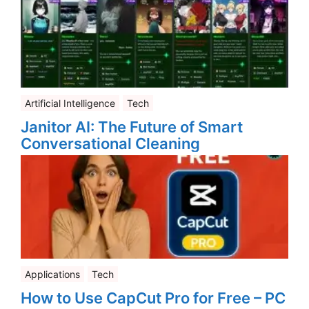
Artificial Intelligence
Tech
Janitor AI: The Future of Smart
Conversational Cleaning
Applications
Tech
How to Use CapCut Pro for Free – PC