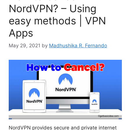
NordVPN? – Using
easy methods | VPN
Apps
May 29, 2021
by
Madhushika R. Fernando
NordVPN provides secure and private internet