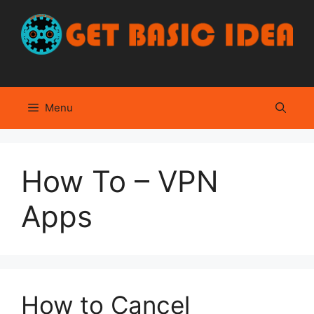
Skip
to
content
Menu
How To – VPN
Apps
How to Cancel