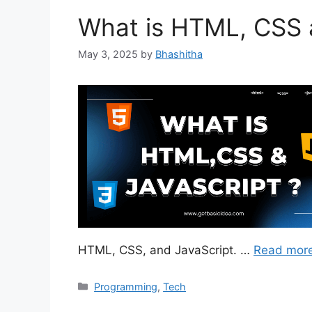
What is HTML, CSS 
May 3, 2025
by
Bhashitha
HTML, CSS, and JavaScript. …
Read mor
Categories
Programming
,
Tech