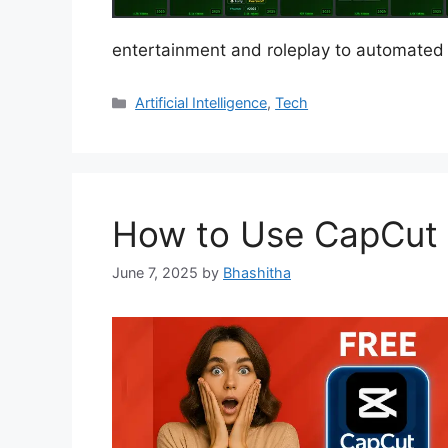
entertainment and roleplay to automate
Categories
Artificial Intelligence
,
Tech
How to Use CapCut P
June 7, 2025
by
Bhashitha