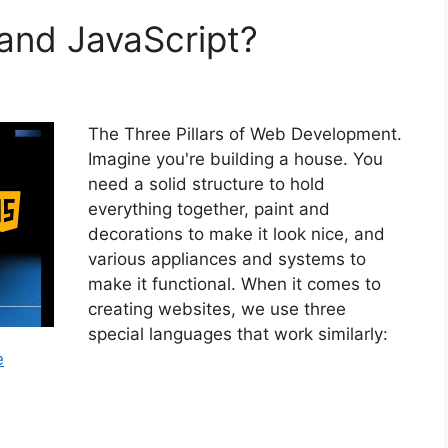
and JavaScript?
The Three Pillars of Web Development.
Imagine you're building a house. You
need a solid structure to hold
everything together, paint and
decorations to make it look nice, and
various appliances and systems to
make it functional. When it comes to
creating websites, we use three
special languages that work similarly:
e