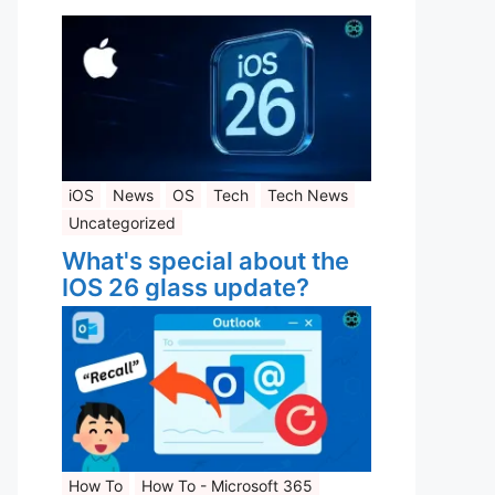
iOS
News
OS
Tech
Tech News
Uncategorized
What's special about the
IOS 26 glass update?
How To
How To - Microsoft 365