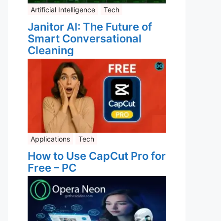
Artificial Intelligence
Tech
Janitor AI: The Future of
Smart Conversational
Cleaning
Applications
Tech
How to Use CapCut Pro for
Free – PC