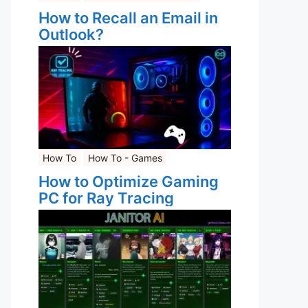
How to Recall an Email in
Outlook?
How To
How To - Games
How to Optimize Gaming
PC for Ray Tracing