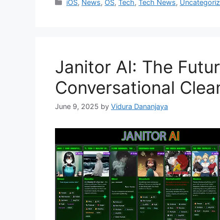
Categories
iOS
,
News
,
OS
,
Tech
,
Tech News
,
Uncategori
Janitor AI: The Futu
Conversational Clea
June 9, 2025
by
Vidura Dananjaya