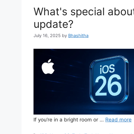
What's special abou
update?
July 16, 2025
by
Bhashitha
If you’re in a bright room or …
Read more