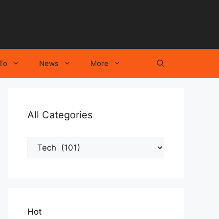
To
News
More
All Categories
All
Categories
Hot