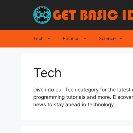
Skip
to
content
Tech
Finance
Science
Tech
Dive into our Tech category for the latest
programming tutorials and more. Discover
news to stay ahead in technology.