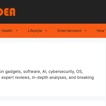
Health
Lifestyle
Entertainment
How 
 on gadgets, software, AI, cybersecurity, OS,
 expert reviews, in-depth analyses, and breaking