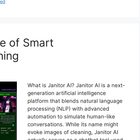
zed
re of Smart
ning
What is Janitor AI? Janitor AI is a next-
generation artificial intelligence
platform that blends natural language
processing (NLP) with advanced
automation to simulate human-like
conversations. While its name might
evoke images of cleaning, Janitor AI