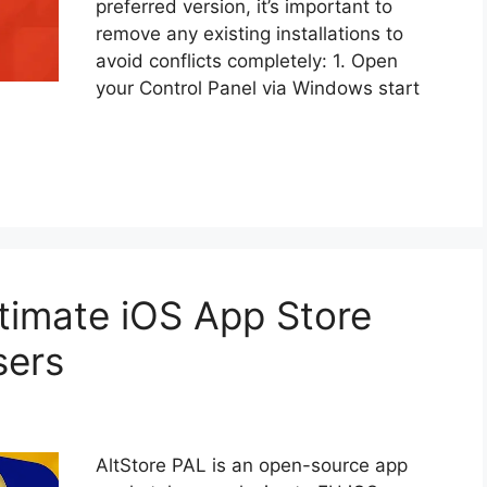
preferred version, it’s important to
remove any existing installations to
avoid conflicts completely: 1. Open
your Control Panel via Windows start
ltimate iOS App Store
sers
AltStore PAL is an open-source app