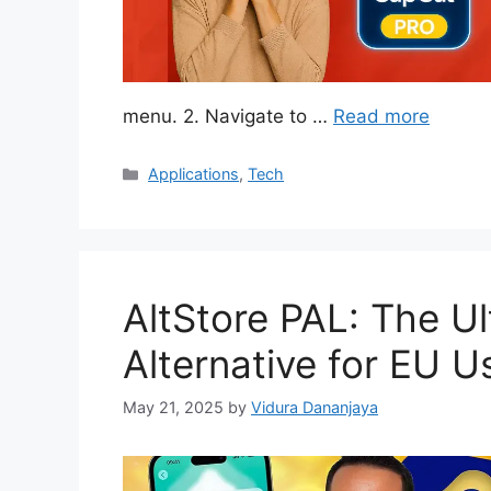
menu. 2. Navigate to …
Read more
Categories
Applications
,
Tech
AltStore PAL: The U
Alternative for EU U
May 21, 2025
by
Vidura Dananjaya