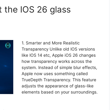
t the IOS 26 glass
1. Smarter and More Realistic
Transparency Unlike old IOS versions
like IOS 14 etc, Apple iOS 26 changes
how transparency works across the
system. Instead of simple blur effects,
Apple now uses something called
TrueDepth Transparency. This feature
adjusts the appearance of glass-like
elements based on your surroundings.