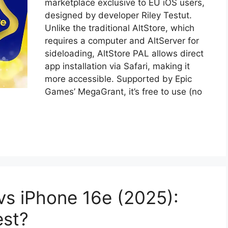
marketplace exclusive to EU iOS users,
designed by developer Riley Testut.
Unlike the traditional AltStore, which
requires a computer and AltServer for
sideloading, AltStore PAL allows direct
app installation via Safari, making it
more accessible. Supported by Epic
Games’ MegaGrant, it’s free to use (no
s iPhone 16e (2025):
est?