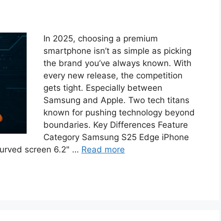
In 2025, choosing a premium
smartphone isn’t as simple as picking
the brand you’ve always known. With
every new release, the competition
gets tight. Especially between
Samsung and Apple. Two tech titans
known for pushing technology beyond
boundaries. Key Differences Feature
Category Samsung S25 Edge iPhone
urved screen 6.2" …
Read more