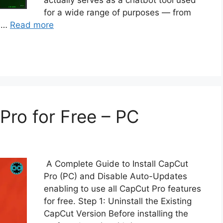
actually serves as a chatbot tool used
for a wide range of purposes — from
d …
Read more
ro for Free – PC
A Complete Guide to Install CapCut
Pro (PC) and Disable Auto-Updates
enabling to use all CapCut Pro features
for free. Step 1: Uninstall the Existing
CapCut Version Before installing the