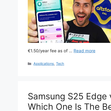
€1.50/year fee as of …
Read more
Categories
Applications
,
Tech
Samsung S25 Edge v
Which One Is The B