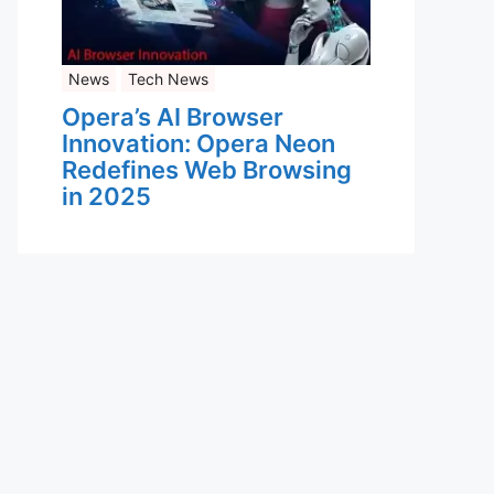
News
Tech News
Opera’s AI Browser
Innovation: Opera Neon
Redefines Web Browsing
in 2025