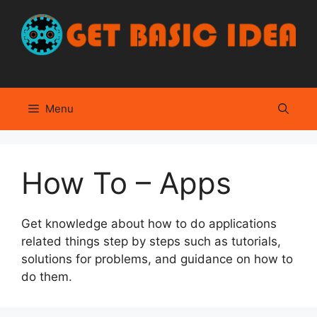
Skip
to
content
Menu
How To – Apps
Get knowledge about how to do applications
related things step by steps such as tutorials,
solutions for problems, and guidance on how to
do them.