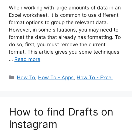
When working with large amounts of data in an
Excel worksheet, it is common to use different
format options to group the relevant data.
However, in some situations, you may need to
format the data that already has formatting. To
do so, first, you must remove the current
format. This article gives you some techniques
…
Read more
Categories
How To
,
How To - Apps
,
How To - Excel
How to find Drafts on
Instagram