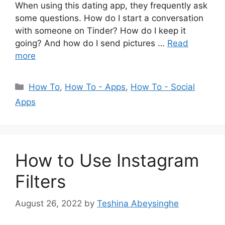
When using this dating app, they frequently ask
some questions. How do I start a conversation
with someone on Tinder? How do I keep it
going? And how do I send pictures …
Read
more
Categories
How To
,
How To - Apps
,
How To - Social
Apps
How to Use Instagram
Filters
August 26, 2022
by
Teshina Abeysinghe