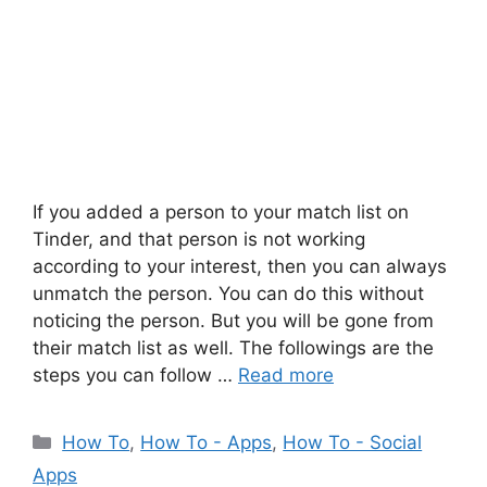
If you added a person to your match list on
Tinder, and that person is not working
according to your interest, then you can always
unmatch the person. You can do this without
noticing the person. But you will be gone from
their match list as well. The followings are the
steps you can follow …
Read more
Categories
How To
,
How To - Apps
,
How To - Social
Apps