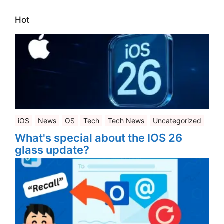
Hot
iOS
News
OS
Tech
Tech News
Uncategorized
What's special about the IOS 26
glass update?