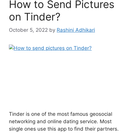
How to Send Pictures
on Tinder?
October 5, 2022
by
Rashini Adhikari
Tinder is one of the most famous geosocial
networking and online dating service. Most
single ones use this app to find their partners.