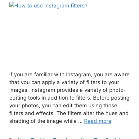
If you are familiar with Instagram, you are aware
that you can apply a variety of filters to your
images. Instagram provides a variety of photo-
editing tools in addition to filters. Before posting
your photos, you can edit them using those
filters and effects. The filters alter the hues and
shading of the image while …
Read more