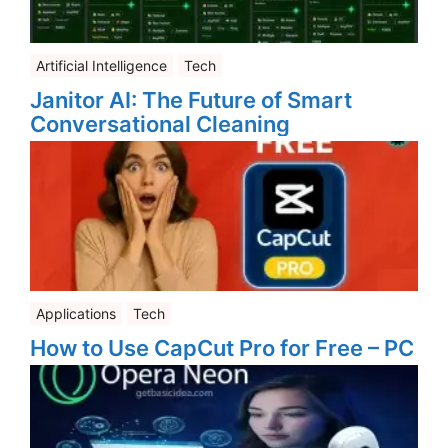
Artificial Intelligence
Tech
Janitor AI: The Future of Smart
Conversational Cleaning
Applications
Tech
How to Use CapCut Pro for Free – PC