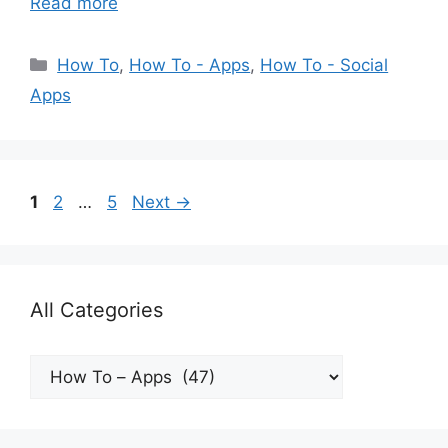
Read more
Categories
How To
,
How To - Apps
,
How To - Social
Apps
Page
Page
Page
1
2
…
5
Next
→
All Categories
All
Categories