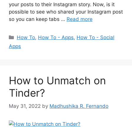
your posts to their Instagram story. Now, is it
possible to see who shared your Instagram post
so you can keep tabs …
Read more
Categories
How To
,
How To - Apps
,
How To - Social
Apps
How to Unmatch on
Tinder?
May 31, 2022
by
Madhushika R. Fernando