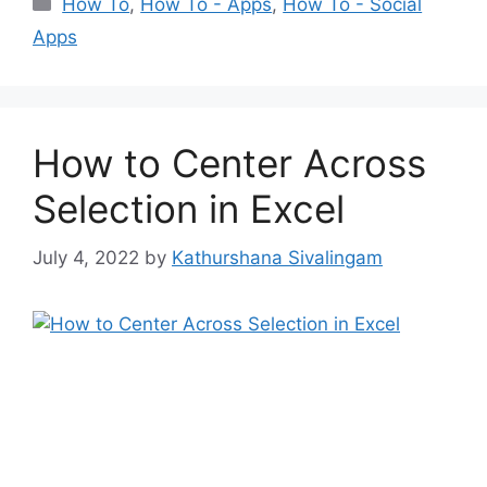
Categories
How To
,
How To - Apps
,
How To - Social
Apps
How to Center Across
Selection in Excel
July 4, 2022
by
Kathurshana Sivalingam