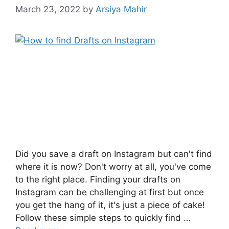
March 23, 2022
by
Arsiya Mahir
Did you save a draft on Instagram but can't find
where it is now? Don't worry at all, you've come
to the right place. Finding your drafts on
Instagram can be challenging at first but once
you get the hang of it, it's just a piece of cake!
Follow these simple steps to quickly find …