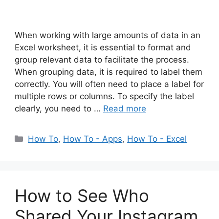
When working with large amounts of data in an
Excel worksheet, it is essential to format and
group relevant data to facilitate the process.
When grouping data, it is required to label them
correctly. You will often need to place a label for
multiple rows or columns. To specify the label
clearly, you need to …
Read more
Categories
How To
,
How To - Apps
,
How To - Excel
How to See Who
Shared Your Instagram