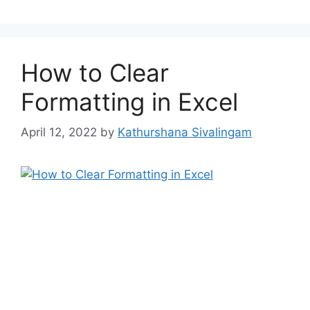
How to Clear
Formatting in Excel
April 12, 2022
by
Kathurshana Sivalingam