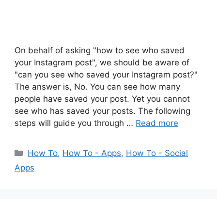
On behalf of asking "how to see who saved
your Instagram post", we should be aware of
"can you see who saved your Instagram post?"
The answer is, No. You can see how many
people have saved your post. Yet you cannot
see who has saved your posts. The following
steps will guide you through …
Read more
Categories
How To
,
How To - Apps
,
How To - Social
Apps