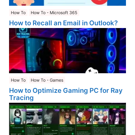
How To
How To - Microsoft 365
How to Recall an Email in Outlook?
How To
How To - Games
How to Optimize Gaming PC for Ray
Tracing