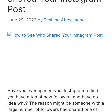
Post
June 29, 2022
by
Teshina Abeysinghe
Have you ever opened your Instagram to find
you have a ton of new followers and have no
idea why? The reason might be someone with a
large number of followers had shared one of