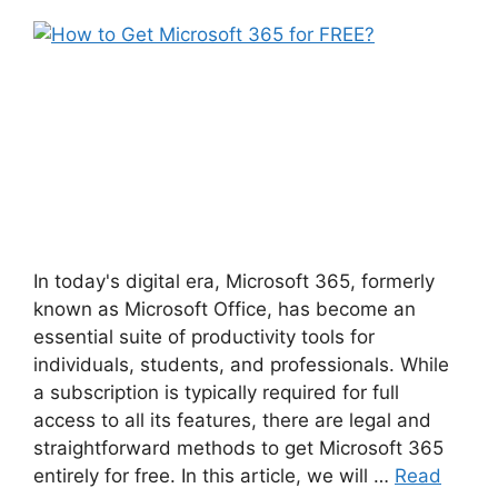
In today's digital era, Microsoft 365, formerly
known as Microsoft Office, has become an
essential suite of productivity tools for
individuals, students, and professionals. While
a subscription is typically required for full
access to all its features, there are legal and
straightforward methods to get Microsoft 365
entirely for free. In this article, we will …
Read