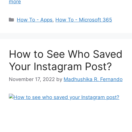
more
Categories
How To - Apps
,
How To - Microsoft 365
How to See Who Saved
Your Instagram Post?
November 17, 2022
by
Madhushika R. Fernando