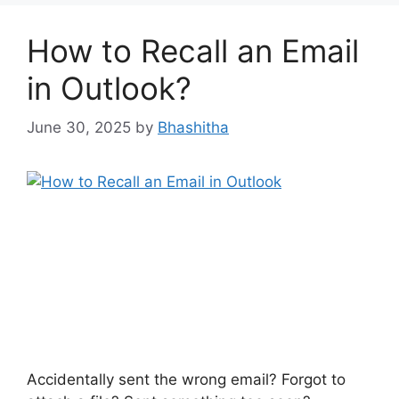
How to Recall an Email
in Outlook?
June 30, 2025
by
Bhashitha
Accidentally sent the wrong email? Forgot to