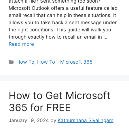
attach a file? Sent something too soon?
Microsoft Outlook offers a useful feature called
email recall that can help in these situations. It
allows you to take back a sent message under
the right conditions. This guide will walk you
through exactly how to recall an email in …
Read more
Categories
How To
,
How To - Microsoft 365
How to Get Microsoft
365 for FREE
January 19, 2024
by
Kathurshana Sivalingam