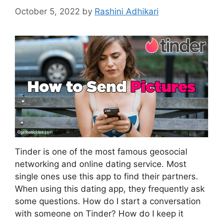
October 5, 2022
by
Rashini Adhikari
Tinder is one of the most famous geosocial
networking and online dating service. Most
single ones use this app to find their partners.
When using this dating app, they frequently ask
some questions. How do I start a conversation
with someone on Tinder? How do I keep it