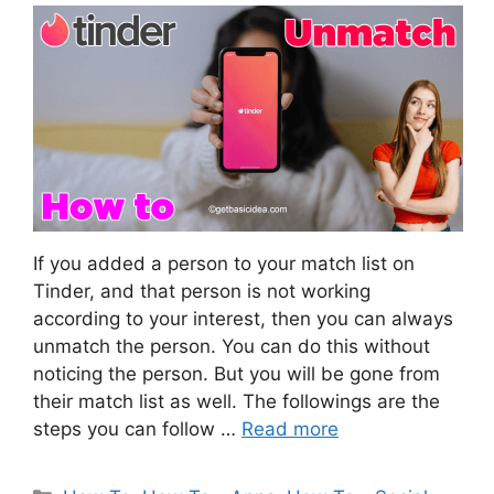
If you added a person to your match list on
Tinder, and that person is not working
according to your interest, then you can always
unmatch the person. You can do this without
noticing the person. But you will be gone from
their match list as well. The followings are the
steps you can follow …
Read more
Categories