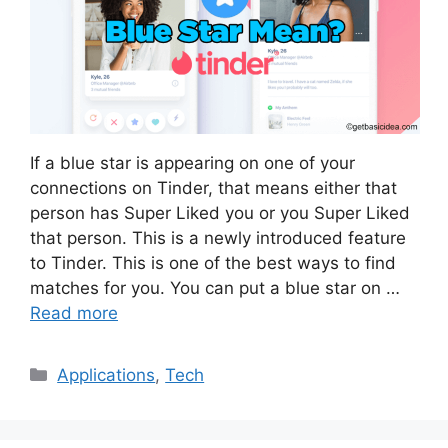
If a blue star is appearing on one of your
connections on Tinder, that means either that
person has Super Liked you or you Super Liked
that person. This is a newly introduced feature
to Tinder. This is one of the best ways to find
matches for you. You can put a blue star on …
Read more
Categories
Applications
,
Tech