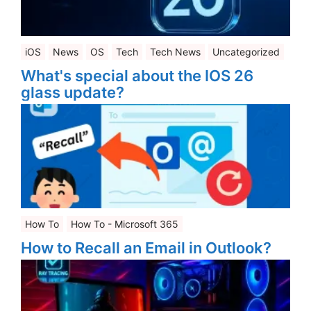
iOS
News
OS
Tech
Tech News
Uncategorized
What's special about the IOS 26
glass update?
How To
How To - Microsoft 365
How to Recall an Email in Outlook?