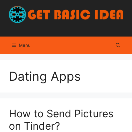
Skip
to
content
Menu
Dating Apps
How to Send Pictures
on Tinder?