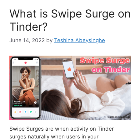
What is Swipe Surge on
Tinder?
June 14, 2022
by
Teshina Abeysinghe
Swipe Surges are when activity on Tinder
surges naturally when users in your