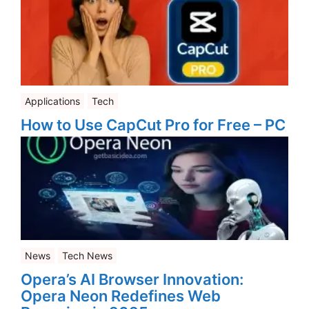
Applications
Tech
How to Use CapCut Pro for Free – PC
News
Tech News
Opera’s AI Browser Innovation:
Opera Neon Redefines Web