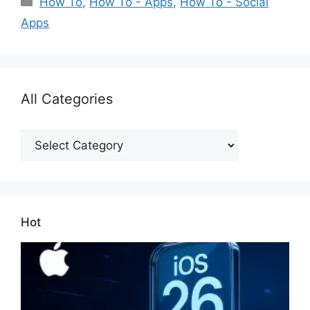
How To
,
How To - Apps
,
How To - Social
Apps
All Categories
All
Categories
Hot