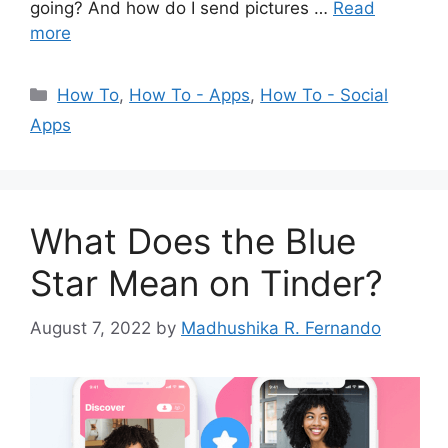
going? And how do I send pictures …
Read
more
Categories
How To
,
How To - Apps
,
How To - Social
Apps
What Does the Blue
Star Mean on Tinder?
August 7, 2022
by
Madhushika R. Fernando