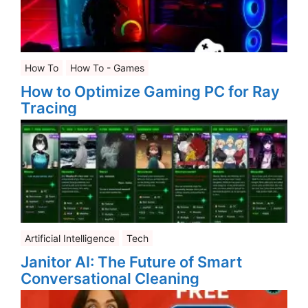
How To
How To - Games
How to Optimize Gaming PC for Ray
Tracing
Artificial Intelligence
Tech
Janitor AI: The Future of Smart
Conversational Cleaning