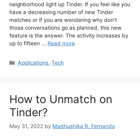
neighborhood light up Tinder. If you feel like you
have a decreasing number of new Tinder
matches or if you are wondering why don't
those conversations go as planned, this new
feature is the answer. The activity increases by
up to fifteen …
Read more
Categories
Applications
,
Tech
How to Unmatch on
Tinder?
May 31, 2022
by
Madhushika R. Fernando