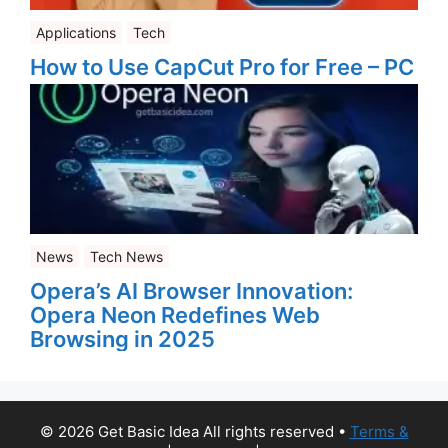
Applications
Tech
How to Use CapCut Pro for Free – PC
News
Tech News
Opera’s AI Browser Innovation:
Opera Neon Redefines Web
Browsing in 2025
© 2026 Get Basic Idea All rights reserved
•
Terms &