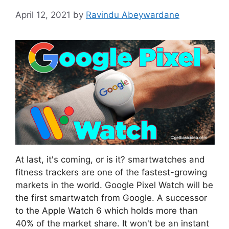
April 12, 2021
by
Ravindu Abeywardane
At last, it's coming, or is it? smartwatches and
fitness trackers are one of the fastest-growing
markets in the world. Google Pixel Watch will be
the first smartwatch from Google. A successor
to the Apple Watch 6 which holds more than
40% of the market share. It won't be an instant