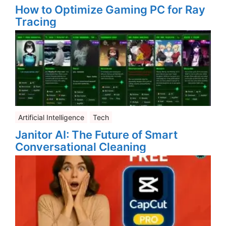
How to Optimize Gaming PC for Ray
Tracing
Artificial Intelligence
Tech
Janitor AI: The Future of Smart
Conversational Cleaning