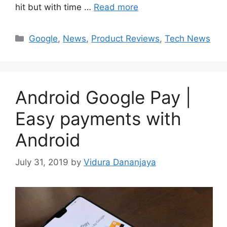
hit but with time …
Read more
Categories
Google
,
News
,
Product Reviews
,
Tech News
Android Google Pay |
Easy payments with
Android
July 31, 2019
by
Vidura Dananjaya