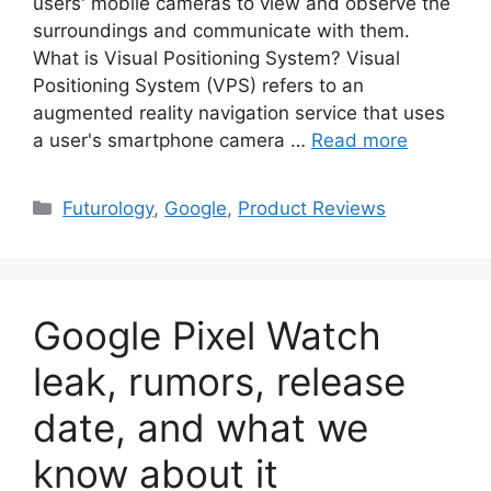
users' mobile cameras to view and observe the
surroundings and communicate with them.
What is Visual Positioning System? Visual
Positioning System (VPS) refers to an
augmented reality navigation service that uses
a user's smartphone camera …
Read more
Categories
Futurology
,
Google
,
Product Reviews
Google Pixel Watch
leak, rumors, release
date, and what we
know about it