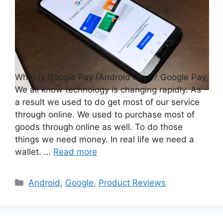
What is Google Pay (Android Pay) ? Google Pay,
We all know technology is changing rapidly. As
a result we used to do get most of our service
through online. We used to purchase most of
goods through online as well. To do those
things we need money. In real life we need a
wallet. …
Read more
Categories
Android
,
Google
,
Product Reviews