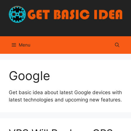
Skip
to
content
Menu
Google
Get basic idea about latest Google devices with
latest technologies and upcoming new features.