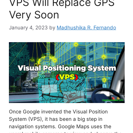
VPS Will Replace GPS
Very Soon
January 4, 2023
by
Madhushika R. Fernando
Once Google invented the Visual Position
System (VPS), it has been a big step in
navigation systems. Google Maps uses the