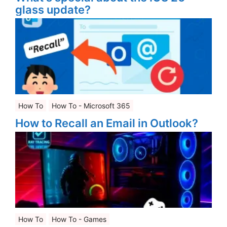
glass update?
How To
How To - Microsoft 365
How to Recall an Email in Outlook?
How To
How To - Games