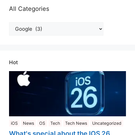
All Categories
All
Categories
Hot
iOS
News
OS
Tech
Tech News
Uncategorized
What's special about the IOS 26