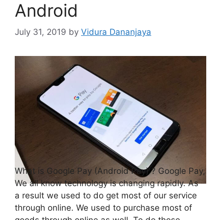
Android
July 31, 2019
by
Vidura Dananjaya
What is Google Pay (Android Pay) ? Google Pay,
We all know technology is changing rapidly. As
a result we used to do get most of our service
through online. We used to purchase most of