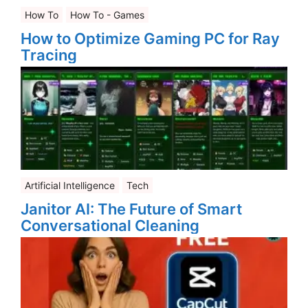
How To
How To - Games
How to Optimize Gaming PC for Ray
Tracing
Artificial Intelligence
Tech
Janitor AI: The Future of Smart
Conversational Cleaning