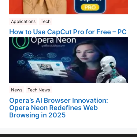
Applications
Tech
How to Use CapCut Pro for Free – PC
News
Tech News
Opera’s AI Browser Innovation:
Opera Neon Redefines Web
Browsing in 2025