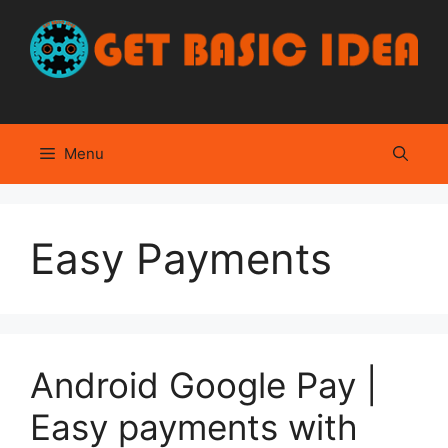
Skip
to
content
Menu
Easy Payments
Android Google Pay |
Easy payments with