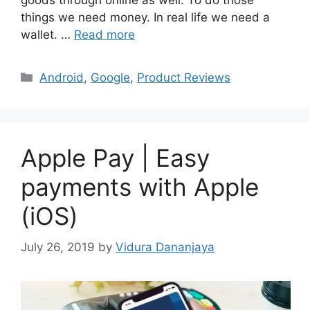
goods through online as well. To do those
things we need money. In real life we need a
wallet. …
Read more
Categories
Android
,
Google
,
Product Reviews
Apple Pay | Easy
payments with Apple
(iOS)
July 26, 2019
by
Vidura Dananjaya