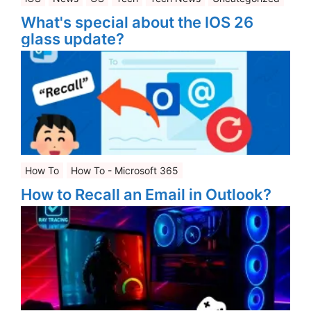
What's special about the IOS 26
glass update?
How To
How To - Microsoft 365
How to Recall an Email in Outlook?