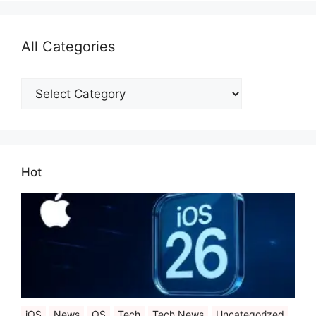
All Categories
All
Categories
Hot
iOS
News
OS
Tech
Tech News
Uncategorized