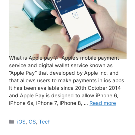
What is Apple pay ? Apple’s mobile payment
service and digital wallet service known as
“Apple Pay” that developed by Apple Inc. and
that allows users to make payments in ios apps.
It has been available since 20th October 2014
and Apple Pay is designed to allow iPhone 6,
iPhone 6s, iPhone 7, iPhone 8, …
Read more
Categories
iOS
,
OS
,
Tech