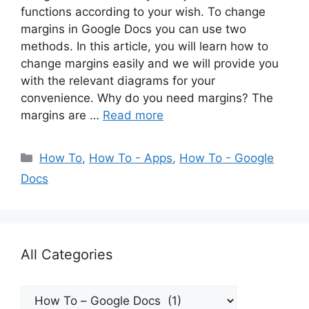
functions according to your wish. To change
margins in Google Docs you can use two
methods. In this article, you will learn how to
change margins easily and we will provide you
with the relevant diagrams for your
convenience. Why do you need margins? The
margins are …
Read more
Categories
How To
,
How To - Apps
,
How To - Google
Docs
All Categories
All