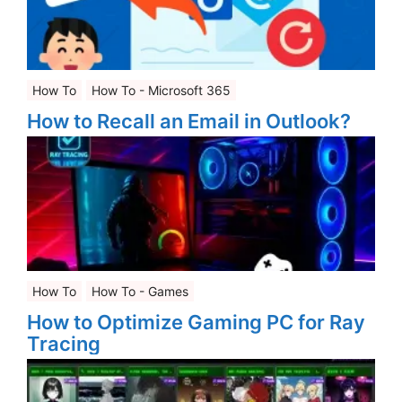
How To
How To - Microsoft 365
How to Recall an Email in Outlook?
How To
How To - Games
How to Optimize Gaming PC for Ray
Tracing