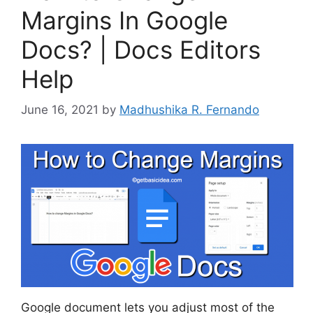
Margins In Google
Docs? | Docs Editors
Help
June 16, 2021
by
Madhushika R. Fernando
Google document lets you adjust most of the