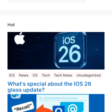
Categories
Hot
iOS
News
OS
Tech
Tech News
Uncategorized
What's special about the IOS 26
glass update?