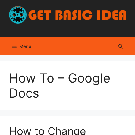
Skip
to
content
Menu
How To – Google
Docs
How to Change