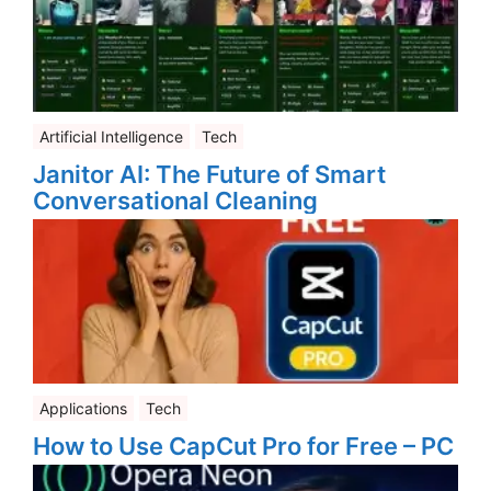
Artificial Intelligence
Tech
Janitor AI: The Future of Smart
Conversational Cleaning
Applications
Tech
How to Use CapCut Pro for Free – PC