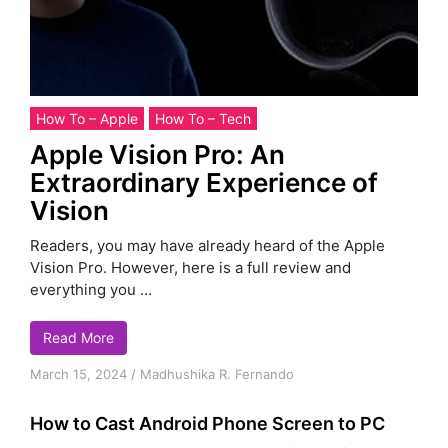
How To – Apple
How To – Tech
Apple Vision Pro: An
Extraordinary Experience of
Vision
Readers, you may have already heard of the Apple
Vision Pro. However, here is a full review and
everything you …
Read More
March 15, 2024
/
Madhushika R. Fernando
How to Cast Android Phone Screen to PC