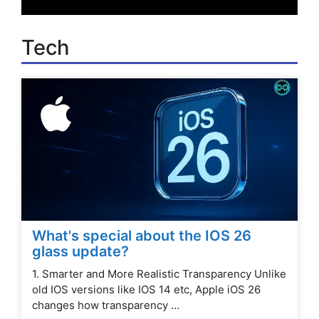
Tech
What's special about the IOS 26
glass update?
1. Smarter and More Realistic Transparency Unlike
old IOS versions like IOS 14 etc, Apple iOS 26
changes how transparency …