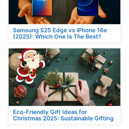
Samsung S25 Edge vs iPhone 16e
(2025): Which One Is The Best?
Eco-Friendly Gift Ideas for
Christmas 2025: Sustainable Gifting