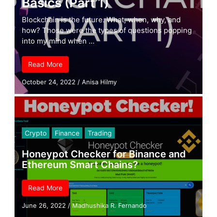
Basics (Part 1)
Blockchain is the future. What, when, why, and
how? Those were the types of questions popping
into my mind when …
Read More
October 24, 2022
/
Anisa Hilmy
Crypto
Finance
Trading
Honeypot Checker for Binance and
Ethereum Smart Chains?
Read More
June 26, 2022
/
Madhushika R. Fernando