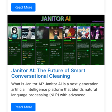
Read More
Janitor AI: The Future of Smart
Conversational Cleaning
What is Janitor AI? Janitor AI is a next-generation
artificial intelligence platform that blends natural
language processing (NLP) with advanced …
Read More