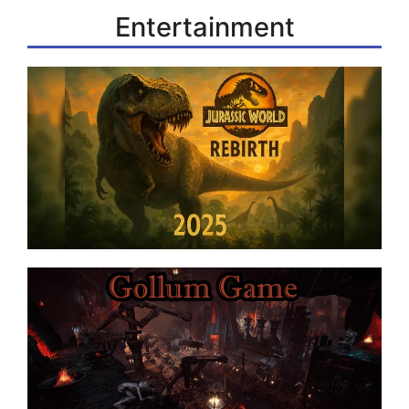
Entertainment