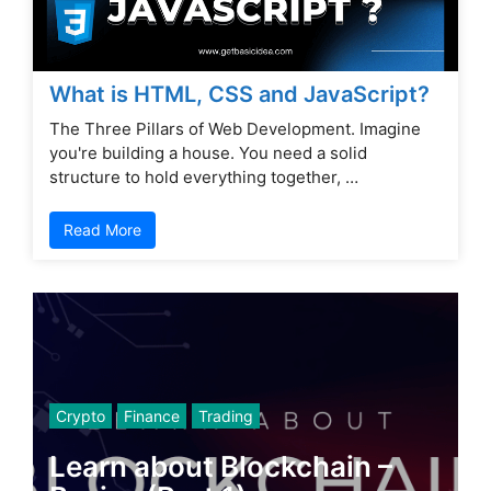
What is HTML, CSS and JavaScript?
The Three Pillars of Web Development. Imagine
you're building a house. You need a solid
structure to hold everything together, …
Read More
Crypto
Finance
Trading
Learn about Blockchain –