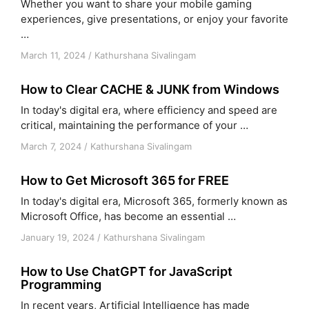
Whether you want to share your mobile gaming
experiences, give presentations, or enjoy your favorite
…
March 11, 2024
/
Kathurshana Sivalingam
How to Clear CACHE & JUNK from Windows
In today's digital era, where efficiency and speed are
critical, maintaining the performance of your …
March 7, 2024
/
Kathurshana Sivalingam
How to Get Microsoft 365 for FREE
In today's digital era, Microsoft 365, formerly known as
Microsoft Office, has become an essential …
January 19, 2024
/
Kathurshana Sivalingam
How to Use ChatGPT for JavaScript
Programming
In recent years, Artificial Intelligence has made