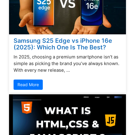
Samsung S25 Edge vs iPhone 16e
(2025): Which One Is The Best?
In 2025, choosing a premium smartphone isn’t as
simple as picking the brand you’ve always known.
With every new release, …
Read More