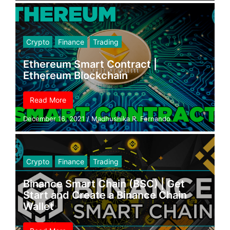
Crypto
Finance
Trading
Ethereum Smart Contract |
Ethereum Blockchain
Read More
December 16, 2021
/
Madhushika R. Fernando
Crypto
Finance
Trading
Binance Smart Chain (BSC) | Get
Start and Create a Binance Chain
Wallet