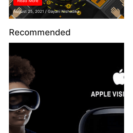
Read More
August 25, 2021
/
Gayani Nishadika
Recommended