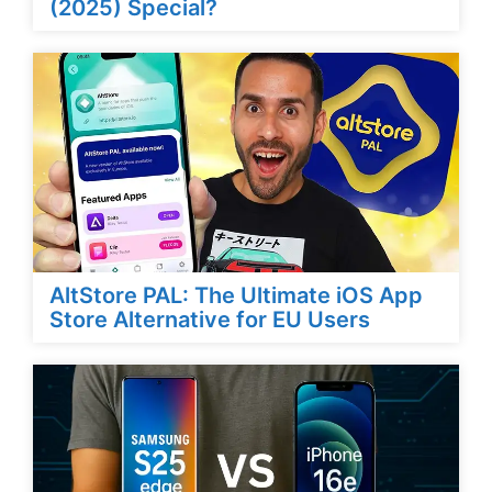
(2025) Special?
AltStore PAL: The Ultimate iOS App
Store Alternative for EU Users