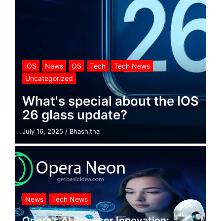
iOS
News
OS
Tech
Tech News
Uncategorized
What's special about the IOS
26 glass update?
July 16, 2025
/
Bhashitha
News
Tech News
Opera’s AI Browser Innovation: