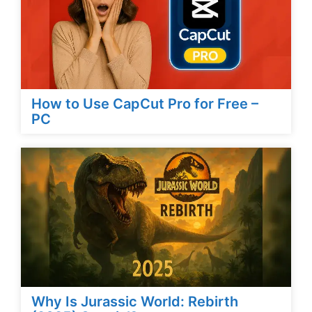
How to Use CapCut Pro for Free –
PC
Why Is Jurassic World: Rebirth