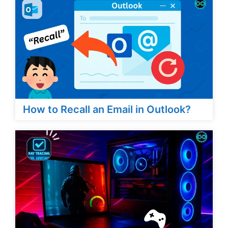
How to Recall an Email in Outlook?