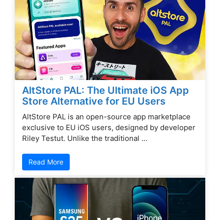
AltStore PAL: The Ultimate iOS App
Store Alternative for EU Users
AltStore PAL is an open-source app marketplace
exclusive to EU iOS users, designed by developer
Riley Testut. Unlike the traditional …
Read More