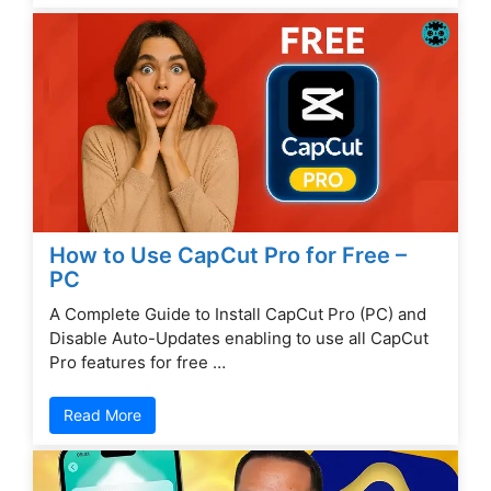
How to Use CapCut Pro for Free –
PC
A Complete Guide to Install CapCut Pro (PC) and
Disable Auto-Updates enabling to use all CapCut
Pro features for free …
Read More