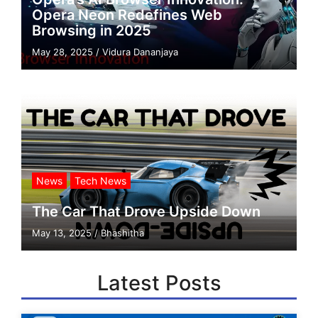
Opera Neon Redefines Web
Browsing in 2025
May 28, 2025
/
Vidura Dananjaya
News
Tech News
The Car That Drove Upside Down
May 13, 2025
/
Bhashitha
Latest Posts