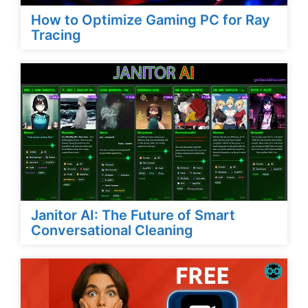
How to Optimize Gaming PC for Ray
Tracing
Janitor AI: The Future of Smart
Conversational Cleaning