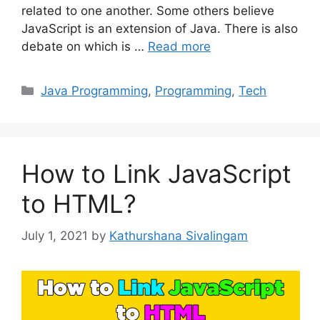
related to one another. Some others believe
JavaScript is an extension of Java. There is also
debate on which is …
Read more
Categories
Java Programming
,
Programming
,
Tech
How to Link JavaScript
to HTML?
July 1, 2021
by
Kathurshana Sivalingam