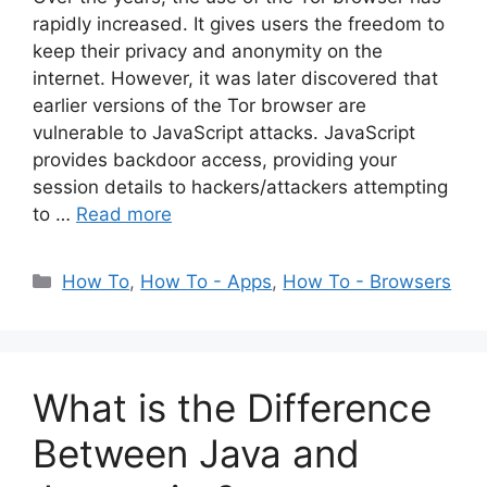
rapidly increased. It gives users the freedom to
keep their privacy and anonymity on the
internet. However, it was later discovered that
earlier versions of the Tor browser are
vulnerable to JavaScript attacks. JavaScript
provides backdoor access, providing your
session details to hackers/attackers attempting
to …
Read more
Categories
How To
,
How To - Apps
,
How To - Browsers
What is the Difference
Between Java and