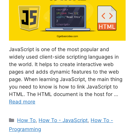
JavaScript is one of the most popular and
widely used client-side scripting languages in
the world. It helps to create interactive web
pages and adds dynamic features to the web
page. When learning JavaScript, the main thing
you need to know is how to link JavaScript to
HTML. The HTML document is the host for …
Read more
Categories
How To
,
How To - JavaScript
,
How To -
Programming