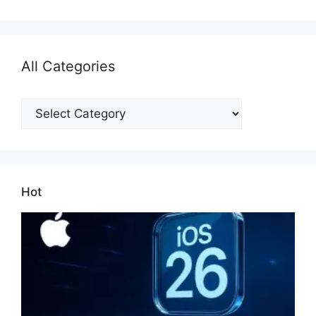
All Categories
All
Categories
Hot