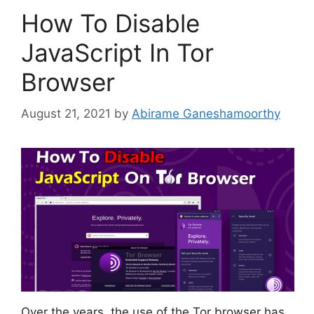
How To Disable
JavaScript In Tor
Browser
August 21, 2021
by
Abirame Ganeshamoorthy
Over the years, the use of the Tor browser has