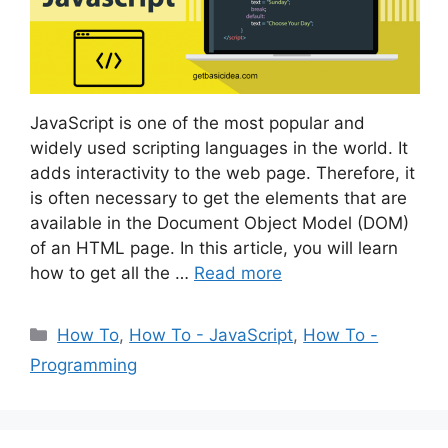
JavaScript is one of the most popular and
widely used scripting languages in the world. It
adds interactivity to the web page. Therefore, it
is often necessary to get the elements that are
available in the Document Object Model (DOM)
of an HTML page. In this article, you will learn
how to get all the …
Read more
Categories
How To
,
How To - JavaScript
,
How To -
Programming