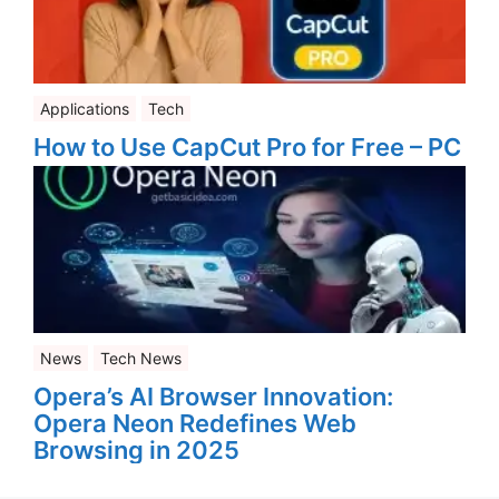
Applications
Tech
How to Use CapCut Pro for Free – PC
News
Tech News
Opera’s AI Browser Innovation:
Opera Neon Redefines Web
Browsing in 2025