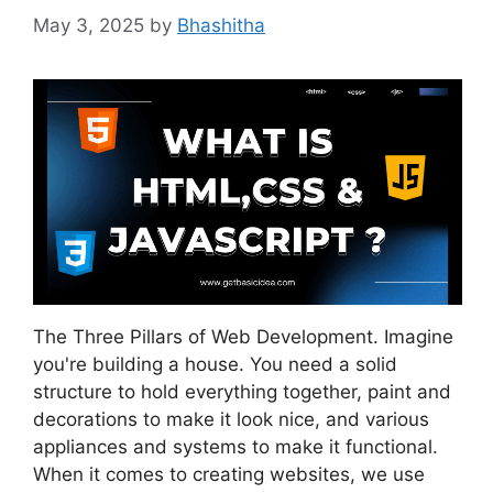
May 3, 2025
by
Bhashitha
The Three Pillars of Web Development. Imagine
you're building a house. You need a solid
structure to hold everything together, paint and
decorations to make it look nice, and various
appliances and systems to make it functional.
When it comes to creating websites, we use