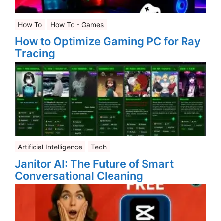
How To
How To - Games
How to Optimize Gaming PC for Ray
Tracing
Artificial Intelligence
Tech
Janitor AI: The Future of Smart
Conversational Cleaning