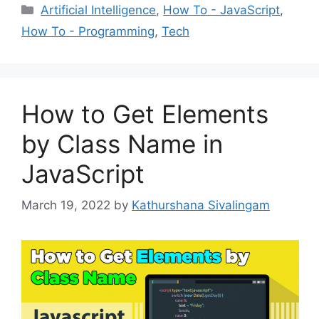
Categories
Artificial Intelligence
,
How To - JavaScript
,
How To - Programming
,
Tech
How to Get Elements
by Class Name in
JavaScript
March 19, 2022
by
Kathurshana Sivalingam