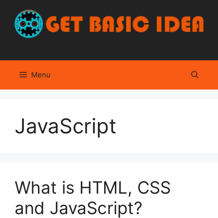
Skip
to
content
Menu
JavaScript
What is HTML, CSS
and JavaScript?