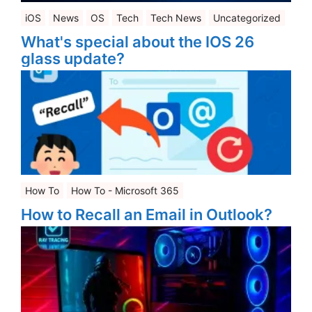
iOS
News
OS
Tech
Tech News
Uncategorized
What's special about the IOS 26
glass update?
How To
How To - Microsoft 365
How to Recall an Email in Outlook?