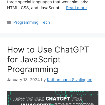
three special languages that work similarly:
HTML, CSS, and JavaScript. …
Read more
Categories
Programming
,
Tech
How to Use ChatGPT
for JavaScript
Programming
January 13, 2024
by
Kathurshana Sivalingam