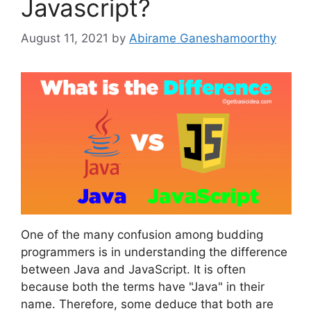
Javascript?
August 11, 2021
by
Abirame Ganeshamoorthy
One of the many confusion among budding
programmers is in understanding the difference
between Java and JavaScript. It is often
because both the terms have "Java" in their
name. Therefore, some deduce that both are