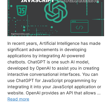
In recent years, Artificial Intelligence has made
significant advancements in developing
applications by integrating AI-powered
chatbots. ChatGPT is one such AI model,
developed by OpenAI to assist you in creating
interactive conversational interfaces. You can
use ChatGPT for JavaScript programming by
integrating it into your JavaScript application or
website. OpenAI provides an API that allows …
Read more