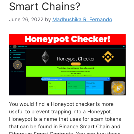
Smart Chains?
June 26, 2022
by
Madhushika R. Fernando
You would find a Honeypot checker is more
useful to prevent trapping into a Honeypot.
Honeypot is a name that uses for scam tokens
that can be found in Binance Smart Chain and