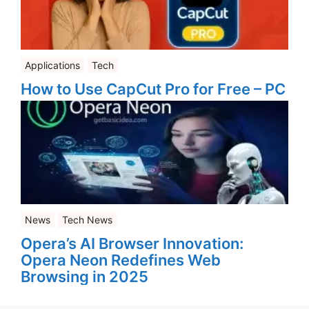
Applications
Tech
How to Use CapCut Pro for Free – PC
News
Tech News
Opera’s AI Browser Innovation:
Opera Neon Redefines Web
Browsing in 2025