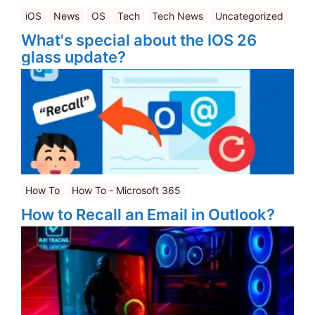
iOS
News
OS
Tech
Tech News
Uncategorized
What's special about the IOS 26
glass update?
How To
How To - Microsoft 365
How to Recall an Email in Outlook?