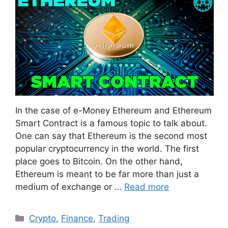
In the case of e-Money Ethereum and Ethereum
Smart Contract is a famous topic to talk about.
One can say that Ethereum is the second most
popular cryptocurrency in the world. The first
place goes to Bitcoin. On the other hand,
Ethereum is meant to be far more than just a
medium of exchange or …
Read more
Categories
Crypto
,
Finance
,
Trading