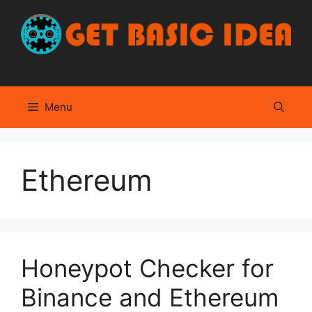
Skip
to
content
Menu
Ethereum
Honeypot Checker for
Binance and Ethereum