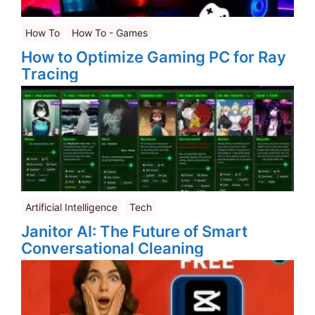
How To
How To - Games
How to Optimize Gaming PC for Ray
Tracing
Artificial Intelligence
Tech
Janitor AI: The Future of Smart
Conversational Cleaning