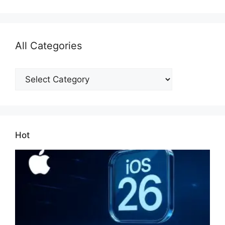
All Categories
All
Categories
Hot