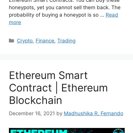
Ethereum Smart Contracts. You can buy these
honeypots, yet you cannot sell them back. The
probability of buying a honeypot is so …
Read
more
Categories
Crypto
,
Finance
,
Trading
Ethereum Smart
Contract | Ethereum
Blockchain
December 16, 2021
by
Madhushika R. Fernando