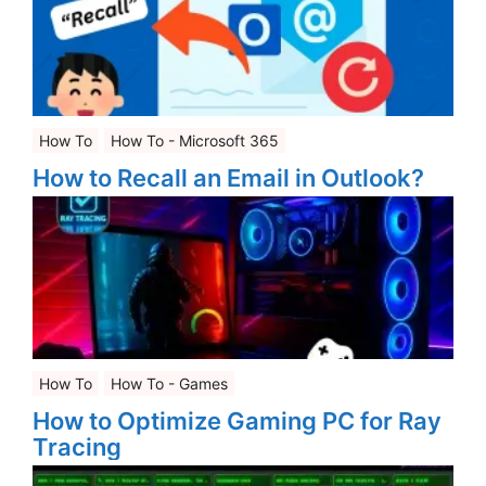
How To
How To - Microsoft 365
How to Recall an Email in Outlook?
How To
How To - Games
How to Optimize Gaming PC for Ray
Tracing