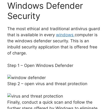
Windows Defender
Security
The most ethical and traditional antivirus guard
that is available in every
windows
computer is
the windows defender security. This is an
inbuild security application that is offered free
of charge.
Step 1 – Open Windows Defender
Step 2 – open virus and threat protection
Finally, conduct a quick scan and follow the
further steps offered by Windows to eliminate