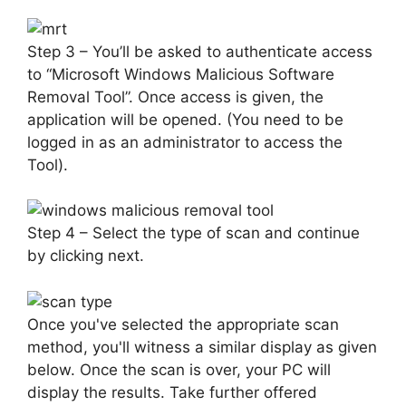
Step 3 – You’ll be asked to authenticate access
to “Microsoft Windows Malicious Software
Removal Tool”. Once access is given, the
application will be opened. (You need to be
logged in as an administrator to access the
Tool).
Step 4 – Select the type of scan and continue
by clicking next.
Once you've selected the appropriate scan
method, you'll witness a similar display as given
below. Once the scan is over, your PC will
display the results. Take further offered