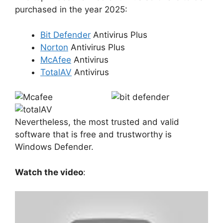
purchased in the year 2025:
Bit Defender
Antivirus Plus
Norton
Antivirus Plus
McAfee
Antivirus
TotalAV
Antivirus
Nevertheless, the most trusted and valid
software that is free and trustworthy is
Windows Defender.
Watch the video
: