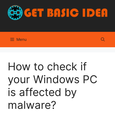
Skip
to
content
Menu
How to check if
your Windows PC
is affected by
malware?