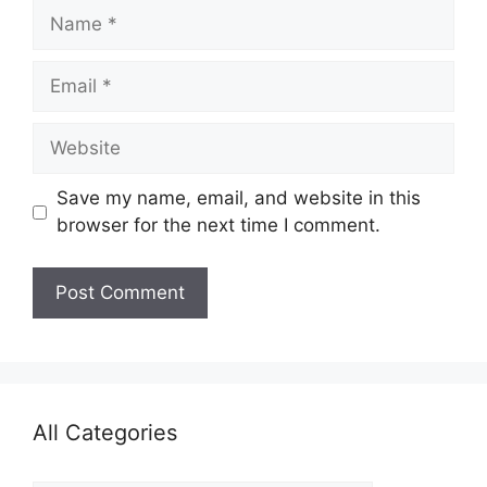
Name
Email
Website
Save my name, email, and website in this
browser for the next time I comment.
All Categories