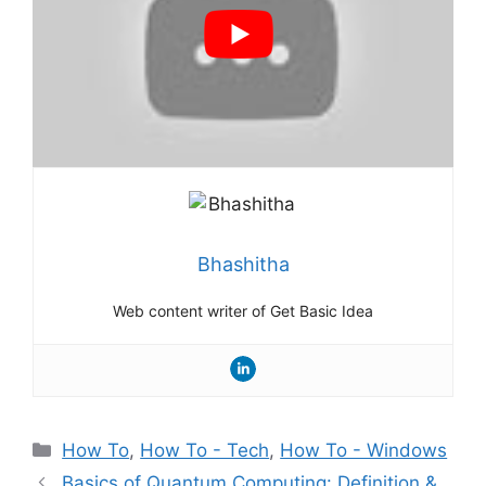
Bhashitha
Web content writer of Get Basic Idea
Categories
How To
,
How To - Tech
,
How To - Windows
Basics of Quantum Computing: Definition &