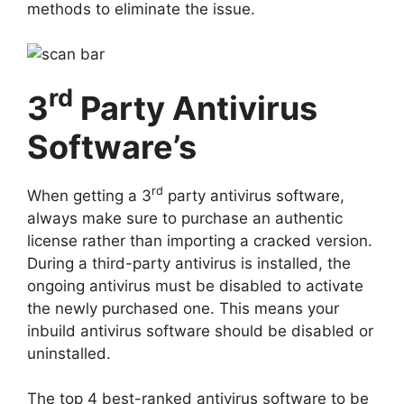
methods to eliminate the issue.
rd
3
Party Antivirus
Software’s
rd
When getting a 3
party antivirus software,
always make sure to purchase an authentic
license rather than importing a cracked version.
During a third-party antivirus is installed, the
ongoing antivirus must be disabled to activate
the newly purchased one. This means your
inbuild antivirus software should be disabled or
uninstalled.
The top 4 best-ranked antivirus software to be