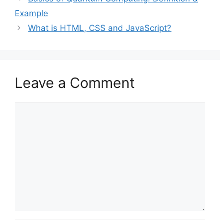
Example
What is HTML, CSS and JavaScript?
Leave a Comment
Comment