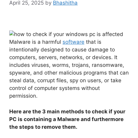
April 25, 2025
by
Bhashitha
Malware is a harmful
software
that is
intentionally designed to cause damage to
computers, servers, networks, or devices. It
includes viruses, worms, trojans, ransomware,
spyware, and other malicious programs that can
steal data, corrupt files, spy on users, or take
control of computer systems without
permission.
Here are the 3 main methods to check if your
PC is containing a Malware and furthermore
the steps to remove them.