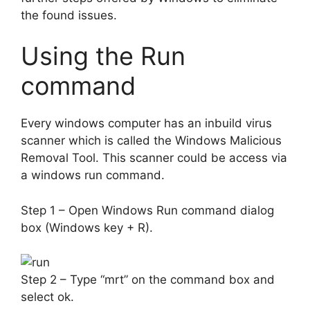
the found issues.
Using the Run
command
Every windows computer has an inbuild virus
scanner which is called the Windows Malicious
Removal Tool. This scanner could be access via
a windows run command.
Step 1 – Open Windows Run command dialog
box (Windows key + R).
Step 2 – Type “mrt” on the command box and
select ok.