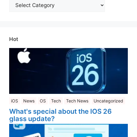
All
Categories
Hot
iOS
News
OS
Tech
Tech News
Uncategorized
What's special about the IOS 26
glass update?