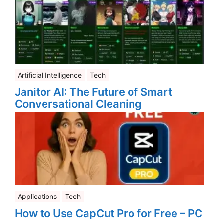
Artificial Intelligence
Tech
Janitor AI: The Future of Smart
Conversational Cleaning
Applications
Tech
How to Use CapCut Pro for Free – PC