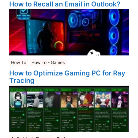
How to Recall an Email in Outlook?
How To
How To - Games
How to Optimize Gaming PC for Ray
Tracing