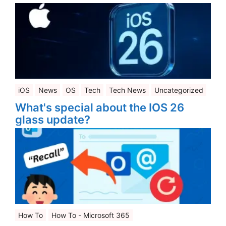
iOS
News
OS
Tech
Tech News
Uncategorized
What's special about the IOS 26
glass update?
How To
How To - Microsoft 365