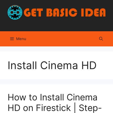
Skip
to
content
Menu
Install Cinema HD
How to Install Cinema
HD on Firestick | Step-