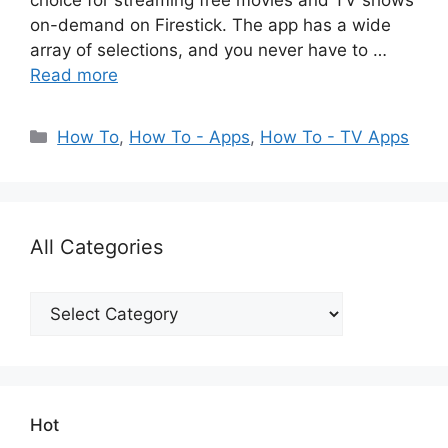
choice for streaming free movies and TV shows
on-demand on Firestick. The app has a wide
array of selections, and you never have to …
Read more
Categories
How To
,
How To - Apps
,
How To - TV Apps
All Categories
All
Categories
Hot