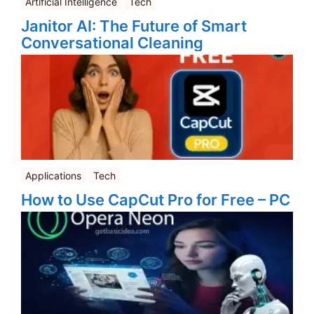
Artificial Intelligence
Tech
Janitor AI: The Future of Smart
Conversational Cleaning
Applications
Tech
How to Use CapCut Pro for Free – PC