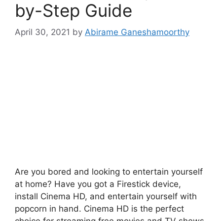
by-Step Guide
April 30, 2021
by
Abirame Ganeshamoorthy
Are you bored and looking to entertain yourself
at home? Have you got a Firestick device,
install Cinema HD, and entertain yourself with
popcorn in hand. Cinema HD is the perfect