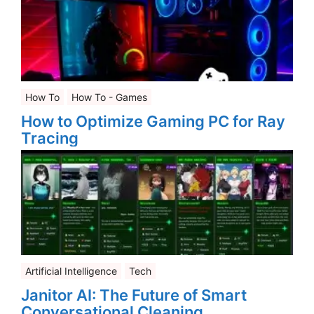
How To
How To - Games
How to Optimize Gaming PC for Ray
Tracing
Artificial Intelligence
Tech
Janitor AI: The Future of Smart
Conversational Cleaning