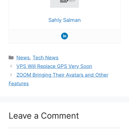
Sahly Salman
Categories
News
,
Tech News
VPS Will Replace GPS Very Soon
ZOOM Bringing Their Avatars and Other
Features
Leave a Comment