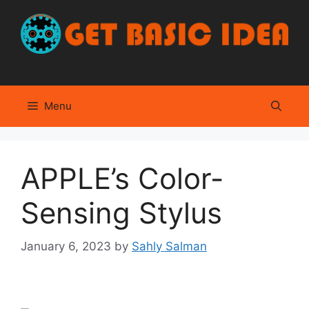
Skip
to
content
Menu
APPLE’s Color-
Sensing Stylus
January 6, 2023
by
Sahly Salman