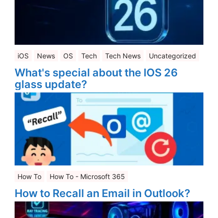
iOS
News
OS
Tech
Tech News
Uncategorized
What's special about the IOS 26
glass update?
How To
How To - Microsoft 365
How to Recall an Email in Outlook?