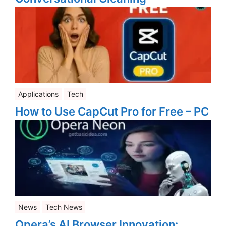
Applications
Tech
How to Use CapCut Pro for Free – PC
News
Tech News
Opera’s AI Browser Innovation: