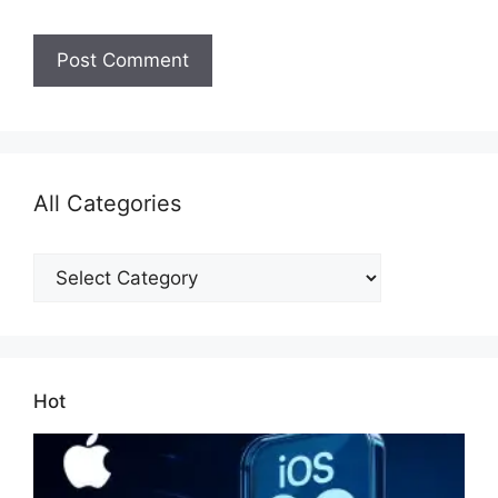
All Categories
All
Categories
Hot