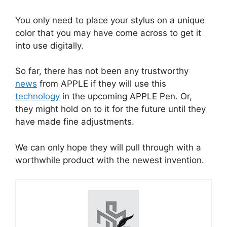
You only need to place your stylus on a unique
color that you may have come across to get it
into use digitally.
So far, there has not been any trustworthy
news
from APPLE if they will use this
technology
in the upcoming APPLE Pen. Or,
they might hold on to it for the future until they
have made fine adjustments.
We can only hope they will pull through with a
worthwhile product with the newest invention.