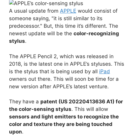
A usual update from
APPLE
would consist of
someone saying, "it is still similar to its
predecessor." But, this time it’s different. The
newest update will be the
color-recognizing
stylus
.
The APPLE Pencil 2, which was released in
2018, is the latest one in APPLE’s styluses. This
is the stylus that is being used by all
iPad
owners out there. This will soon be time for a
new version after APPLE’s latest venture.
They have a
patent (US 20220413636 A1) for
the color-sensing stylus
. This will allow
sensors and light emitters to recognize the
color and texture they are being touched
upon
.