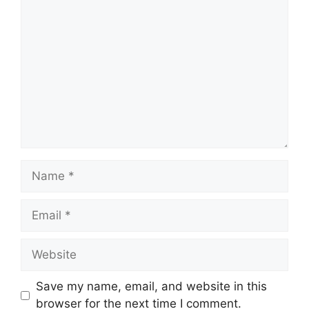
Comment
Name
Email
Website
Save my name, email, and website in this
browser for the next time I comment.