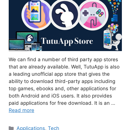
We can find a number of third party app stores
that are already available. Well, TutuApp is also
a leading unofficial app store that gives the
ability to download third-party apps including
top games, ebooks and, other applications for
both Android and iOS users. It also provides
paid applications for free download. It is an …
Read more
Categories
Applications
,
Tech