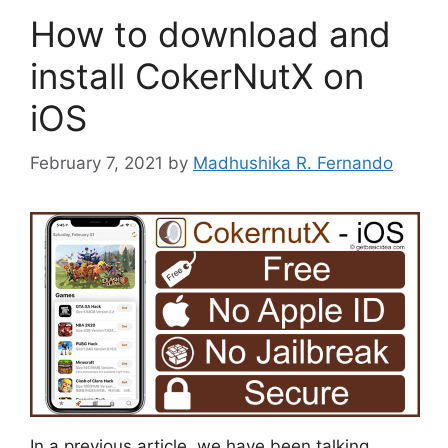
How to download and
install CokerNutX on
iOS
February 7, 2021
by
Madhushika R. Fernando
In a previous article, we have been talking