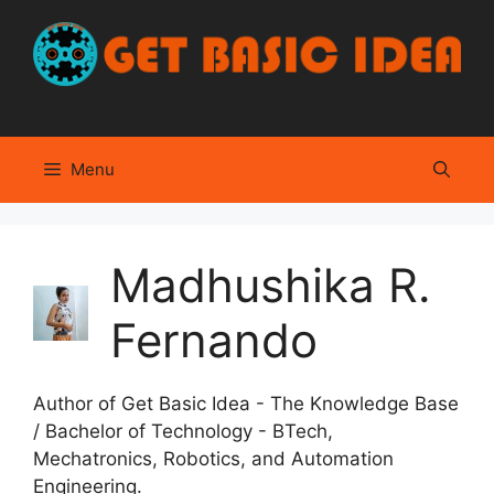
Skip
to
content
Menu
Madhushika R.
Fernando
Author of Get Basic Idea - The Knowledge Base
/ Bachelor of Technology - BTech,
Mechatronics, Robotics, and Automation
Engineering.