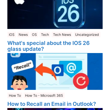
iOS
News
OS
Tech
Tech News
Uncategorized
What's special about the IOS 26
glass update?
How To
How To - Microsoft 365
How to Recall an Email in Outlook?