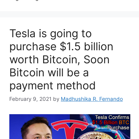
Tesla is going to
purchase $1.5 billion
worth Bitcoin, Soon
Bitcoin will be a
payment method
February 9, 2021
by
Madhushika R. Fernando