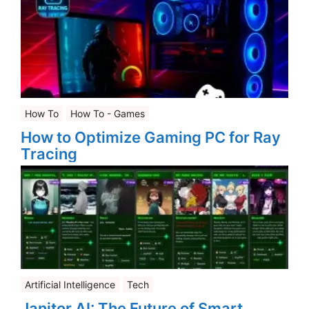
How To
How To - Games
How to Optimize Gaming PC for Ray
Tracing
Artificial Intelligence
Tech
Janitor AI: The Future of Smart