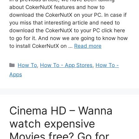
about CokerNutX features and how to
download the CokerNutX on your PC. In case if
you miss that interesting article and need to
download the CokerNutX to your PC click here
to go for it. And now we are going to know how
to install CokerNutX on …
Read more
Categories
How To
,
How To - App Stores
,
How To -
Apps
Cinema HD – Wanna
watch expensive
Movies free? Go for