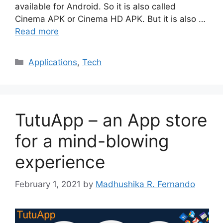
available for Android. So it is also called
Cinema APK or Cinema HD APK. But it is also …
Read more
Categories
Applications
,
Tech
TutuApp – an App store
for a mind-blowing
experience
February 1, 2021
by
Madhushika R. Fernando