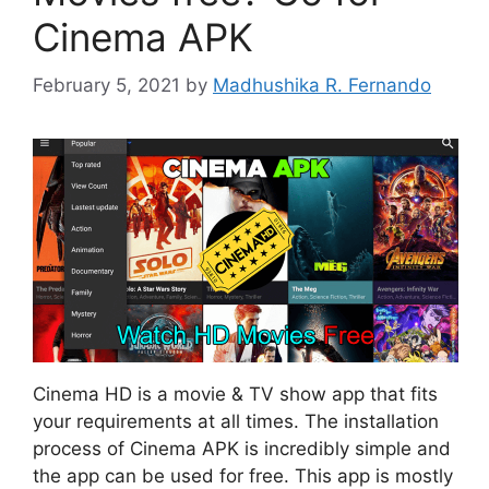
Cinema APK
February 5, 2021
by
Madhushika R. Fernando
Cinema HD is a movie & TV show app that fits
your requirements at all times. The installation
process of Cinema APK is incredibly simple and
the app can be used for free. This app is mostly