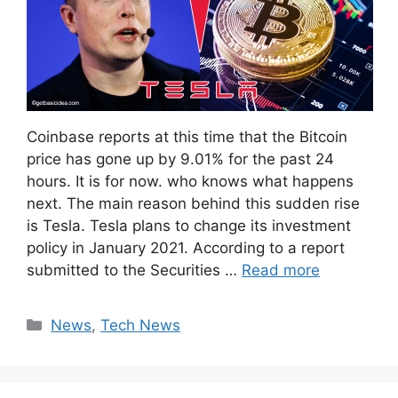
Coinbase reports at this time that the Bitcoin
price has gone up by 9.01% for the past 24
hours. It is for now. who knows what happens
next. The main reason behind this sudden rise
is Tesla. Tesla plans to change its investment
policy in January 2021. According to a report
submitted to the Securities …
Read more
Categories
News
,
Tech News