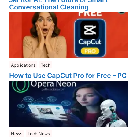
Conversational Cleaning
Applications
Tech
How to Use CapCut Pro for Free – PC
News
Tech News