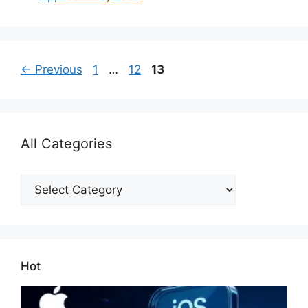
Page
Page
Page
←
Previous
1
…
12
13
All Categories
All
Categories
Hot