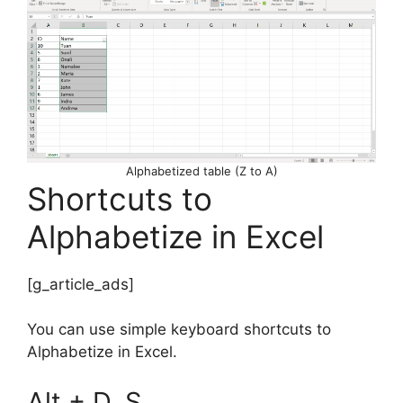
Alphabetized table (Z to A)
Shortcuts to
Alphabetize in Excel
[g_article_ads]
You can use simple keyboard shortcuts to
Alphabetize in Excel.
Alt + D, S