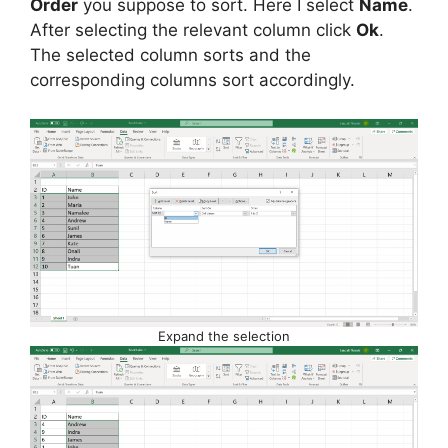
Order
you suppose to sort. Here I select
Name
.
After selecting the relevant column click
Ok
.
The selected column sorts and the
corresponding columns sort accordingly.
Expand the selection