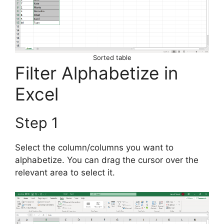
Sorted table
Filter Alphabetize in
Excel
Step 1
Select the column/columns you want to
alphabetize. You can drag the cursor over the
relevant area to select it.