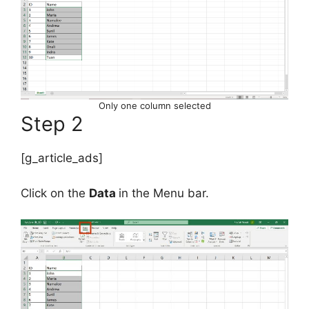
Only one column selected
Step 2
[g_article_ads]
Click on the
Data
in the Menu bar.