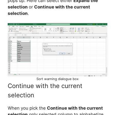
pops up. Here can select either
Expand the
selection
or
Continue with the current
selection
.
Sort warning dialogue box
Continue with the current
selection
When you pick the
Continue with the current
selection
only selected column to alphabetize.