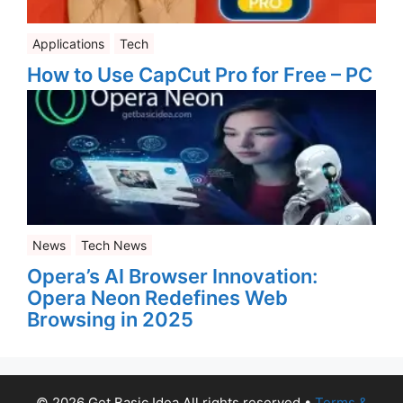
Applications
Tech
How to Use CapCut Pro for Free – PC
News
Tech News
Opera’s AI Browser Innovation:
Opera Neon Redefines Web
Browsing in 2025
© 2026 Get Basic Idea All rights reserved
•
Terms &