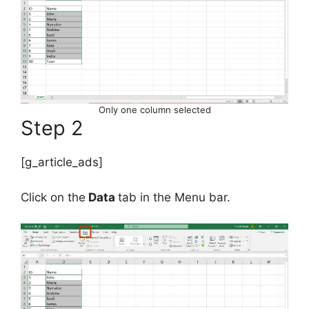
Only one column selected
Step 2
[g_article_ads]
Click on the
Data
tab in the Menu bar.