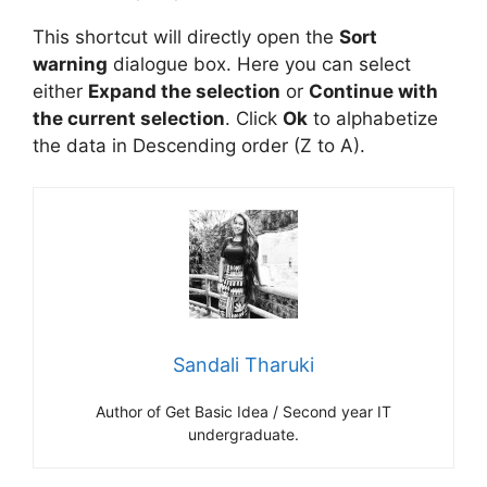
This shortcut will directly open the
Sort
warning
dialogue box. Here you can select
either
Expand the selection
or
Continue with
the current selection
. Click
Ok
to alphabetize
the data in Descending order (Z to A).
Sandali Tharuki
Author of Get Basic Idea / Second year IT
undergraduate.