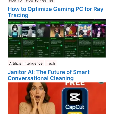
How To
How To - Games
How to Optimize Gaming PC for Ray
Tracing
Artificial Intelligence
Tech
Janitor AI: The Future of Smart
Conversational Cleaning