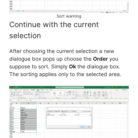
Sort warning
Continue with the current
selection
After choosing the current selection a new
dialogue box pops up choose the
Order
you
suppose to sort. Simply
Ok
the dialogue box.
The sorting applies only to the selected area.