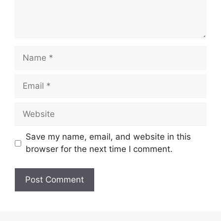
Name
Email
Website
Save my name, email, and website in this
browser for the next time I comment.