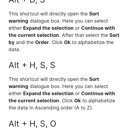
This shortcut will directly open the
Sort
warning
dialogue box. Here you can select
either
Expand the selection
or
Continue with
the current selection
. After that select the
Sort
by
and the
Order
. Click
Ok
to alphabetize the
data.
Alt + H, S, S
This shortcut will directly open the
Sort
warning
dialogue box. Here you can select
either
Expand the selection
or
Continue with
the current selection
. Click
Ok
to alphabetize
the data in Ascending order (A to Z).
Alt + H, S, O