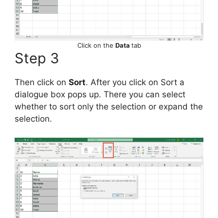
Click on the
Data
tab
Step 3
Then click on
Sort
. After you click on Sort a
dialogue box pops up. There you can select
whether to sort only the selection or expand the
selection.