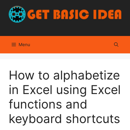
Skip
to
content
Menu
How to alphabetize
in Excel using Excel
functions and
keyboard shortcuts