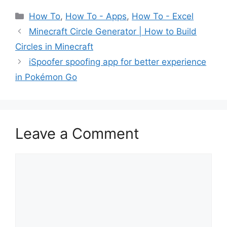
Categories
How To
,
How To - Apps
,
How To - Excel
Minecraft Circle Generator | How to Build
Circles in Minecraft
iSpoofer spoofing app for better experience
in Pokémon Go
Leave a Comment
Comment