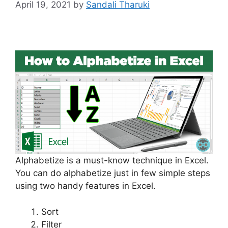
April 19, 2021
by
Sandali Tharuki
Alphabetize is a must-know technique in Excel.
You can do alphabetize just in few simple steps
using two handy features in Excel.
Sort
Filter