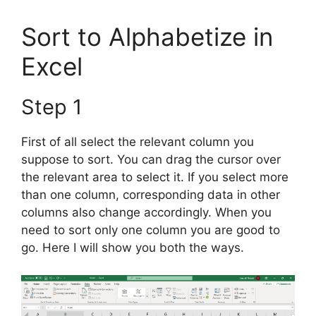
Sort to Alphabetize in
Excel
Step 1
First of all select the relevant column you
suppose to sort. You can drag the cursor over
the relevant area to select it. If you select more
than one column, corresponding data in other
columns also change accordingly. When you
need to sort only one column you are good to
go. Here I will show you both the ways.