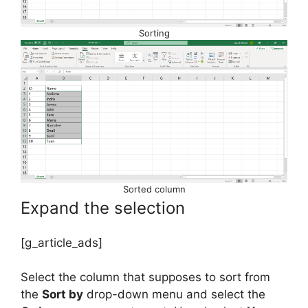
Sorting
Sorted column
Expand the selection
[g_article_ads]
Select the column that supposes to sort from
the
Sort by
drop-down menu and select the