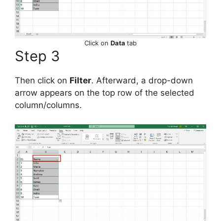
Click on
Data
tab
Step 3
Then click on
Filter
. Afterward, a drop-down
arrow appears on the top row of the selected
column/columns.