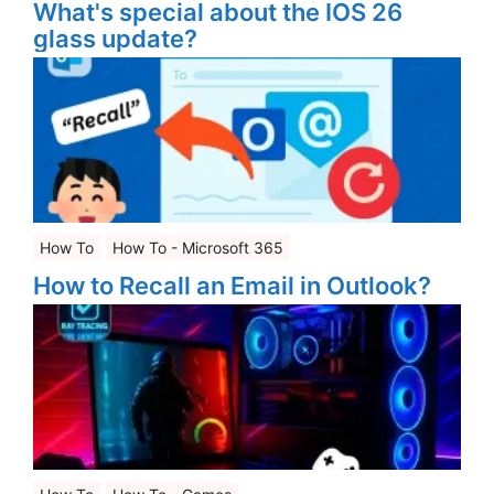
What's special about the IOS 26
glass update?
How To
How To - Microsoft 365
How to Recall an Email in Outlook?