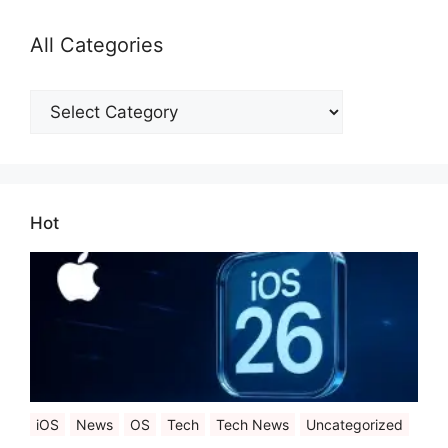
All Categories
All
Categories
Hot
iOS
News
OS
Tech
Tech News
Uncategorized