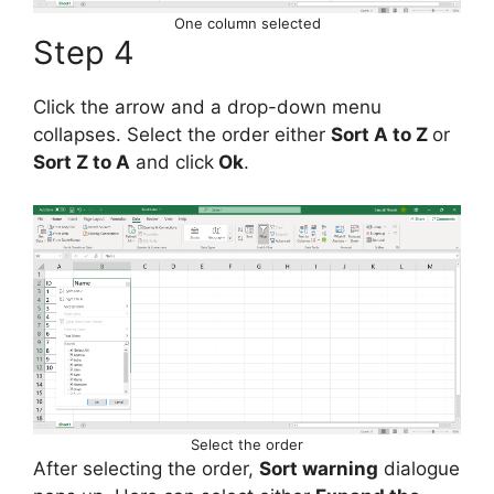
One column selected
Step 4
Click the arrow and a drop-down menu
collapses. Select the order either
Sort A to Z
or
Sort Z to A
and click
Ok
.
Select the order
After selecting the order,
Sort warning
dialogue