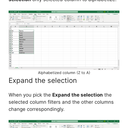
Alphabetized column (Z to A)
Expand the selection
When you pick the
Expand the selection
the
selected column filters and the other columns
change correspondingly.