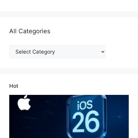
All Categories
All
Categories
Hot