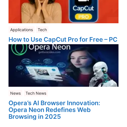
Applications
Tech
How to Use CapCut Pro for Free – PC
News
Tech News
Opera’s AI Browser Innovation:
Opera Neon Redefines Web
Browsing in 2025