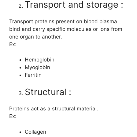
Transport and storage :
Transport proteins present on blood plasma
bind and carry specific molecules or ions from
one organ to another.
Ex:
Hemoglobin
Myoglobin
Ferritin
Structural :
Proteins act as a structural material.
Ex:
Collagen