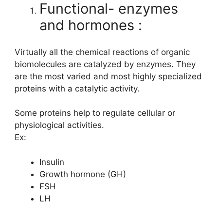
Functional- enzymes
and hormones :
Virtually all the chemical reactions of organic
biomolecules are catalyzed by enzymes. They
are the most varied and most highly specialized
proteins with a catalytic activity.
Some proteins help to regulate cellular or
physiological activities.
Ex:
Insulin
Growth hormone (GH)
FSH
LH