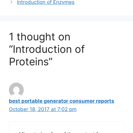
Introduction of Enzymes
1 thought on
“Introduction of
Proteins”
best portable generator consumer reports
October 18, 2017 at 7:02 pm