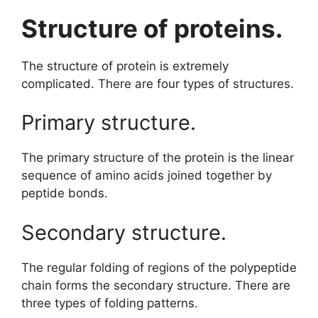
Structure of proteins.
The structure of protein is extremely
complicated. There are four types of structures.
Primary structure.
The primary structure of the protein is the linear
sequence of amino acids joined together by
peptide bonds.
Secondary structure.
The regular folding of regions of the polypeptide
chain forms the secondary structure. There are
three types of folding patterns.