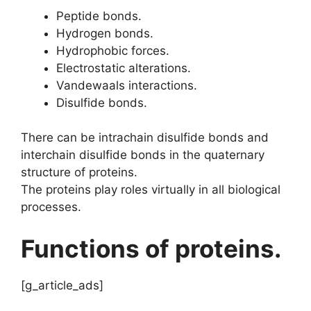
Peptide bonds.
Hydrogen bonds.
Hydrophobic forces.
Electrostatic alterations.
Vandewaals interactions.
Disulfide bonds.
There can be intrachain disulfide bonds and
interchain disulfide bonds in the quaternary
structure of proteins.
The proteins play roles virtually in all biological
processes.
Functions of proteins.
[g_article_ads]