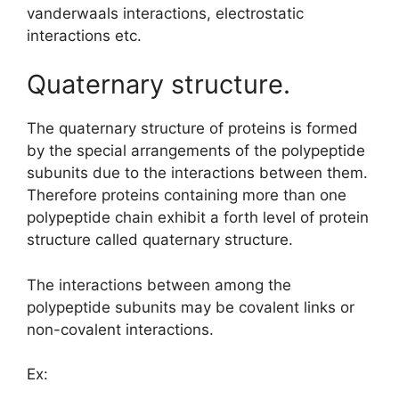
vanderwaals interactions, electrostatic
interactions etc.
Quaternary structure.
The quaternary structure of proteins is formed
by the special arrangements of the polypeptide
subunits due to the interactions between them.
Therefore proteins containing more than one
polypeptide chain exhibit a forth level of protein
structure called quaternary structure.
The interactions between among the
polypeptide subunits may be covalent links or
non-covalent interactions.
Ex: