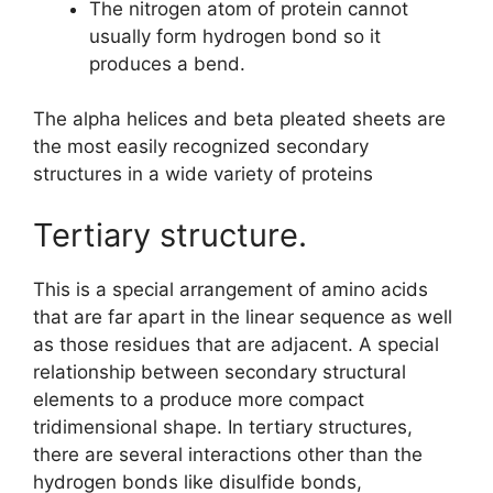
The nitrogen atom of protein cannot
usually form hydrogen bond so it
produces a bend.
The alpha helices and beta pleated sheets are
the most easily recognized secondary
structures in a wide variety of proteins
Tertiary structure.
This is a special arrangement of amino acids
that are far apart in the linear sequence as well
as those residues that are adjacent. A special
relationship between secondary structural
elements to a produce more compact
tridimensional shape. In tertiary structures,
there are several interactions other than the
hydrogen bonds like disulfide bonds,