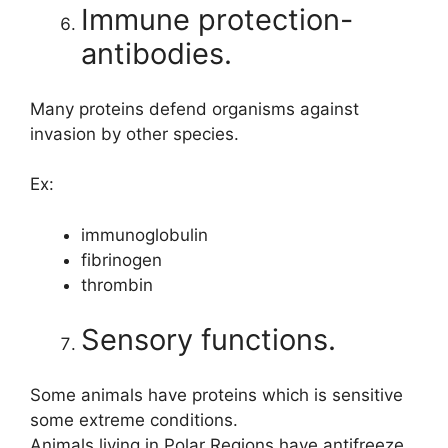
Immune protection-
antibodies.
Many proteins defend organisms against
invasion by other species.
Ex:
immunoglobulin
fibrinogen
thrombin
Sensory functions.
Some animals have proteins which is sensitive
some extreme conditions.
Animals living in Polar Regions have antifreeze