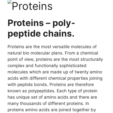
Proteins – poly-
peptide chains.
Proteins are the most versatile molecules of
natural bio molecular plans. From a chemical
point of view, proteins are the most structurally
complex and functionally sophisticated
molecules which are made up of twenty amino
acids with different chemical properties joining
with peptide bonds. Proteins are therefore
known as polypeptides. Each type of protein
has unique set of amino acids and there are
many thousands of different proteins. In
proteins amino acids are joined together by