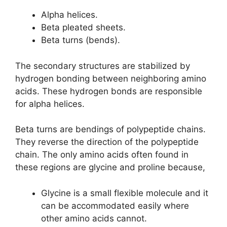
Alpha helices.
Beta pleated sheets.
Beta turns (bends).
The secondary structures are stabilized by
hydrogen bonding between neighboring amino
acids. These hydrogen bonds are responsible
for alpha helices.
Beta turns are bendings of polypeptide chains.
They reverse the direction of the polypeptide
chain. The only amino acids often found in
these regions are glycine and proline because,
Glycine is a small flexible molecule and it
can be accommodated easily where
other amino acids cannot.