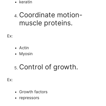
keratin
Coordinate motion-
muscle proteins.
Ex:
Actin
Myosin
Control of growth.
Ex:
Growth factors
repressors