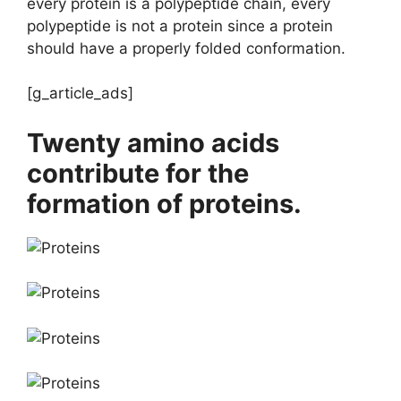
every protein is a polypeptide chain, every
polypeptide is not a protein since a protein
should have a properly folded conformation.
[g_article_ads]
Twenty amino acids
contribute for the
formation of proteins.