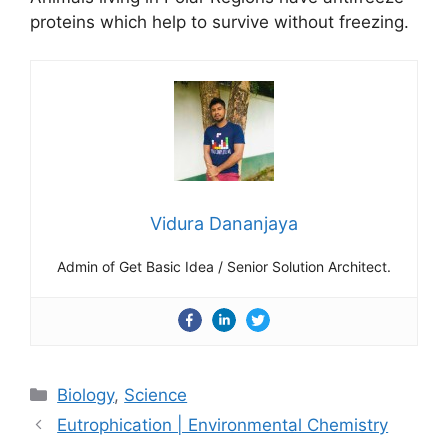
proteins which help to survive without freezing.
Vidura Dananjaya
Admin of Get Basic Idea / Senior Solution Architect.
Categories
Biology
,
Science
Eutrophication | Environmental Chemistry