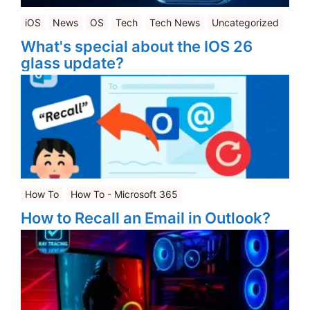
iOS
News
OS
Tech
Tech News
Uncategorized
What's special about the IOS 26
glass update?
How To
How To - Microsoft 365
How to Recall an Email in Outlook?