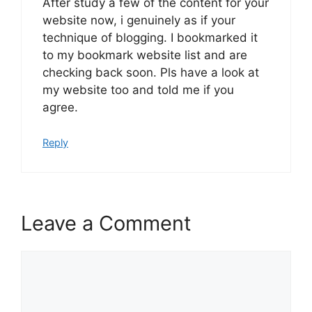
After study a few of the content for your
website now, i genuinely as if your
technique of blogging. I bookmarked it
to my bookmark website list and are
checking back soon. Pls have a look at
my website too and told me if you
agree.
Reply
Leave a Comment
Comment