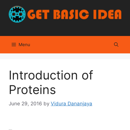
Skip
to
content
Menu
Introduction of
Proteins
June 29, 2016
by
Vidura Dananjaya