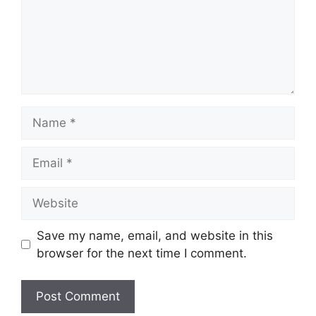
Name
Email
Website
Save my name, email, and website in this
browser for the next time I comment.