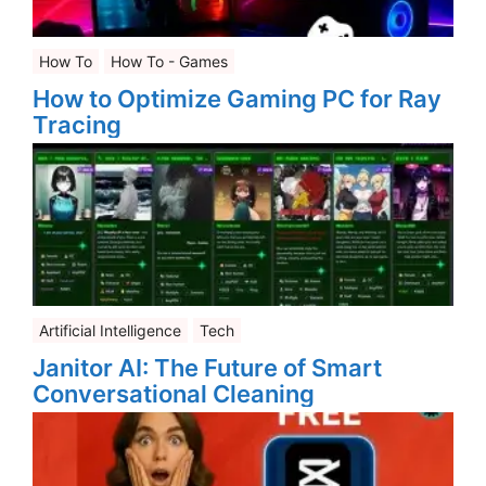
How To
How To - Games
How to Optimize Gaming PC for Ray
Tracing
Artificial Intelligence
Tech
Janitor AI: The Future of Smart
Conversational Cleaning