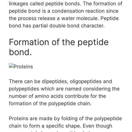
linkages called peptide bonds. The formation of
peptide bond is a condensation reaction since
the process release a water molecule. Peptide
bond has partial double bond character.
Formation of the peptide
bond.
There can be dipeptides, oligopeptides and
polypeptides which are named considering the
number of amino acids contribute for the
formation of the polypeptide chain.
Proteins are made by folding of the polypeptide
chain to form a specific shape. Even though