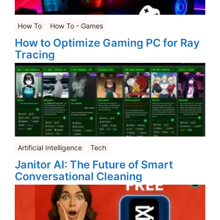
How To
How To - Games
How to Optimize Gaming PC for Ray
Tracing
Artificial Intelligence
Tech
Janitor AI: The Future of Smart
Conversational Cleaning