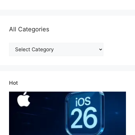
All Categories
All
Categories
Hot