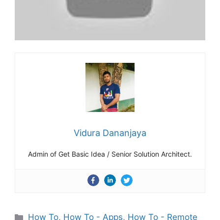
Vidura Dananjaya
Admin of Get Basic Idea / Senior Solution Architect.
Categories
How To
,
How To - Apps
,
How To - Remote