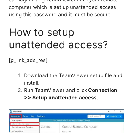
computer which is set up unattended access
using this password and it must be secure.
How to setup
unattended access?
[g_link_ads_res]
Download the TeamViewer setup file and
install.
Run TeamViewer and click
Connection
>> Setup unattended access.