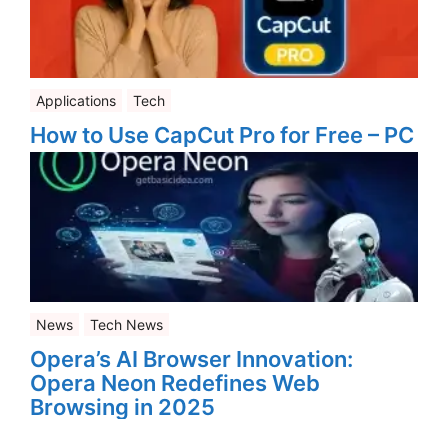
Applications
Tech
How to Use CapCut Pro for Free – PC
News
Tech News
Opera’s AI Browser Innovation:
Opera Neon Redefines Web
Browsing in 2025