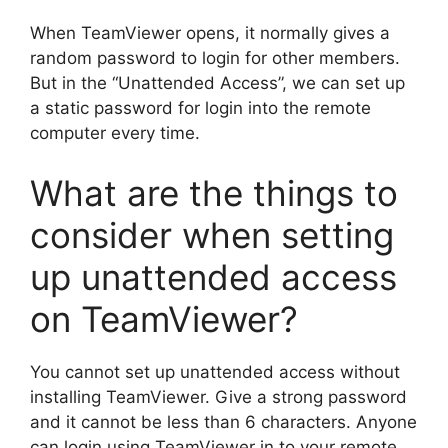
When TeamViewer opens, it normally gives a
random password to login for other members.
But in the “Unattended Access”, we can set up
a static password for login into the remote
computer every time.
What are the things to
consider when setting
up unattended access
on TeamViewer?
You cannot set up unattended access without
installing TeamViewer. Give a strong password
and it cannot be less than 6 characters. Anyone
can login using TeamViewer in to your remote