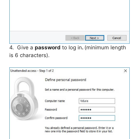
4. Give a
password
to log in
.
(minimum length
is 6 characters).