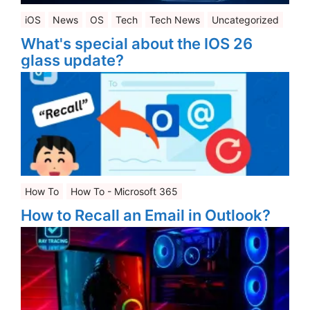
iOS
News
OS
Tech
Tech News
Uncategorized
What's special about the IOS 26
glass update?
How To
How To - Microsoft 365
How to Recall an Email in Outlook?