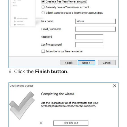
6. Click the
Finish button.