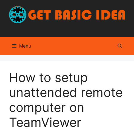
Skip
to
content
Menu
How to setup
unattended remote
computer on
TeamViewer