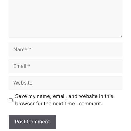
Name
Email
Website
Save my name, email, and website in this
browser for the next time I comment.