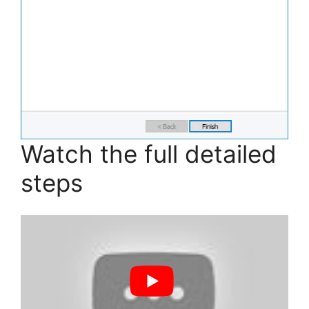
Watch the full detailed
steps