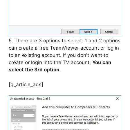
5. There are 3 options to select. 1 and 2 options
can create a free TeamViewer account or log in
to an existing account. If you don't want to
create or login into the TV account,
You can
select the 3rd option
.
[g_article_ads]