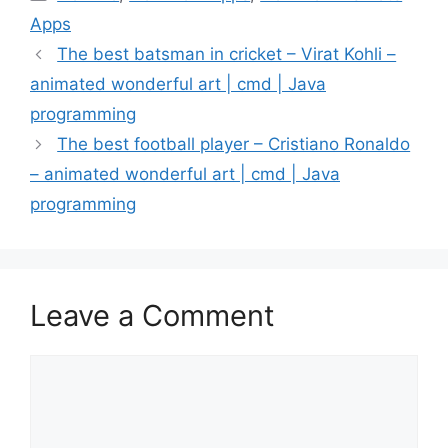
Apps
The best batsman in cricket – Virat Kohli –
animated wonderful art | cmd | Java
programming
The best football player – Cristiano Ronaldo
– animated wonderful art | cmd | Java
programming
Leave a Comment
Comment