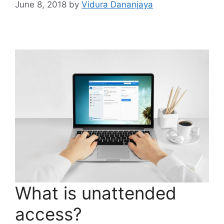
June 8, 2018
by
Vidura Dananjaya
What is unattended
access?