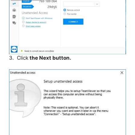
3. Click
the Next button.