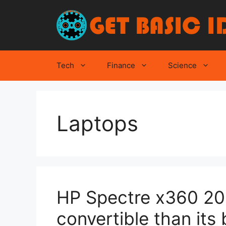
Skip
to
content
Tech
Finance
Science
Laptops
HP Spectre x360 2021
convertible than its 