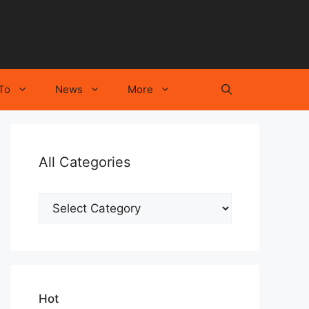
To
News
More
All Categories
All
Categories
Hot