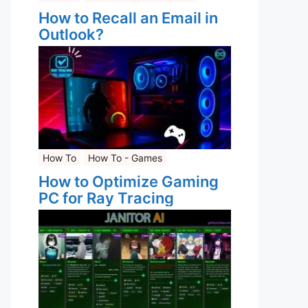
How to Recall an Email in
Outlook?
How To
How To - Games
How to Optimize Gaming
PC for Ray Tracing