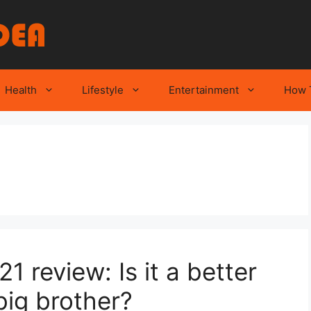
Health
Lifestyle
Entertainment
How 
 review: Is it a better
big brother?