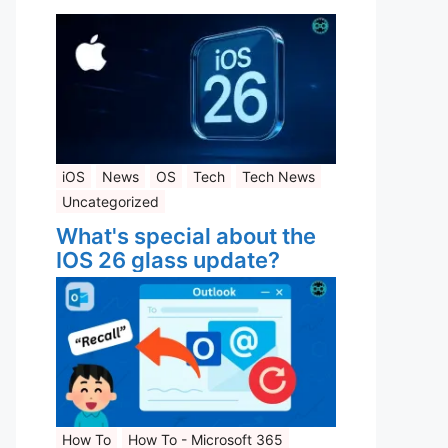
iOS
News
OS
Tech
Tech News
Uncategorized
What's special about the
IOS 26 glass update?
How To
How To - Microsoft 365