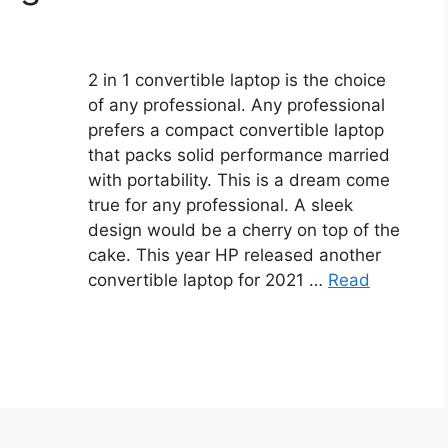
2 in 1 convertible laptop is the choice
of any professional. Any professional
prefers a compact convertible laptop
that packs solid performance married
with portability. This is a dream come
true for any professional. A sleek
design would be a cherry on top of the
cake. This year HP released another
convertible laptop for 2021 …
Read