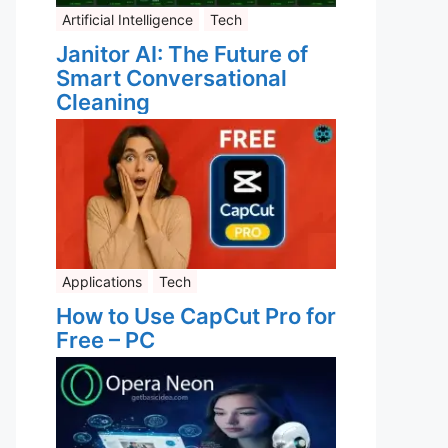
Artificial Intelligence
Tech
Janitor AI: The Future of
Smart Conversational
Cleaning
Applications
Tech
How to Use CapCut Pro for
Free – PC