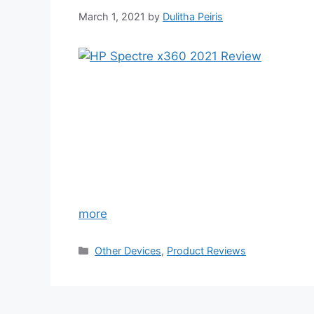
March 1, 2021
by
Dulitha Peiris
more
Categories
Other Devices
,
Product Reviews