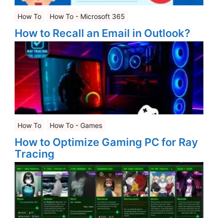
How To
How To - Microsoft 365
How to Recall an Email in Outlook?
How To
How To - Games
How to Optimize Gaming PC for Ray
Tracing