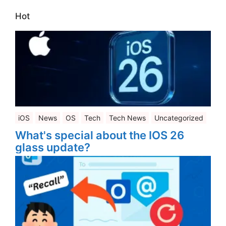
Hot
iOS
News
OS
Tech
Tech News
Uncategorized
What's special about the IOS 26
glass update?