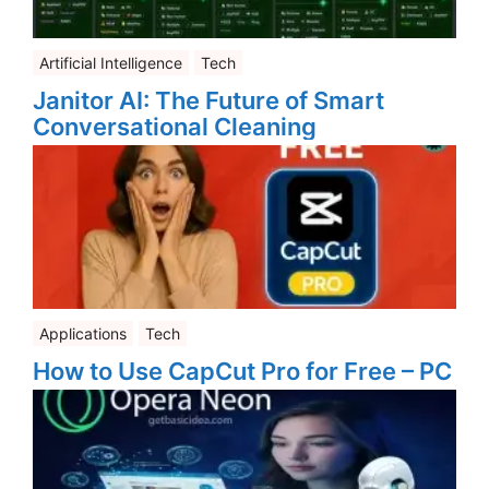
Artificial Intelligence
Tech
Janitor AI: The Future of Smart
Conversational Cleaning
Applications
Tech
How to Use CapCut Pro for Free – PC