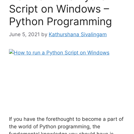
Script on Windows –
Python Programming
June 5, 2021
by
Kathurshana Sivalingam
If you have the forethought to become a part of
the world of Python programming, the