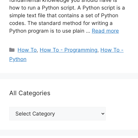
fundamental knowledge you should have is
how to run a Python script. A Python script is a
simple text file that contains a set of Python
codes. The standard method for writing a
Python program is to use plain …
Read more
Categories
How To
,
How To - Programming
,
How To -
Python
All Categories
All
Categories