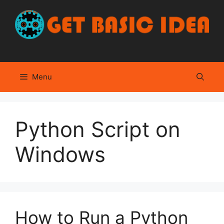
Skip
to
content
Menu
Python Script on
Windows
How to Run a Python