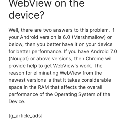
WebView on the
device?
Well, there are two answers to this problem. If
your Android version is 6.0 (Marshmallow) or
below, then you better have it on your device
for better performance. If you have Android 7.0
(Nougat) or above versions, then Chrome will
provide help to get WebView's work. The
reason for eliminating WebView from the
newest versions is that it takes considerable
space in the RAM that affects the overall
performance of the Operating System of the
Device.
[g_article_ads]