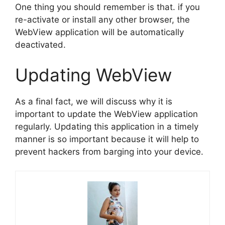
One thing you should remember is that. if you
re-activate or install any other browser, the
WebView application will be automatically
deactivated.
Updating WebView
As a final fact, we will discuss why it is
important to update the WebView application
regularly. Updating this application in a timely
manner is so important because it will help to
prevent hackers from barging into your device.