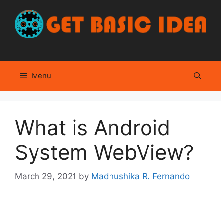
Skip
to
content
Menu
What is Android
System WebView?
March 29, 2021
by
Madhushika R. Fernando