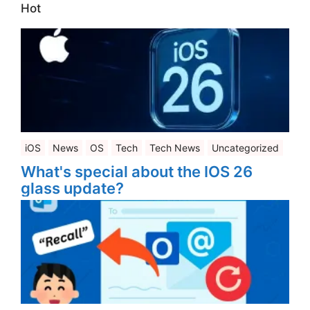
Hot
iOS
News
OS
Tech
Tech News
Uncategorized
What's special about the IOS 26
glass update?