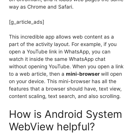
way as Chrome and Safari.
[g_article_ads]
This incredible app allows web content as a
part of the activity layout. For example, if you
open a YouTube link in WhatsApp, you can
watch it inside the same WhatsApp chat
without opening YouTube. When you open a link
to a web article, then a
mini-browser
will open
on your device. This mini-browser has all the
features that a browser should have, text view,
content scaling, text search, and also scrolling.
How is Android System
WebView helpful?