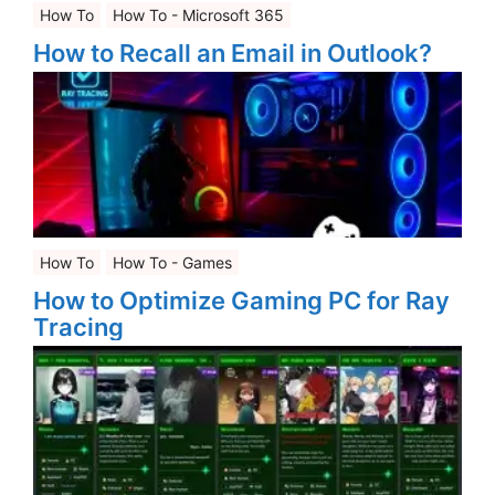
How To
How To - Microsoft 365
How to Recall an Email in Outlook?
How To
How To - Games
How to Optimize Gaming PC for Ray
Tracing