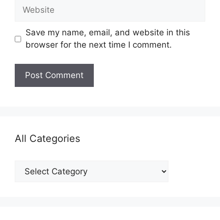
Website
Save my name, email, and website in this
browser for the next time I comment.
All Categories
All
Categories