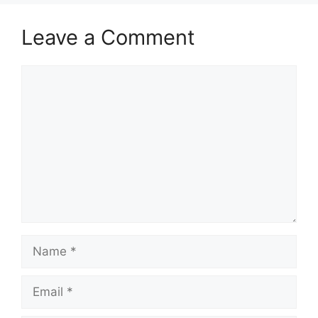
Leave a Comment
Comment
Name
Email