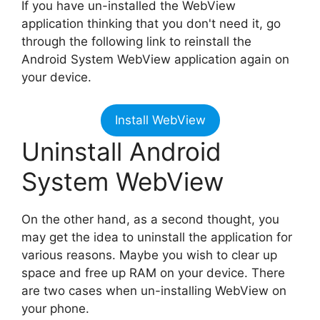
If you have un-installed the WebView
application thinking that you don't need it, go
through the following link to reinstall the
Android System WebView application again on
your device.
Install WebView
Uninstall Android
System WebView
On the other hand, as a second thought, you
may get the idea to uninstall the application for
various reasons. Maybe you wish to clear up
space and free up RAM on your device. There
are two cases when un-installing WebView on
your phone.