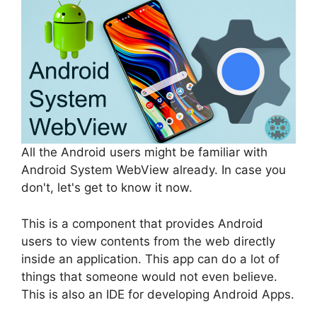
All the Android users might be familiar with
Android System WebView already. In case you
don't, let's get to know it now.
This is a component that provides Android
users to view contents from the web directly
inside an application. This app can do a lot of
things that someone would not even believe.
This is also an IDE for developing Android Apps.