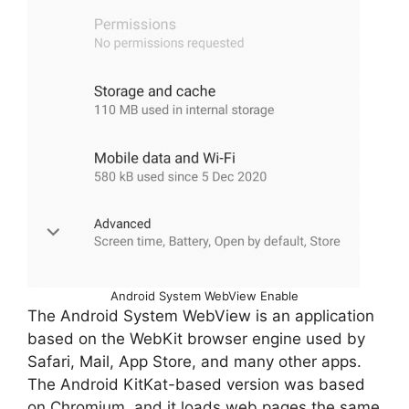
Android System WebView Enable
The Android System WebView is an application
based on the WebKit browser engine used by
Safari, Mail, App Store, and many other apps.
The Android KitKat-based version was based
on Chromium, and it loads web pages the same