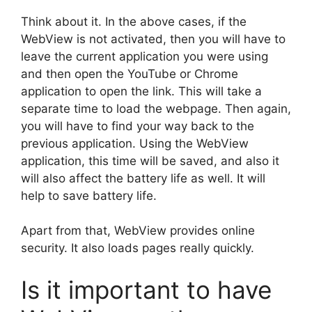
Think about it. In the above cases, if the
WebView is not activated, then you will have to
leave the current application you were using
and then open the YouTube or Chrome
application to open the link. This will take a
separate time to load the webpage. Then again,
you will have to find your way back to the
previous application. Using the WebView
application, this time will be saved, and also it
will also affect the battery life as well. It will
help to save battery life.
Apart from that, WebView provides online
security. It also loads pages really quickly.
Is it important to have