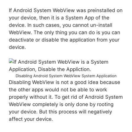
If Android System WebView was preinstalled on
your device, then it is a System App of the
device. In such cases, you cannot un-install
WebView. The only thing you can do is you can
deactivate or disable the application from your
device.
Disabling Android System WebView System Application
Disabling WebView is not a good idea because
the other apps would not be able to work
properly without it. To get rid of Android System
WebView completely is only done by rooting
your device. But this process will negatively
affect your device.