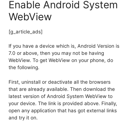
Enable Android System
WebView
[g_article_ads]
If you have a device which is, Android Version is
7.0 or above, then you may not be having
WebView. To get WebView on your phone, do
the following.
First, uninstall or deactivate all the browsers
that are already available. Then download the
latest version of Android System WebView to
your device. The link is provided above. Finally,
open any application that has got external links
and try it on.