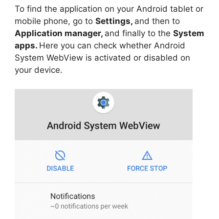
To find the application on your Android tablet or
mobile phone, go to
Settings,
and then to
Application manager,
and finally to the
System
apps.
Here you can check whether Android
System WebView is activated or disabled on
your device.