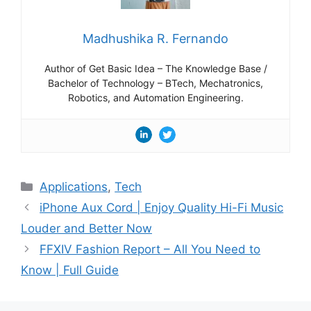
Madhushika R. Fernando
Author of Get Basic Idea – The Knowledge Base /
Bachelor of Technology – BTech, Mechatronics,
Robotics, and Automation Engineering.
Categories
Applications
,
Tech
iPhone Aux Cord | Enjoy Quality Hi-Fi Music
Louder and Better Now
FFXIV Fashion Report – All You Need to
Know | Full Guide