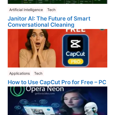
Artificial Intelligence
Tech
Janitor AI: The Future of Smart
Conversational Cleaning
Applications
Tech
How to Use CapCut Pro for Free – PC