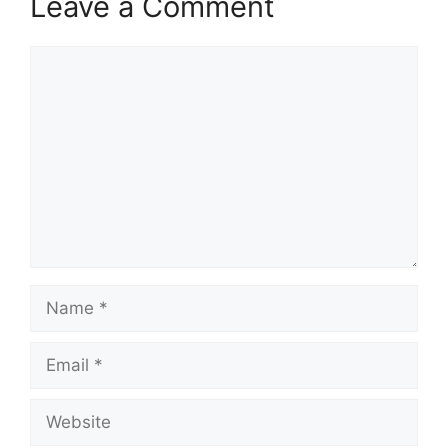
Leave a Comment
Comment
Name
Email
Website