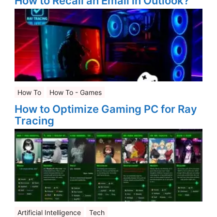
How to Recall an Email in Outlook?
How To
How To - Games
How to Optimize Gaming PC for Ray
Tracing
Artificial Intelligence
Tech