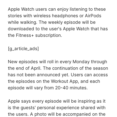
Apple Watch users can enjoy listening to these
stories with wireless headphones or AirPods
while walking. The weekly episode will be
downloaded to the user's Apple Watch that has
the Fitness+ subscription.
[g_article_ads]
New episodes will roll in every Monday through
the end of April. The continuation of the season
has not been announced yet. Users can access
the episodes on the Workout App, and each
episode will vary from 20-40 minutes.
Apple says every episode will be inspiring as it
is the guests' personal experience shared with
the users. A photo will be accompanied on the