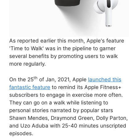
As reported earlier this month, Apple's feature
'Time to Walk' was in the pipeline to garner
several benefits by promoting users to walk
more regularly.
th
On the 25
of Jan, 2021, Apple
launched this
fantastic feature
to remind its Apple Fitness+
subscribers to engage in exercise more often.
They can go on a walk while listening to
personal stories narrated by popular stars
Shawn Mendes, Draymond Green, Dolly Parton,
and Uzo Aduba with 25-40 minutes unscripted
episodes.