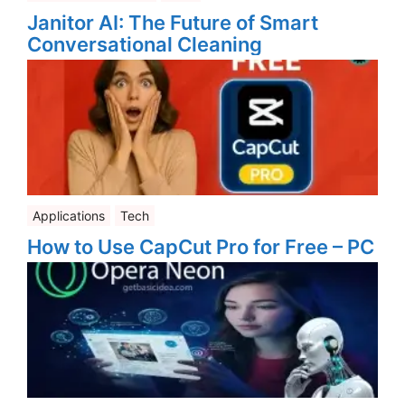
Janitor AI: The Future of Smart
Conversational Cleaning
Applications
Tech
How to Use CapCut Pro for Free – PC