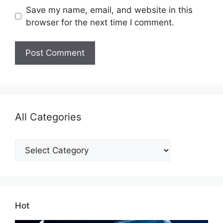
Save my name, email, and website in this
browser for the next time I comment.
All Categories
All
Categories
Hot