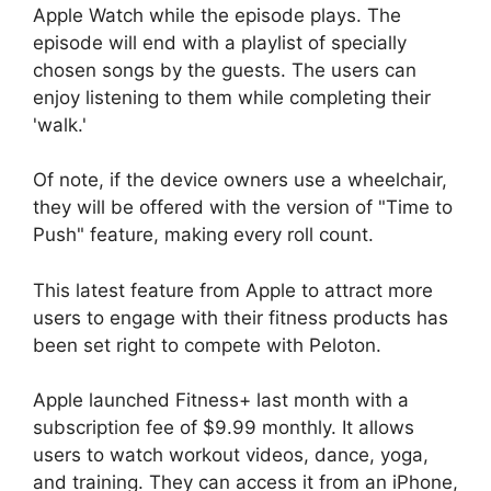
Apple Watch while the episode plays. The
episode will end with a playlist of specially
chosen songs by the guests. The users can
enjoy listening to them while completing their
'walk.'
Of note, if the device owners use a wheelchair,
they will be offered with the version of "Time to
Push" feature, making every roll count.
This latest feature from Apple to attract more
users to engage with their fitness products has
been set right to compete with Peloton.
Apple launched Fitness+ last month with a
subscription fee of $9.99 monthly. It allows
users to watch workout videos, dance, yoga,
and training. They can access it from an iPhone,