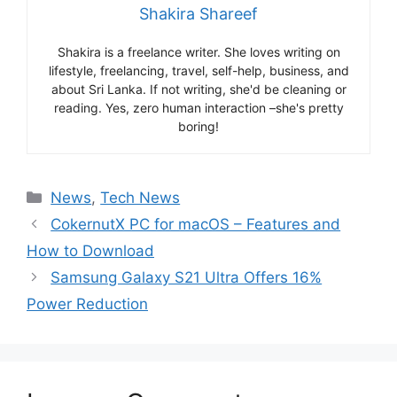
Shakira Shareef
Shakira is a freelance writer. She loves writing on
lifestyle, freelancing, travel, self-help, business, and
about Sri Lanka. If not writing, she'd be cleaning or
reading. Yes, zero human interaction –she's pretty
boring!
Categories
News
,
Tech News
CokernutX PC for macOS – Features and
How to Download
Samsung Galaxy S21 Ultra Offers 16%
Power Reduction