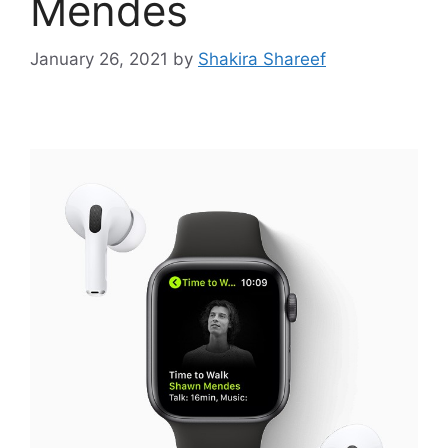
Mendes
January 26, 2021
by
Shakira Shareef