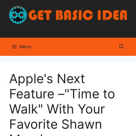
Skip
to
content
Menu
Apple's Next
Feature –"Time to
Walk" With Your
Favorite Shawn