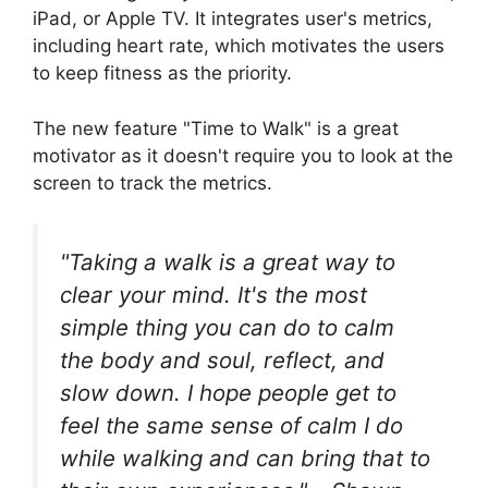
iPad, or Apple TV. It integrates user's metrics,
including heart rate, which motivates the users
to keep fitness as the priority.
The new feature "Time to Walk" is a great
motivator as it doesn't require you to look at the
screen to track the metrics.
"Taking a walk is a great way to
clear your mind. It's the most
simple thing you can do to calm
the body and soul, reflect, and
slow down. I hope people get to
feel the same sense of calm I do
while walking and can bring that to