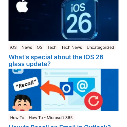
iOS
News
OS
Tech
Tech News
Uncategorized
What's special about the IOS 26
glass update?
How To
How To - Microsoft 365