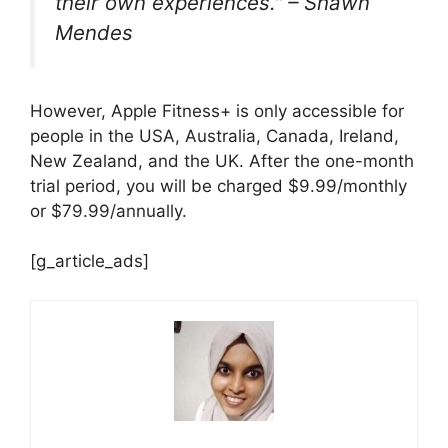
their own experiences." – Shawn
Mendes
However, Apple Fitness+ is only accessible for
people in the USA, Australia, Canada, Ireland,
New Zealand, and the UK. After the one-month
trial period, you will be charged $9.99/monthly
or $79.99/annually.
[g_article_ads]