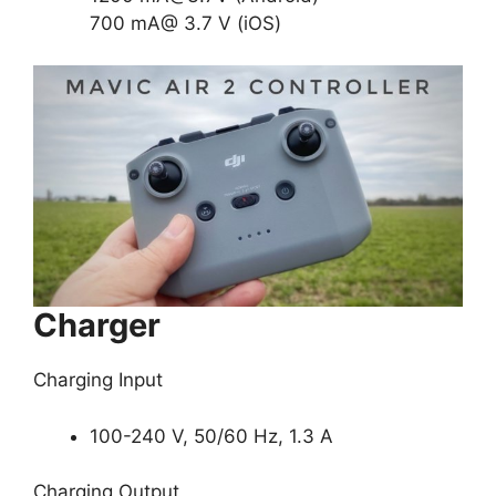
700 mA@ 3.7 V (iOS)
Charger
Charging Input
100-240 V, 50/60 Hz, 1.3 A
Charging Output