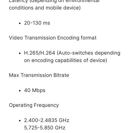
Latency (depending on environmental
conditions and mobile device)
20-130 ms
Video Transmission Encoding format
H.265/H.264 (Auto-switches depending
on encoding capabilities of device)
Max Transmission Bitrate
40 Mbps
Operating Frequency
2.400-2.4835 GHz
5.725-5.850 GHz