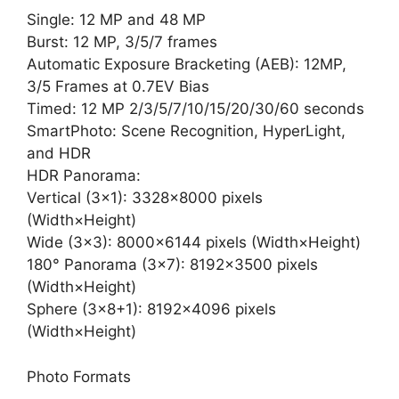
Single: 12 MP and 48 MP
Burst: 12 MP, 3/5/7 frames
Automatic Exposure Bracketing (AEB): 12MP,
3/5 Frames at 0.7EV Bias
Timed: 12 MP 2/3/5/7/10/15/20/30/60 seconds
SmartPhoto: Scene Recognition, HyperLight,
and HDR
HDR Panorama:
Vertical (3×1): 3328×8000 pixels
(Width×Height)
Wide (3×3): 8000×6144 pixels (Width×Height)
180° Panorama (3×7): 8192×3500 pixels
(Width×Height)
Sphere (3×8+1): 8192×4096 pixels
(Width×Height)
Photo Formats