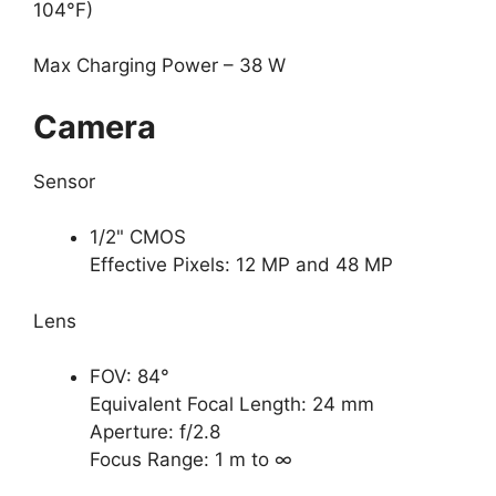
104°F)
Max Charging Power – 38 W
Camera
Sensor
1/2" CMOS
Effective Pixels: 12 MP and 48 MP
Lens
FOV: 84°
Equivalent Focal Length: 24 mm
Aperture: f/2.8
Focus Range: 1 m to ∞