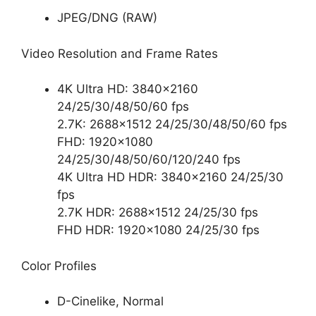
JPEG/DNG (RAW)
Video Resolution and Frame Rates
4K Ultra HD: 3840×2160
24/25/30/48/50/60 fps
2.7K: 2688×1512 24/25/30/48/50/60 fps
FHD: 1920×1080
24/25/30/48/50/60/120/240 fps
4K Ultra HD HDR: 3840×2160 24/25/30
fps
2.7K HDR: 2688×1512 24/25/30 fps
FHD HDR: 1920×1080 24/25/30 fps
Color Profiles
D-Cinelike, Normal