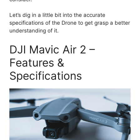
Let’s dig in a little bit into the accurate
specifications of the Drone to get grasp a better
understanding of it.
DJI Mavic Air 2 –
Features &
Specifications