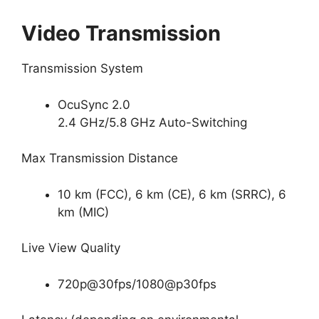
Video Transmission
Transmission System
OcuSync 2.0
2.4 GHz/5.8 GHz Auto-Switching
Max Transmission Distance
10 km (FCC), 6 km (CE), 6 km (SRRC), 6
km (MIC)
Live View Quality
720p@30fps/1080@p30fps