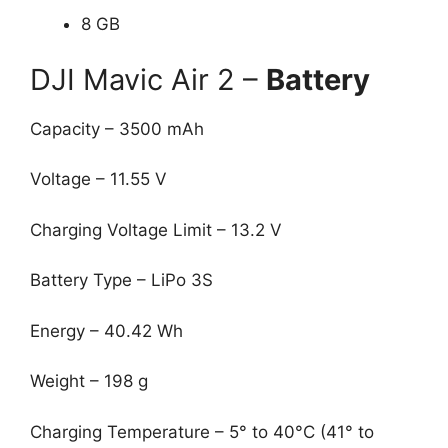
8 GB
DJI Mavic Air 2 –
Battery
Capacity – 3500 mAh
Voltage – 11.55 V
Charging Voltage Limit – 13.2 V
Battery Type – LiPo 3S
Energy – 40.42 Wh
Weight – 198 g
Charging Temperature – 5° to 40°C (41° to