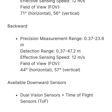
Effective Sensing Speed: 12 m/s
Field of View (FOV):
71° (horizontal), 56° (vertical)
Backward
Precision Measurement Range: 0.37-23.6
m
Detection Range: 0.37-47.2 m
Effective Sensing Speed: 12 m/s
Field of View (FOV):
44° (horizontal), 57° (vertical)
Available Downward Sensors
Dual Vision Sensors + Time of Flight
Sensors (ToF)