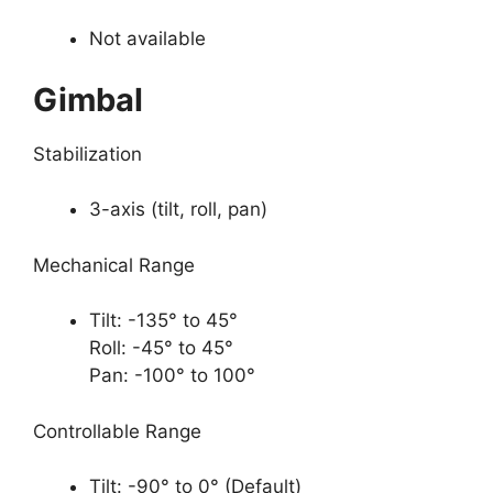
Not available
Gimbal
Stabilization
3-axis (tilt, roll, pan)
Mechanical Range
Tilt: -135° to 45°
Roll: -45° to 45°
Pan: -100° to 100°
Controllable Range
Tilt: -90° to 0° (Default)