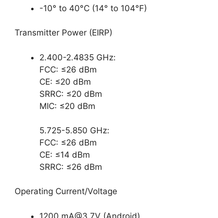
-10° to 40°C (14° to 104°F)
Transmitter Power (EIRP)
2.400-2.4835 GHz:
FCC: ≤26 dBm
CE: ≤20 dBm
SRRC: ≤20 dBm
MIC: ≤20 dBm
5.725-5.850 GHz:
FCC: ≤26 dBm
CE: ≤14 dBm
SRRC: ≤26 dBm
Operating Current/Voltage
1200
mA@3.7V
(Android)