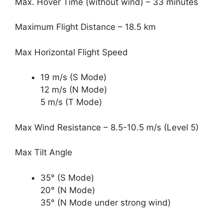
Max. Hover Time (without wind) – 33 minutes
Maximum Flight Distance – 18.5 km
Max Horizontal Flight Speed
19 m/s (S Mode)
12 m/s (N Mode)
5 m/s (T Mode)
Max Wind Resistance – 8.5-10.5 m/s (Level 5)
Max Tilt Angle
35° (S Mode)
20° (N Mode)
35° (N Mode under strong wind)