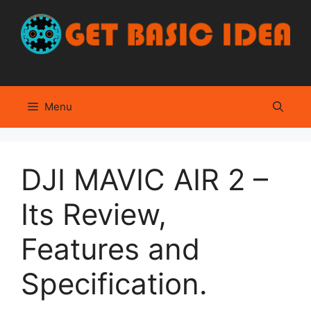
Skip
to
content
Menu
DJI MAVIC AIR 2 –
Its Review,
Features and
Specification.