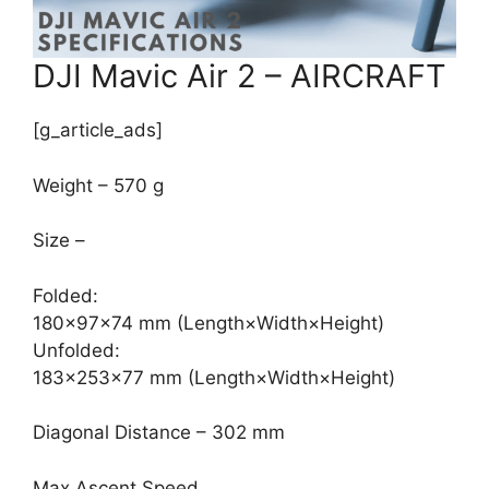
DJI Mavic Air 2 – AIRCRAFT
[g_article_ads]
Weight – 570 g
Size –
Folded:
180×97×74 mm (Length×Width×Height)
Unfolded:
183×253×77 mm (Length×Width×Height)
Diagonal Distance – 302 mm
Max Ascent Speed