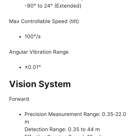
-90° to 24° (Extended)
Max Controllable Speed (tilt)
100°/s
Angular Vibration Range
±0.01°
Vision System
Forward
Precision Measurement Range: 0.35-22.0
m
Detection Range: 0.35 to 44 m