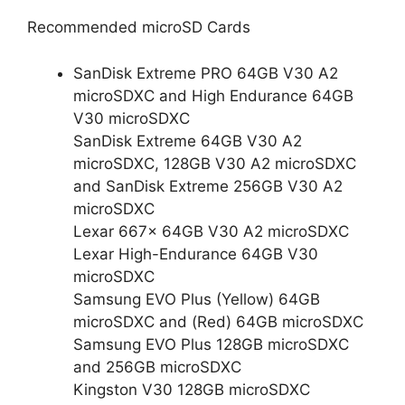
Recommended microSD Cards
SanDisk Extreme PRO 64GB V30 A2
microSDXC and High Endurance 64GB
V30 microSDXC
SanDisk Extreme 64GB V30 A2
microSDXC, 128GB V30 A2 microSDXC
and SanDisk Extreme 256GB V30 A2
microSDXC
Lexar 667x 64GB V30 A2 microSDXC
Lexar High-Endurance 64GB V30
microSDXC
Samsung EVO Plus (Yellow) 64GB
microSDXC and (Red) 64GB microSDXC
Samsung EVO Plus 128GB microSDXC
and 256GB microSDXC
Kingston V30 128GB microSDXC