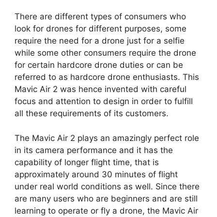
There are different types of consumers who
look for drones for different purposes, some
require the need for a drone just for a selfie
while some other consumers require the drone
for certain hardcore drone duties or can be
referred to as hardcore drone enthusiasts. This
Mavic Air 2 was hence invented with careful
focus and attention to design in order to fulfill
all these requirements of its customers.
The Mavic Air 2 plays an amazingly perfect role
in its camera performance and it has the
capability of longer flight time, that is
approximately around 30 minutes of flight
under real world conditions as well. Since there
are many users who are beginners and are still
learning to operate or fly a drone, the Mavic Air