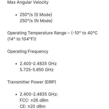
Max Angular Velocity
250°/s (S Mode)
250°/s (N Mode)
Operating Temperature Range – (-10° to 40°C
(14° to 104°F))
Operating Frequency
2.400-2.4835 GHz
5.725-5.850 GHz
Transmitter Power (EIRP)
2.400-2.4835 GHz:
FCC: ≤26 dBm
CE: ≤20 dBm