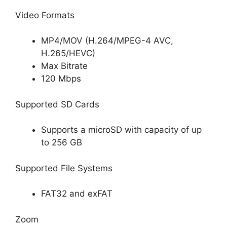
Video Formats
MP4/MOV (H.264/MPEG-4 AVC,
H.265/HEVC)
Max Bitrate
120 Mbps
Supported SD Cards
Supports a microSD with capacity of up
to 256 GB
Supported File Systems
FAT32 and exFAT
Zoom