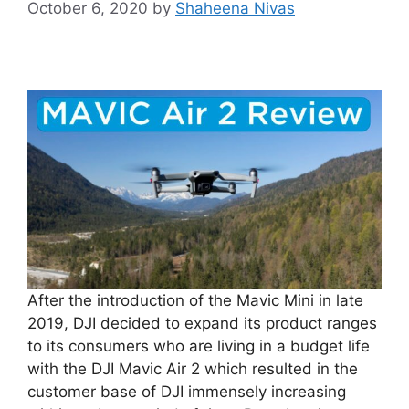
October 6, 2020
by
Shaheena Nivas
After the introduction of the Mavic Mini in late
2019, DJI decided to expand its product ranges
to its consumers who are living in a budget life
with the DJI Mavic Air 2 which resulted in the
customer base of DJI immensely increasing