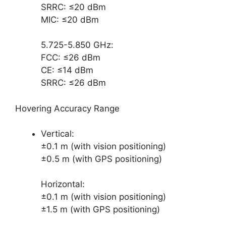
SRRC: ≤20 dBm
MIC: ≤20 dBm
5.725-5.850 GHz:
FCC: ≤26 dBm
CE: ≤14 dBm
SRRC: ≤26 dBm
Hovering Accuracy Range
Vertical:
±0.1 m (with vision positioning)
±0.5 m (with GPS positioning)
Horizontal:
±0.1 m (with vision positioning)
±1.5 m (with GPS positioning)