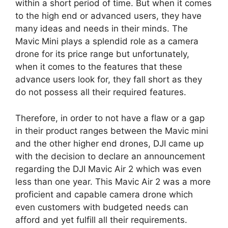
within a short period of time. But when it comes
to the high end or advanced users, they have
many ideas and needs in their minds. The
Mavic Mini plays a splendid role as a camera
drone for its price range but unfortunately,
when it comes to the features that these
advance users look for, they fall short as they
do not possess all their required features.
Therefore, in order to not have a flaw or a gap
in their product ranges between the Mavic mini
and the other higher end drones, DJI came up
with the decision to declare an announcement
regarding the DJI Mavic Air 2 which was even
less than one year. This Mavic Air 2 was a more
proficient and capable camera drone which
even customers with budgeted needs can
afford and yet fulfill all their requirements.