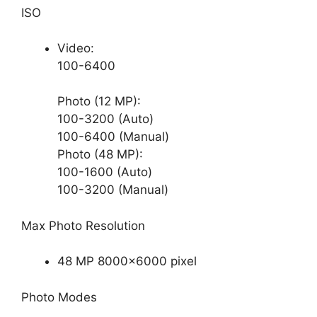
ISO
Video:
100-6400
Photo (12 MP):
100-3200 (Auto)
100-6400 (Manual)
Photo (48 MP):
100-1600 (Auto)
100-3200 (Manual)
Max Photo Resolution
48 MP 8000×6000 pixel
Photo Modes