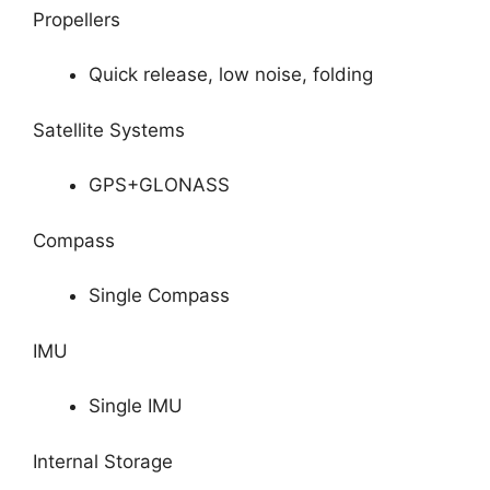
Propellers
Quick release, low noise, folding
Satellite Systems
GPS+GLONASS
Compass
Single Compass
IMU
Single IMU
Internal Storage