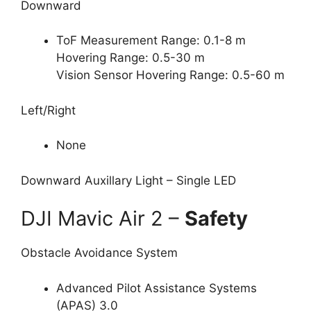
Downward
ToF Measurement Range: 0.1-8 m
Hovering Range: 0.5-30 m
Vision Sensor Hovering Range: 0.5-60 m
Left/Right
None
Downward Auxillary Light – Single LED
DJI Mavic Air 2 –
Safety
Obstacle Avoidance System
Advanced Pilot Assistance Systems
(APAS) 3.0