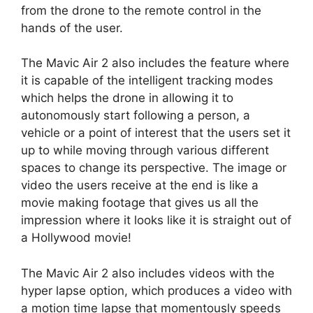
from the drone to the remote control in the
hands of the user.
The Mavic Air 2 also includes the feature where
it is capable of the intelligent tracking modes
which helps the drone in allowing it to
autonomously start following a person, a
vehicle or a point of interest that the users set it
up to while moving through various different
spaces to change its perspective. The image or
video the users receive at the end is like a
movie making footage that gives us all the
impression where it looks like it is straight out of
a Hollywood movie!
The Mavic Air 2 also includes videos with the
hyper lapse option, which produces a video with
a motion time lapse that momentously speeds