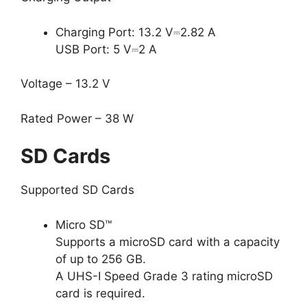
Charging Port: 13.2 V⎓2.82 A
USB Port: 5 V⎓2 A
Voltage – 13.2 V
Rated Power – 38 W
SD Cards
Supported SD Cards
Micro SD™
Supports a microSD card with a capacity
of up to 256 GB.
A UHS-I Speed Grade 3 rating microSD
card is required.