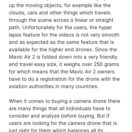
up the moving objects, for example like the
clouds, cars and other things which travels
through the scene across a linear or straight
path. Unfortunately for the users, the hyper
lapse feature for the videos is not very smooth
and as expected as the same feature that is
available for the higher end drones. Since the
Mavic Air 2 is folded down into a very friendly
and travel easy size, it weighs over 250 grams
for which means that the Mavic Air 2 owners
have to do a registration for the drone with the
aviation authorities in many countries.
When it comes to buying a camera drone there
are many things that all individuals have to
consider and analyze before buying. But if
users are looking for the camera drone that is
just right for them which balances all its