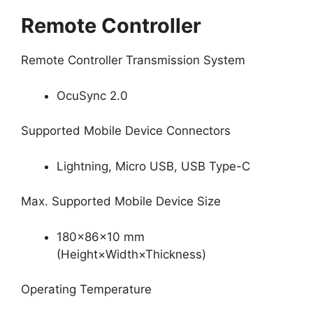
Remote Controller
Remote Controller Transmission System
OcuSync 2.0
Supported Mobile Device Connectors
Lightning, Micro USB, USB Type-C
Max. Supported Mobile Device Size
180×86×10 mm
(Height×Width×Thickness)
Operating Temperature