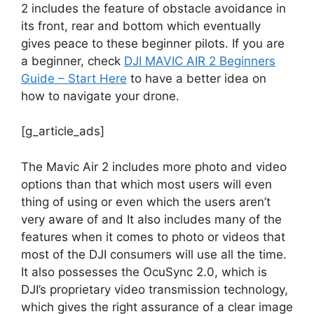
2 includes the feature of obstacle avoidance in
its front, rear and bottom which eventually
gives peace to these beginner pilots. If you are
a beginner, check
DJI MAVIC AIR 2 Beginners
Guide – Start Here
to have a better idea on
how to navigate your drone.
[g_article_ads]
The Mavic Air 2 includes more photo and video
options than that which most users will even
thing of using or even which the users aren’t
very aware of and It also includes many of the
features when it comes to photo or videos that
most of the DJI consumers will use all the time.
It also possesses the OcuSync 2.0, which is
DJI’s proprietary video transmission technology,
which gives the right assurance of a clear image