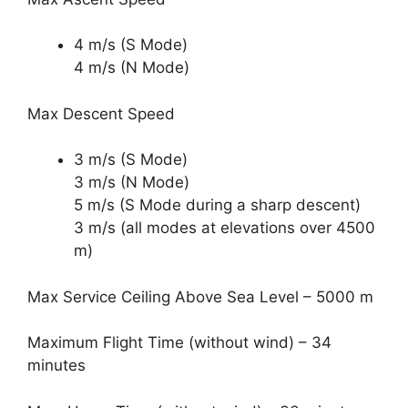
4 m/s (S Mode)
4 m/s (N Mode)
Max Descent Speed
3 m/s (S Mode)
3 m/s (N Mode)
5 m/s (S Mode during a sharp descent)
3 m/s (all modes at elevations over 4500
m)
Max Service Ceiling Above Sea Level – 5000 m
Maximum Flight Time (without wind) – 34
minutes