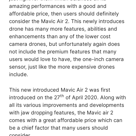
amazing performances with a good and
affordable price, then users should definitely
consider the Mavic Air 2. This newly introduces
drone has many more features, abilities and
enhancements than any of the lower cost
camera drones, but unfortunately again does
not include the premium features that many
users would love to have, the one-inch camera
sensor, just like the more expensive drones
include.
This new introduced Mavic Air 2 was first
th
introduced on the 27
of April 2020. Along with
all its various improvements and developments
with jaw dropping features, the Mavic air 2
comes with a great affordable price which can
be a chief factor that many users should
consider.