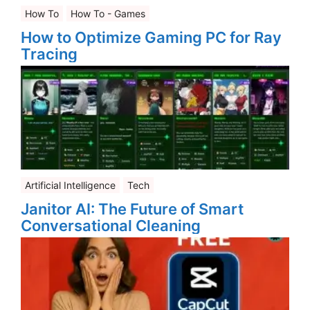
How To
How To - Games
How to Optimize Gaming PC for Ray
Tracing
Artificial Intelligence
Tech
Janitor AI: The Future of Smart
Conversational Cleaning