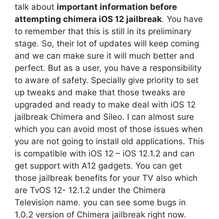
talk about
important information before
attempting chimera iOS 12 jailbreak
. You have
to remember that this is still in its preliminary
stage. So, their lot of updates will keep coming
and we can make sure it will much better and
perfect. But as a user, you have a responsibility
to aware of safety. Specially give priority to set
up tweaks and make that those tweaks are
upgraded and ready to make deal with iOS 12
jailbreak Chimera and Sileo. I can almost sure
which you can avoid most of those issues when
you are not going to install old applications. This
is compatible with iOS 12 – iOS 12.1.2 and can
get support with A12 gadgets. You can get
those jailbreak benefits for your TV also which
are TvOS 12- 12.1.2 under the Chimera
Television name. you can see some bugs in
1.0.2 version of Chimera jailbreak right now.