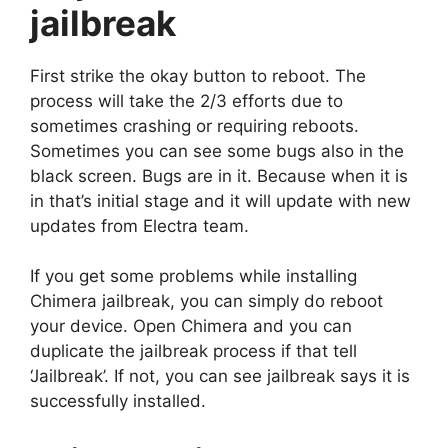
jailbreak
First strike the okay button to reboot. The
process will take the 2/3 efforts due to
sometimes crashing or requiring reboots.
Sometimes you can see some bugs also in the
black screen. Bugs are in it. Because when it is
in that’s initial stage and it will update with new
updates from Electra team.
If you get some problems while installing
Chimera jailbreak, you can simply do reboot
your device. Open Chimera and you can
duplicate the jailbreak process if that tell
‘Jailbreak’. If not, you can see jailbreak says it is
successfully installed.