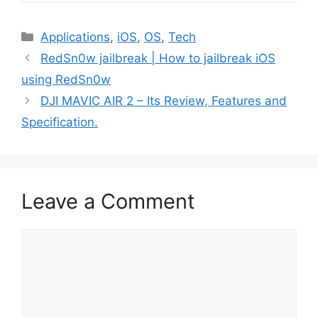
Categories
Applications
,
iOS
,
OS
,
Tech
RedSn0w jailbreak | How to jailbreak iOS
using RedSn0w
DJI MAVIC AIR 2 – Its Review, Features and
Specification.
Leave a Comment
Comment