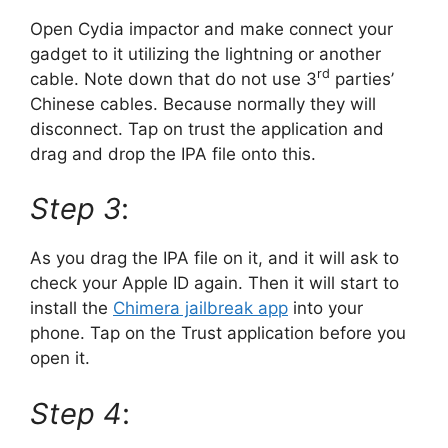
Open Cydia impactor and make connect your
gadget to it utilizing the lightning or another
rd
cable. Note down that do not use 3
parties’
Chinese cables. Because normally they will
disconnect. Tap on trust the application and
drag and drop the IPA file onto this.
Step 3
:
As you drag the IPA file on it, and it will ask to
check your Apple ID again. Then it will start to
install the
Chimera jailbreak app
into your
phone. Tap on the Trust application before you
open it.
Step 4
: