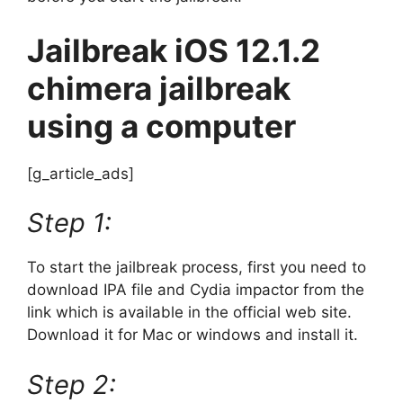
Jailbreak iOS 12.1.2
chimera jailbreak
using a computer
[g_article_ads]
Step 1:
To start the jailbreak process, first you need to
download IPA file and Cydia impactor from the
link which is available in the official web site.
Download it for Mac or windows and install it.
Step 2: