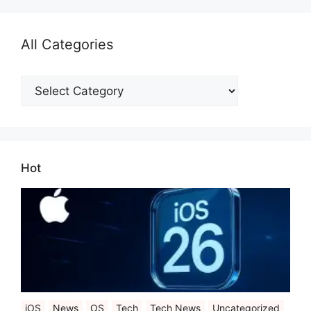
All Categories
All
Categories
Hot
iOS
News
OS
Tech
Tech News
Uncategorized