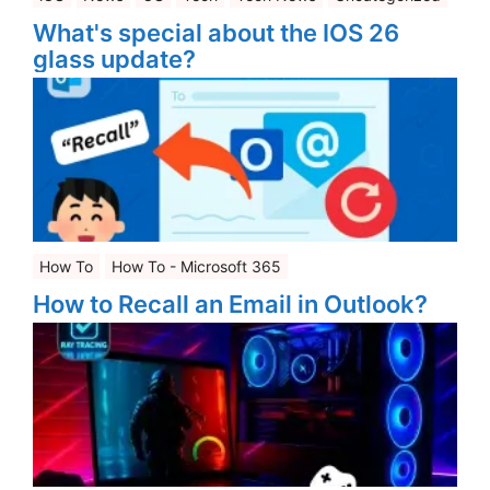
What's special about the IOS 26
glass update?
How To
How To - Microsoft 365
How to Recall an Email in Outlook?