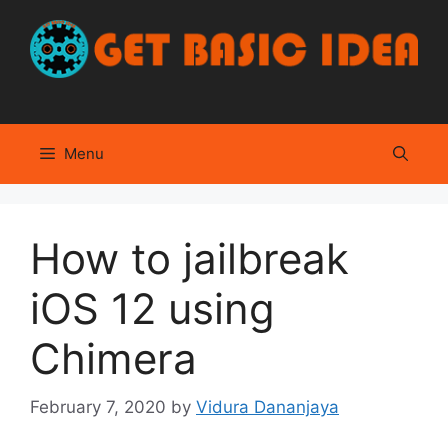
Skip
to
content
Menu
How to jailbreak
iOS 12 using
Chimera
February 7, 2020
by
Vidura Dananjaya