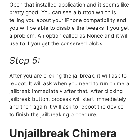
Open that installed application and it seems like
pretty good. You can see a button which is
telling you about your iPhone compatibility and
you will be able to disable the tweaks if you get
a problem. An option called as Nonce and it will
use to if you get the conserved blobs.
Step 5:
After you are clicking the jailbreak, it will ask to
reboot. It will ask when you need to run chimera
jailbreak immediately after that. After clicking
jailbreak button, process will start immediately
and then again it will ask to reboot the device
to finish the jailbreaking procedure.
Unjailbreak Chimera