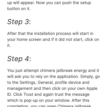
up will appear. Now you can push the setup
button on it.
Step 3
:
After that the installation process will start in
your home screen and if it did not start, click on
it.
Step 4
:
You just attempt chimera jailbreak energy and it
will ask you to rely on the application. Simply, go
to the Settings, General, profile device and
management and then click on your own Apple
ID. Click Trust and again trust the message
which is pop-up on your window. After this
completion, you can open Chimera jailbreak