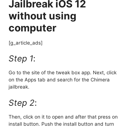
Jailbreak iOS 12
without using
computer
[g_article_ads]
Step 1
:
Go to the site of the tweak box app. Next, click
on the Apps tab and search for the Chimera
jailbreak.
Step 2
:
Then, click on it to open and after that press on
install button. Push the install button and turn