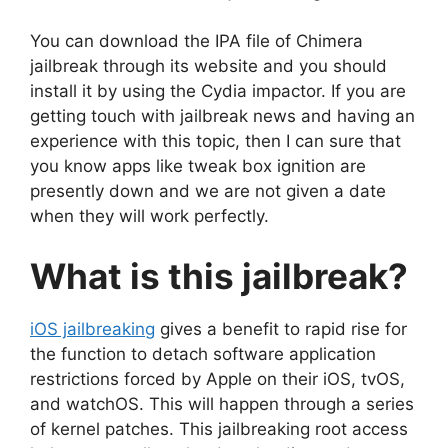
You can download the IPA file of Chimera
jailbreak through its website and you should
install it by using the Cydia impactor. If you are
getting touch with jailbreak news and having an
experience with this topic, then I can sure that
you know apps like tweak box ignition are
presently down and we are not given a date
when they will work perfectly.
What is this jailbreak?
iOS jailbreaking
gives a benefit to rapid rise for
the function to detach software application
restrictions forced by Apple on their iOS, tvOS,
and watchOS. This will happen through a series
of kernel patches. This jailbreaking root access