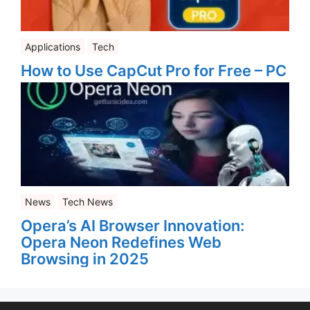
Applications
Tech
How to Use CapCut Pro for Free – PC
News
Tech News
Opera’s AI Browser Innovation:
Opera Neon Redefines Web
Browsing in 2025