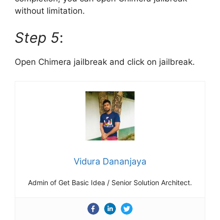
without limitation.
Step 5
:
Open Chimera jailbreak and click on jailbreak.
Vidura Dananjaya
Admin of Get Basic Idea / Senior Solution Architect.