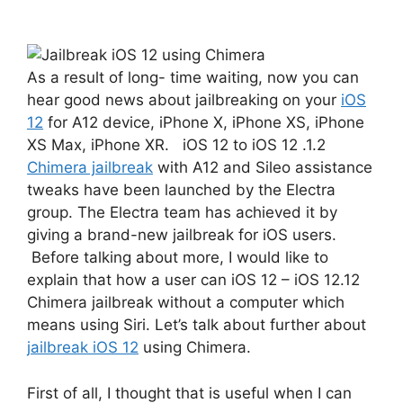
As a result of long- time waiting, now you can
hear good news about jailbreaking on your
iOS
12
for A12 device, iPhone X, iPhone XS, iPhone
XS Max, iPhone XR. iOS 12 to iOS 12 .1.2
Chimera jailbreak
with A12 and Sileo assistance
tweaks have been launched by the Electra
group. The Electra team has achieved it by
giving a brand-new jailbreak for iOS users.
Before talking about more, I would like to
explain that how a user can iOS 12 – iOS 12.12
Chimera jailbreak without a computer which
means using Siri. Let’s talk about further about
jailbreak iOS 12
using Chimera.
First of all, I thought that is useful when I can