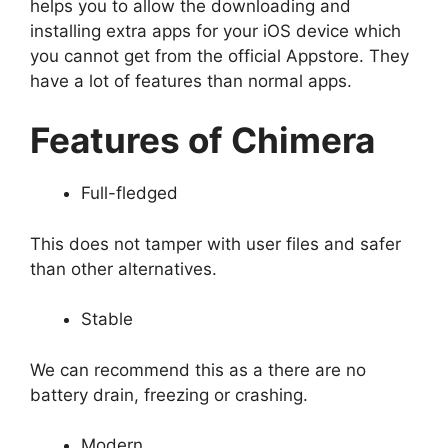
helps you to allow the downloading and
installing extra apps for your iOS device which
you cannot get from the official Appstore. They
have a lot of features than normal apps.
Features of Chimera
Full-fledged
This does not tamper with user files and safer
than other alternatives.
Stable
We can recommend this as a there are no
battery drain, freezing or crashing.
Modern