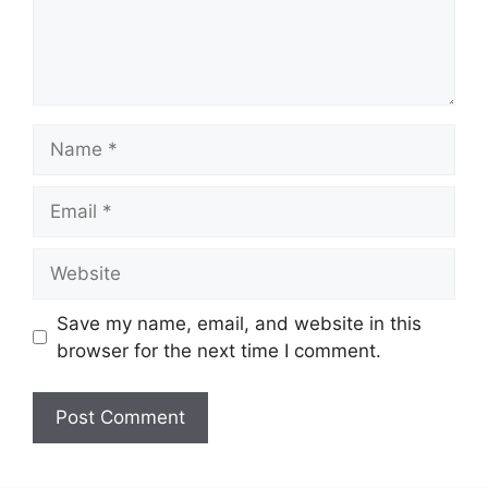
Name
Email
Website
Save my name, email, and website in this
browser for the next time I comment.