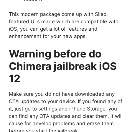
This modern package come up with Sileo,
featured UI s made which are compatible with
iOS, you can get a lot of features and
enhancement for your new apps.
Warning before do
Chimera jailbreak iOS
12
Make sure you do not have downloaded any
OTA updates to your device. If you found any of
it, just go to settings and iPhone Storage, you
can find any OTA updates and clear them. It will
cause for develop problems and erase them
before you start the jailbreak.