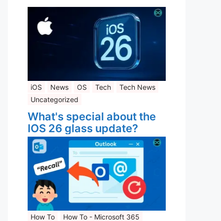
iOS
News
OS
Tech
Tech News
Uncategorized
What's special about the
IOS 26 glass update?
How To
How To - Microsoft 365