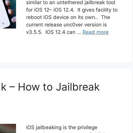
similar to an untethered jailbreak tool
for iOS 12– iOS 12.4. It gives facility to
reboot iOS device on its own.. The
current release unc0ver version is
v3.5.5. IOS 12.4 can …
Read more
ak – How to Jailbreak
iOS jailbeaking is the privilege