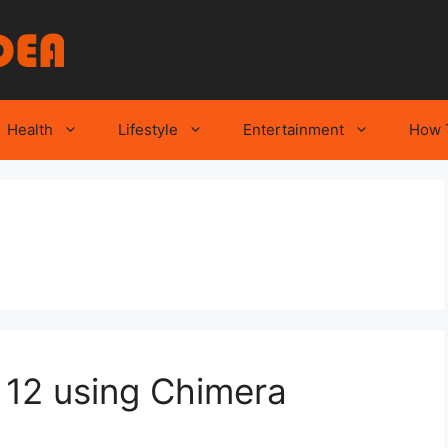
Health
Lifestyle
Entertainment
How 
S 12 using Chimera