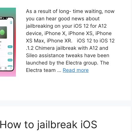
As a result of long- time waiting, now
you can hear good news about
jailbreaking on your iOS 12 for A12
device, iPhone X, iPhone XS, iPhone
XS Max, iPhone XR. iOS 12 to iOS 12
.1.2 Chimera jailbreak with A12 and
Sileo assistance tweaks have been
launched by the Electra group. The
Electra team …
Read more
How to jailbreak iOS