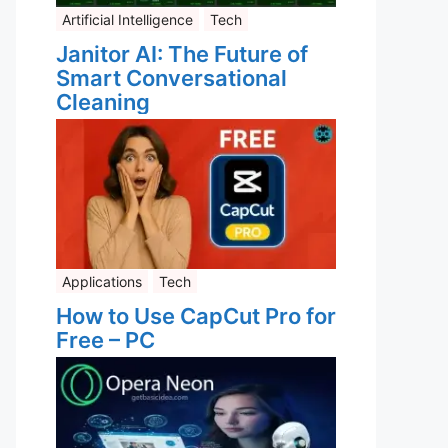
Artificial Intelligence
Tech
Janitor AI: The Future of
Smart Conversational
Cleaning
Applications
Tech
How to Use CapCut Pro for
Free – PC