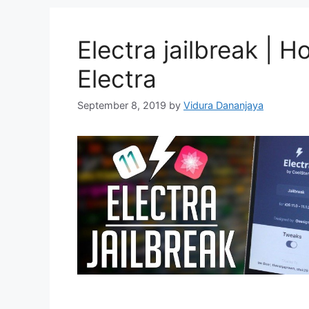
Electra jailbreak | H
Electra
September 8, 2019
by
Vidura Dananjaya