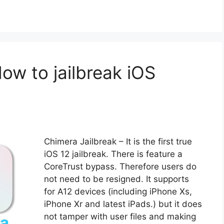
How to jailbreak iOS
Chimera Jailbreak – It is the first true
iOS 12 jailbreak. There is feature a
CoreTrust bypass. Therefore users do
not need to be resigned. It supports
for A12 devices (including iPhone Xs,
iPhone Xr and latest iPads.) but it does
not tamper with user files and making