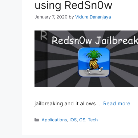
using RedSn0w
January 7, 2020
by
Vidura Dananjaya
jailbreaking and it allows …
Read more
Categories
Applications
,
iOS
,
OS
,
Tech