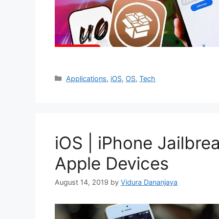
Categories
Applications
,
iOS
,
OS
,
Tech
iOS | iPhone Jailbre
Apple Devices
August 14, 2019
by
Vidura Dananjaya