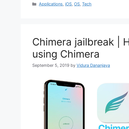
Categories
Applications
,
iOS
,
OS
,
Tech
Chimera jailbreak | 
using Chimera
September 5, 2019
by
Vidura Dananjaya