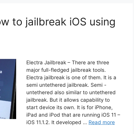
ow to jailbreak iOS using
Electra Jailbreak – There are three
major full-fledged jailbreak tools.
Electra jailbreak is one of them. It is a
semi untethered jailbreak. Semi -
untethered also similar to untethered
jailbreak. But it allows capability to
start device its own. It is for iPhone,
iPad and iPod that are running iOS 11 –
iOS 11.1.2. It developed …
Read more