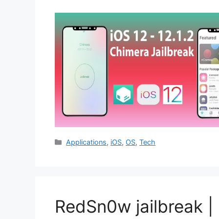
Categories
Applications
,
iOS
,
OS
,
Tech
RedSn0w jailbreak | 