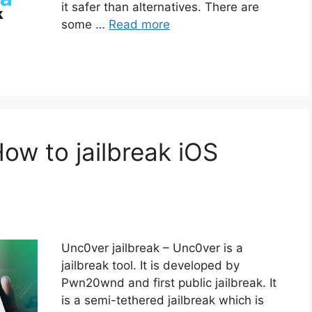
it safer than alternatives. There are
some …
Read more
How to jailbreak iOS
Unc0ver jailbreak – Unc0ver is a
jailbreak tool. It is developed by
Pwn20wnd and first public jailbreak. It
is a semi-tethered jailbreak which is