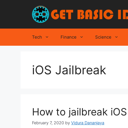
Skip
to
content
Tech
Finance
Science
iOS Jailbreak
How to jailbreak iO
February 7, 2020
by
Vidura Dananjaya