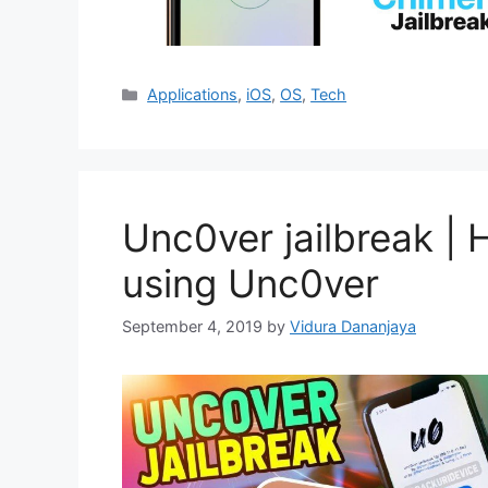
Categories
Applications
,
iOS
,
OS
,
Tech
Unc0ver jailbreak | 
using Unc0ver
September 4, 2019
by
Vidura Dananjaya