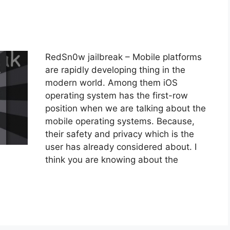
RedSn0w jailbreak – Mobile platforms
are rapidly developing thing in the
modern world. Among them iOS
operating system has the first-row
position when we are talking about the
mobile operating systems. Because,
their safety and privacy which is the
user has already considered about. I
think you are knowing about the