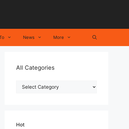
To
News
More
All Categories
All
Categories
Hot