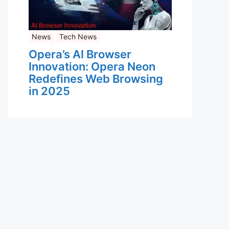
News
Tech News
Opera’s AI Browser
Innovation: Opera Neon
Redefines Web Browsing
in 2025