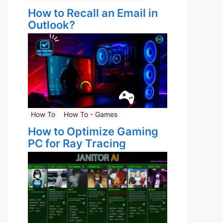
How to Recall an Email in
Outlook?
How To
How To - Games
How to Optimize Gaming
PC for Ray Tracing