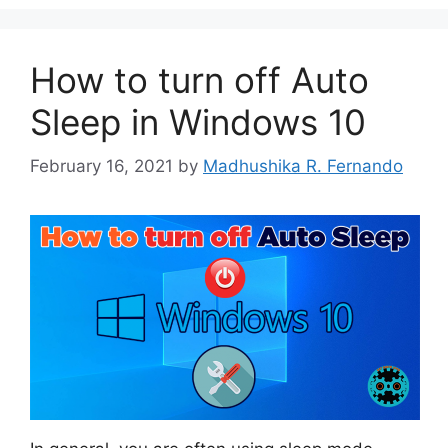
How to turn off Auto
Sleep in Windows 10
February 16, 2021
by
Madhushika R. Fernando