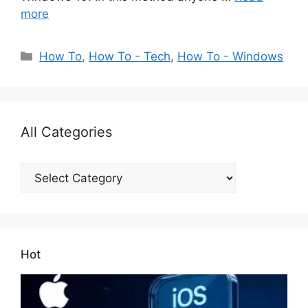
more
Categories
How To
,
How To - Tech
,
How To - Windows
All Categories
All
Categories
Hot