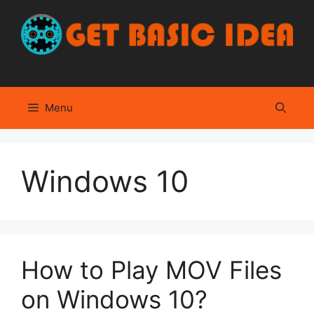
Skip
to
content
Menu
Windows 10
How to Play MOV Files
on Windows 10?