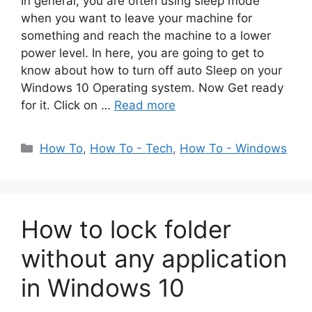
In general, you are often using sleep mode
when you want to leave your machine for
something and reach the machine to a lower
power level. In here, you are going to get to
know about how to turn off auto Sleep on your
Windows 10 Operating system. Now Get ready
for it. Click on …
Read more
Categories
How To
,
How To - Tech
,
How To - Windows
How to lock folder
without any application
in Windows 10