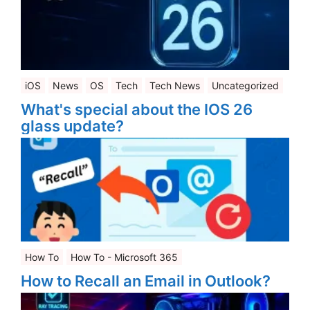
iOS
News
OS
Tech
Tech News
Uncategorized
What's special about the IOS 26
glass update?
How To
How To - Microsoft 365
How to Recall an Email in Outlook?