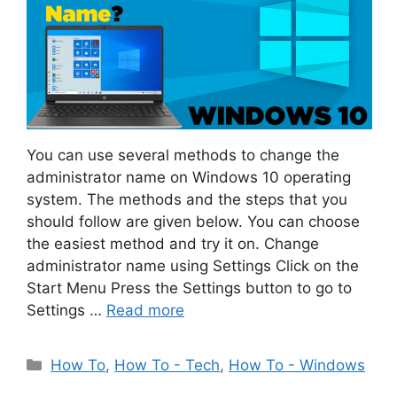
You can use several methods to change the
administrator name on Windows 10 operating
system. The methods and the steps that you
should follow are given below. You can choose
the easiest method and try it on. Change
administrator name using Settings Click on the
Start Menu Press the Settings button to go to
Settings …
Read more
Categories
How To
,
How To - Tech
,
How To - Windows