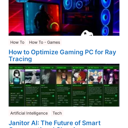
How To
How To - Games
How to Optimize Gaming PC for Ray
Tracing
Artificial Intelligence
Tech
Janitor AI: The Future of Smart