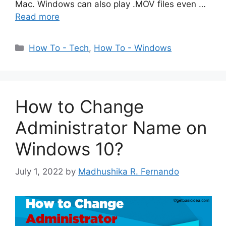
Mac. Windows can also play .MOV files even …
Read more
Categories
How To - Tech
,
How To - Windows
How to Change
Administrator Name on
Windows 10?
July 1, 2022
by
Madhushika R. Fernando