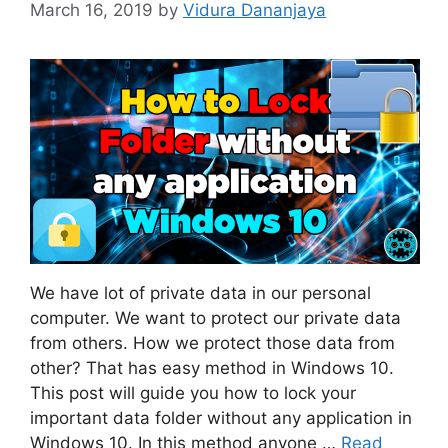
March 16, 2019
by
Vidura Dananjaya
We have lot of private data in our personal
computer. We want to protect our private data
from others. How we protect those data from
other? That has easy method in Windows 10.
This post will guide you how to lock your
important data folder without any application in
Windows 10. In this method anyone …
Read