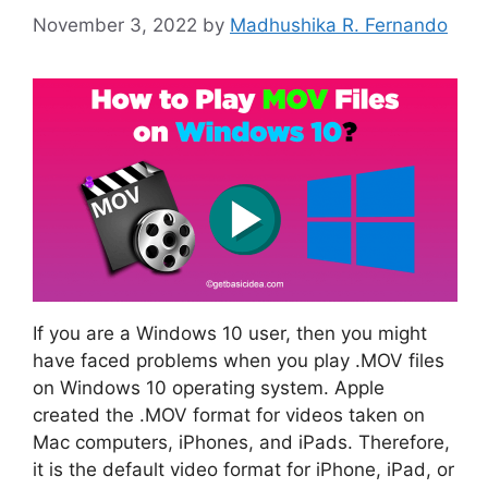
November 3, 2022
by
Madhushika R. Fernando
If you are a Windows 10 user, then you might
have faced problems when you play .MOV files
on Windows 10 operating system. Apple
created the .MOV format for videos taken on
Mac computers, iPhones, and iPads. Therefore,
it is the default video format for iPhone, iPad, or