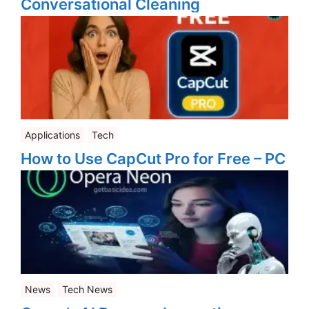
Conversational Cleaning
Applications
Tech
How to Use CapCut Pro for Free – PC
News
Tech News