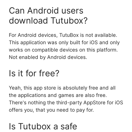
Can Android users
download Tutubox?
For Android devices, TutuBox is not available.
This application was only built for iOS and only
works on compatible devices on this platform.
Not enabled by Android devices.
Is it for free?
Yeah, this app store is absolutely free and all
the applications and games are also free.
There's nothing the third-party AppStore for iOS
offers you, that you need to pay for.
Is Tutubox a safe