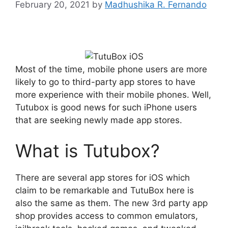
February 20, 2021
by
Madhushika R. Fernando
Most of the time, mobile phone users are more
likely to go to third-party app stores to have
more experience with their mobile phones. Well,
Tutubox is good news for such iPhone users
that are seeking newly made app stores.
What is Tutubox?
There are several app stores for iOS which
claim to be remarkable and TutuBox here is
also the same as them. The new 3rd party app
shop provides access to common emulators,