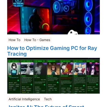
How To
How To - Games
How to Optimize Gaming PC for Ray
Tracing
Artificial Intelligence
Tech