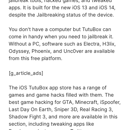
jailbreak tools, hacked games, and tweaked
apps. It is built for the new iOS 13 and iOS 14,
despite the Jailbreaking status of the device.
You don't have a computer but TutuBox can
come in handy when you need to jailbreak it.
Without a PC, software such as Electra, H3lix,
Odyssey, Phoenix, and Unc0ver are available
from this free platform.
[g_article_ads]
The iOS TutuBox app store has a range of
games and game hacks filled with them. The
best game hacking for GTA, Minecraft, iSpoofer,
Last Day On Earth, Sniper 3D, Real Racing 3,
Shadow Fight 3, and more are available in this
section, including tweaking apps like