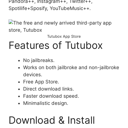
Pandora++, Instagram++, Twitter++,
Spotilife+Sposify, YouTubeMusic++.
Tutubox App Store
Features of Tutubox
No jailbreaks.
Works on both jailbroke and non-jailbroke
devices.
Free App Store.
Direct download links.
Faster download speed.
Minimalistic design.
Download & Install