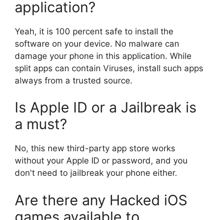
application?
Yeah, it is 100 percent safe to install the
software on your device. No malware can
damage your phone in this application. While
split apps can contain Viruses, install such apps
always from a trusted source.
Is Apple ID or a Jailbreak is
a must?
No, this new third-party app store works
without your Apple ID or password, and you
don't need to jailbreak your phone either.
Are there any Hacked iOS
games available to