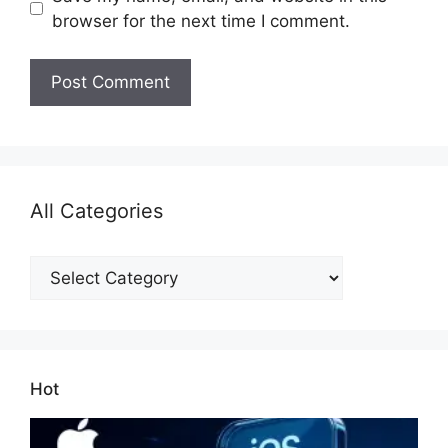
browser for the next time I comment.
All Categories
All
Categories
Hot