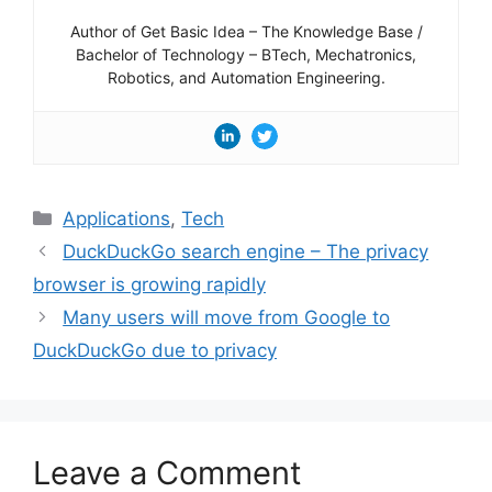
Author of Get Basic Idea – The Knowledge Base /
Bachelor of Technology – BTech, Mechatronics,
Robotics, and Automation Engineering.
Categories
Applications
,
Tech
DuckDuckGo search engine – The privacy
browser is growing rapidly
Many users will move from Google to
DuckDuckGo due to privacy
Leave a Comment