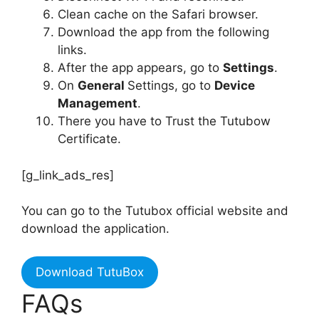
Clean cache on the Safari browser.
Download the app from the following
links.
After the app appears, go to
Settings
.
On
General
Settings, go to
Device
Management
.
There you have to Trust the Tutubow
Certificate.
[g_link_ads_res]
You can go to the Tutubox official website and
download the application.
Download TutuBox
FAQs