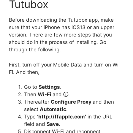
Tutubox
Before downloading the Tutubox app, make
sure that your iPhone has iOS13 or an upper
version. There are few more steps that you
should do in the process of installing. Go
through the following.
First, turn off your Mobile Data and turn on Wi-
Fi. And then,
Go to
Settings
.
Then
Wi-Fi
and
ⓘ
.
Thereafter
Configure Proxy
and then
select
Automatic
.
Type
‘http://ffapple.com’
in the URL
field and
Save
.
Disconnect Wi-Fi and reconnect.