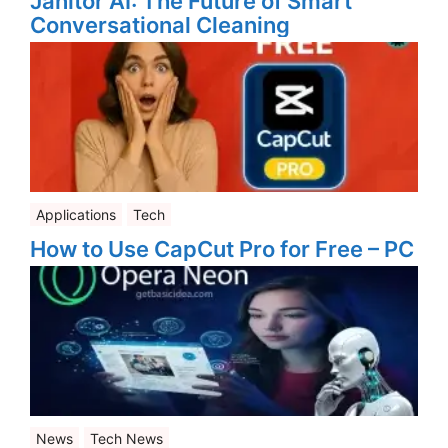
Janitor AI: The Future of Smart
Conversational Cleaning
Applications
Tech
How to Use CapCut Pro for Free – PC
News
Tech News