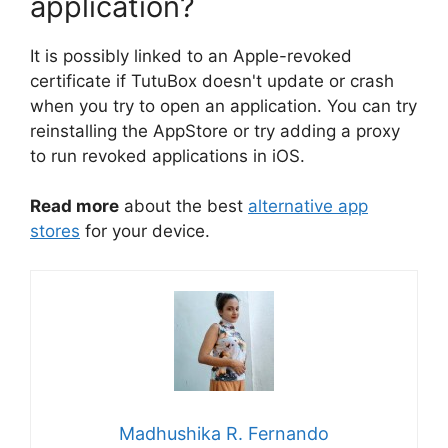
application?
It is possibly linked to an Apple-revoked
certificate if TutuBox doesn't update or crash
when you try to open an application. You can try
reinstalling the AppStore or try adding a proxy
to run revoked applications in iOS.
Read more
about the best
alternative app
stores
for your device.
Madhushika R. Fernando