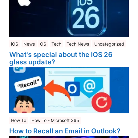
iOS
News
OS
Tech
Tech News
Uncategorized
What's special about the IOS 26
glass update?
How To
How To - Microsoft 365
How to Recall an Email in Outlook?