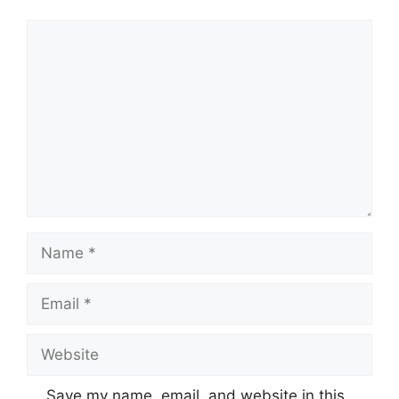
Comment
Name
Email
Website
Save my name, email, and website in this