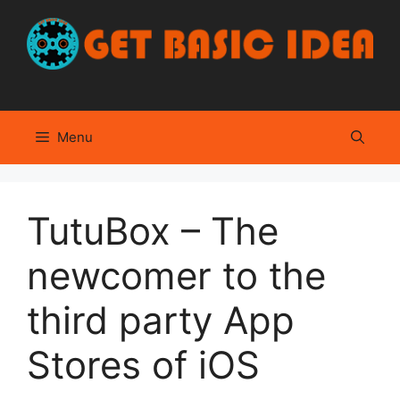
Skip
to
content
Menu
TutuBox – The
newcomer to the
third party App
Stores of iOS