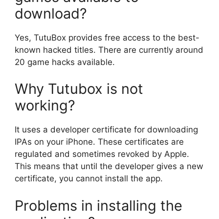
download?
Yes, TutuBox provides free access to the best-
known hacked titles. There are currently around
20 game hacks available.
Why Tutubox is not
working?
It uses a developer certificate for downloading
IPAs on your iPhone. These certificates are
regulated and sometimes revoked by Apple.
This means that until the developer gives a new
certificate, you cannot install the app.
Problems in installing the