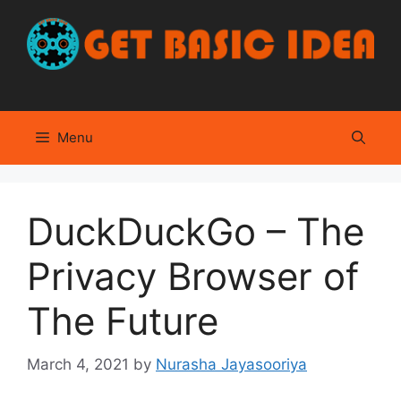
Skip
to
content
Menu
DuckDuckGo – The
Privacy Browser of
The Future
March 4, 2021
by
Nurasha Jayasooriya