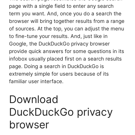
page with a single field to enter any search
term you want. And, once you do a search the
browser will bring together results from a range
of sources. At the top, you can adjust the menu
to fine-tune your results. And, just like in
Google, the DuckDuckGo privacy browser
provide quick answers for some questions in its
infobox usually placed first on a search results
page. Doing a search in DuckDuckGo is
extremely simple for users because of its
familiar user interface.
Download
DuckDuckGo privacy
browser