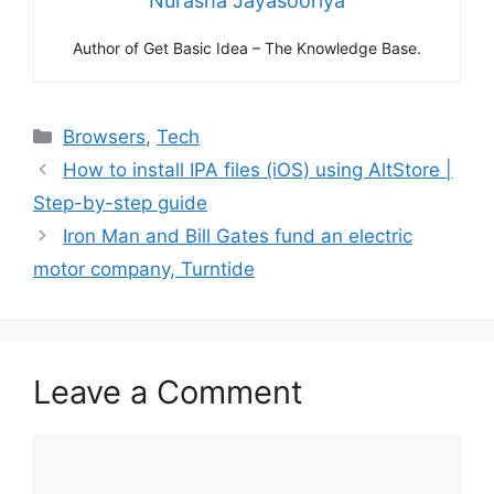
Nurasha Jayasooriya
Author of Get Basic Idea – The Knowledge Base.
Categories
Browsers
,
Tech
How to install IPA files (iOS) using AltStore |
Step-by-step guide
Iron Man and Bill Gates fund an electric
motor company, Turntide
Leave a Comment
Comment