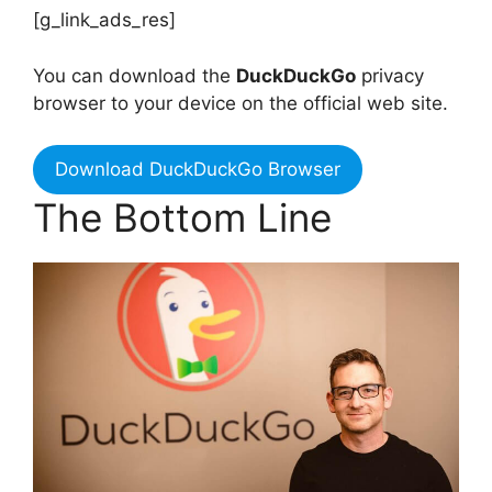
[g_link_ads_res]
You can download the
DuckDuckGo
privacy
browser to your device on the official web site.
Download DuckDuckGo Browser
The Bottom Line