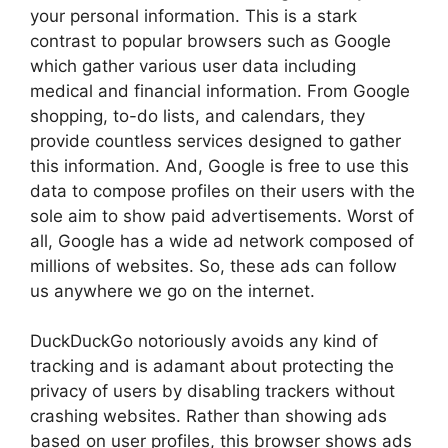
your personal information. This is a stark
contrast to popular browsers such as Google
which gather various user data including
medical and financial information. From Google
shopping, to-do lists, and calendars, they
provide countless services designed to gather
this information. And, Google is free to use this
data to compose profiles on their users with the
sole aim to show paid advertisements. Worst of
all, Google has a wide ad network composed of
millions of websites. So, these ads can follow
us anywhere we go on the internet.
DuckDuckGo notoriously avoids any kind of
tracking and is adamant about protecting the
privacy of users by disabling trackers without
crashing websites. Rather than showing ads
based on user profiles, this browser shows ads