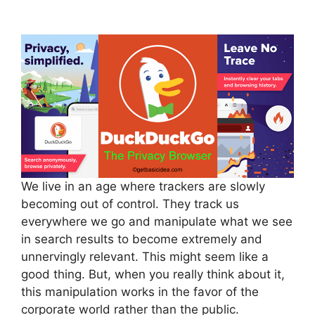
We live in an age where trackers are slowly
becoming out of control. They track us
everywhere we go and manipulate what we see
in search results to become extremely and
unnervingly relevant. This might seem like a
good thing. But, when you really think about it,
this manipulation works in the favor of the
corporate world rather than the public.