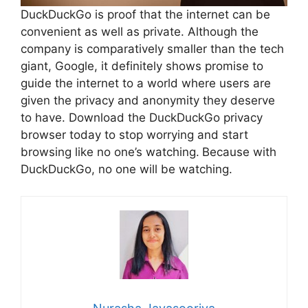
DuckDuckGo is proof that the internet can be
convenient as well as private. Although the
company is comparatively smaller than the tech
giant, Google, it definitely shows promise to
guide the internet to a world where users are
given the privacy and anonymity they deserve
to have. Download the DuckDuckGo privacy
browser today to stop worrying and start
browsing like no one’s watching.
Because with
DuckDuckGo, no one will be watching.