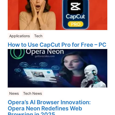
Applications
Tech
How to Use CapCut Pro for Free – PC
News
Tech News
Opera’s AI Browser Innovation:
Opera Neon Redefines Web
Browsing in 2025