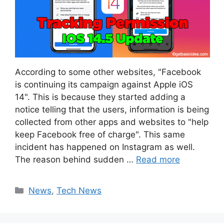
According to some other websites, "Facebook
is continuing its campaign against Apple iOS
14". This is because they started adding a
notice telling that the users, information is being
collected from other apps and websites to "help
keep Facebook free of charge". This same
incident has happened on Instagram as well.
The reason behind sudden …
Read more
Categories
News
,
Tech News