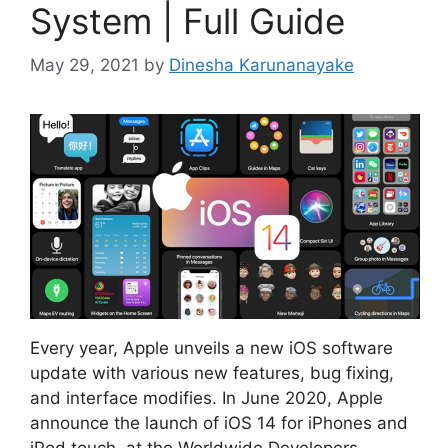
System | Full Guide
May 29, 2021
by
Dinesha Karunanayake
Every year, Apple unveils a new iOS software
update with various new features, bug fixing,
and interface modifies. In June 2020, Apple
announce the launch of iOS 14 for iPhones and