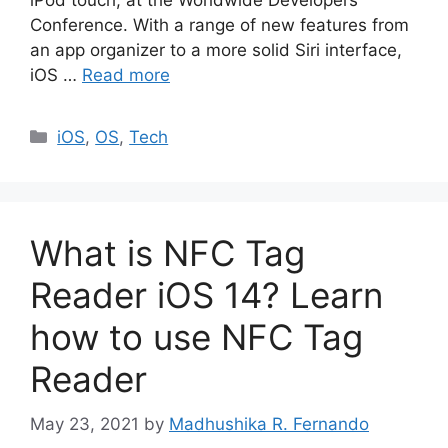
iPod touch, at the Worldwide Developers
Conference. With a range of new features from
an app organizer to a more solid Siri interface,
iOS …
Read more
Categories
iOS
,
OS
,
Tech
What is NFC Tag
Reader iOS 14? Learn
how to use NFC Tag
Reader
May 23, 2021
by
Madhushika R. Fernando