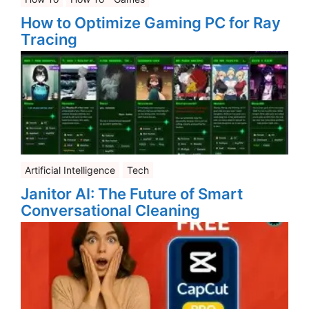
How to Optimize Gaming PC for Ray
Tracing
Artificial Intelligence
Tech
Janitor AI: The Future of Smart
Conversational Cleaning