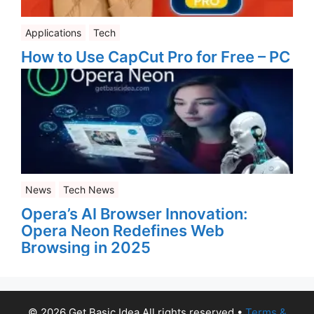
Applications
Tech
How to Use CapCut Pro for Free – PC
News
Tech News
Opera’s AI Browser Innovation:
Opera Neon Redefines Web
Browsing in 2025
© 2026 Get Basic Idea All rights reserved
•
Terms &