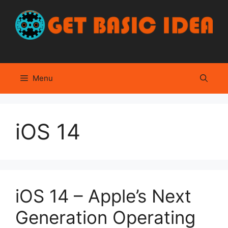
Skip
to
content
Menu
iOS 14
iOS 14 – Apple’s Next
Generation Operating