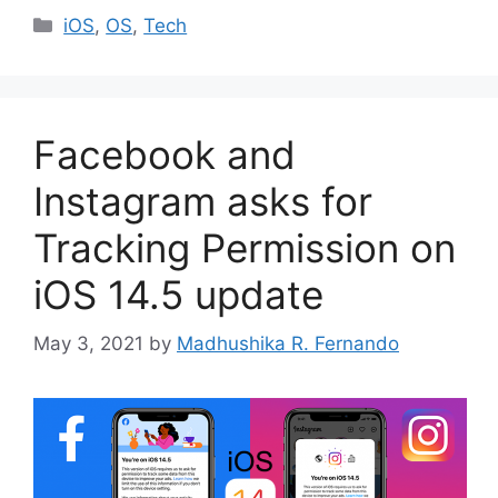
Categories
iOS
,
OS
,
Tech
Facebook and
Instagram asks for
Tracking Permission on
iOS 14.5 update
May 3, 2021
by
Madhushika R. Fernando