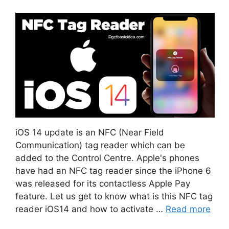
iOS 14 update is an NFC (Near Field
Communication) tag reader which can be
added to the Control Centre. Apple's phones
have had an NFC tag reader since the iPhone 6
was released for its contactless Apple Pay
feature. Let us get to know what is this NFC tag
reader iOS14 and how to activate …
Read more