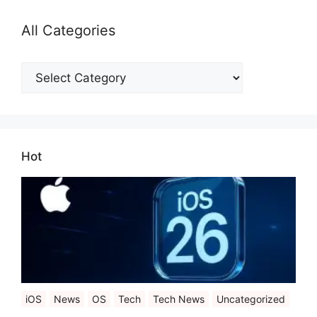
All Categories
All
Categories
Hot
iOS
News
OS
Tech
Tech News
Uncategorized