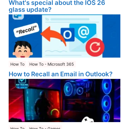
What's special about the IOS 26
glass update?
How To
How To - Microsoft 365
How to Recall an Email in Outlook?
How To
How To - Games