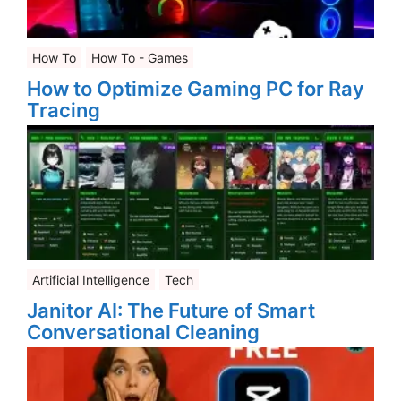
How To
How To - Games
How to Optimize Gaming PC for Ray
Tracing
Artificial Intelligence
Tech
Janitor AI: The Future of Smart
Conversational Cleaning