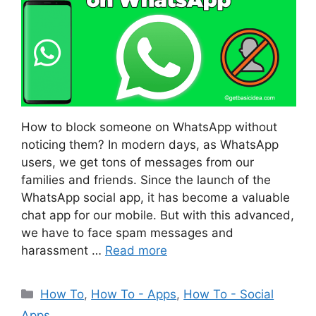
How to block someone on WhatsApp without
noticing them? In modern days, as WhatsApp
users, we get tons of messages from our
families and friends. Since the launch of the
WhatsApp social app, it has become a valuable
chat app for our mobile. But with this advanced,
we have to face spam messages and
harassment …
Read more
Categories
How To
,
How To - Apps
,
How To - Social
Apps