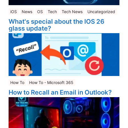
iOS
News
OS
Tech
Tech News
Uncategorized
What's special about the IOS 26
glass update?
How To
How To - Microsoft 365
How to Recall an Email in Outlook?