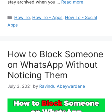
stay archived when you …
Read more
Categories
How To
,
How To - Apps
,
How To - Social
Apps
How to Block Someone
on WhatsApp Without
Noticing Them
July 3, 2021
by
Ravindu Abeywardane