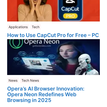
Applications
Tech
How to Use CapCut Pro for Free – PC
News
Tech News
Opera’s AI Browser Innovation:
Opera Neon Redefines Web
Browsing in 2025