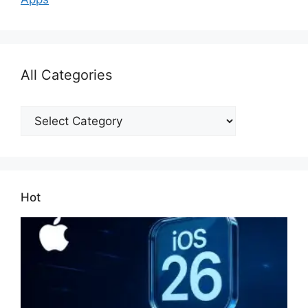
All Categories
All
Categories
Hot