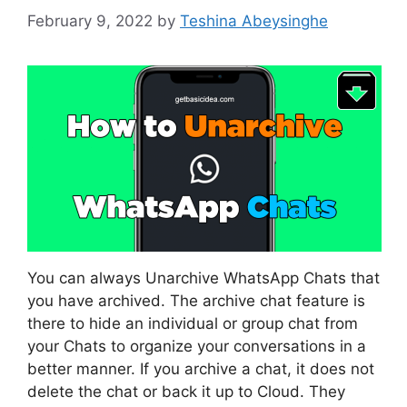
February 9, 2022
by
Teshina Abeysinghe
You can always Unarchive WhatsApp Chats that
you have archived. The archive chat feature is
there to hide an individual or group chat from
your Chats to organize your conversations in a
better manner. If you archive a chat, it does not
delete the chat or back it up to Cloud. They