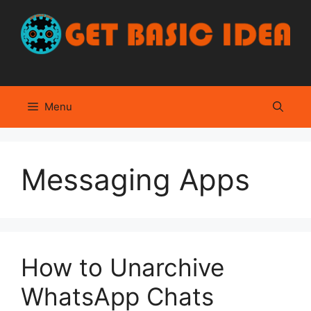
Skip
to
content
Menu
Messaging Apps
How to Unarchive
WhatsApp Chats