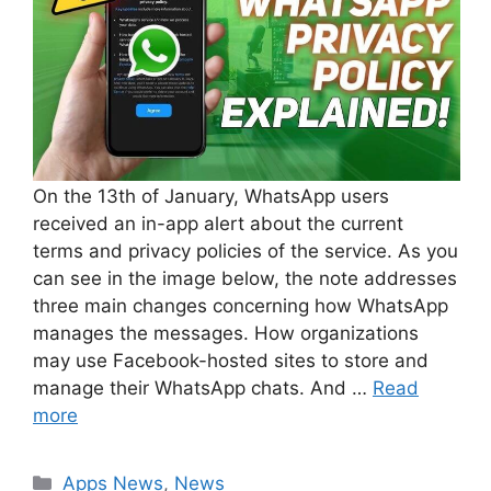
On the 13th of January, WhatsApp users
received an in-app alert about the current
terms and privacy policies of the service. As you
can see in the image below, the note addresses
three main changes concerning how WhatsApp
manages the messages. How organizations
may use Facebook-hosted sites to store and
manage their WhatsApp chats. And …
Read
more
Categories
Apps News
,
News