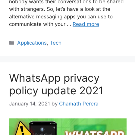
nobody wants their conversations to be shared
with strangers. So, let’s have a look at the
alternative messaging apps you can use to
communicate with your …
Read more
Categories
Applications
,
Tech
WhatsApp privacy
policy update 2021
January 14, 2021
by
Chamath Perera