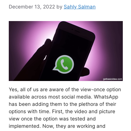
December 13, 2022
by
Sahly Salman
Yes, all of us are aware of the view-once option
available across most social media. WhatsApp
has been adding them to the plethora of their
options with time. First, the video and picture
view once the option was tested and
implemented. Now, they are working and