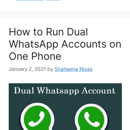
How to Run Dual
WhatsApp Accounts on
One Phone
January 2, 2021
by
Shaheena Nivas