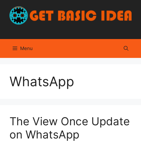
Skip
to
content
Menu
WhatsApp
The View Once Update
on WhatsApp