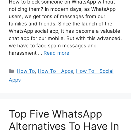
How to block someone on WhatsApp without
noticing them? In modern days, as WhatsApp
users, we get tons of messages from our
families and friends. Since the launch of the
WhatsApp social app, it has become a valuable
chat app for our mobile. But with this advanced,
we have to face spam messages and
harassment …
Read more
Categories
How To
,
How To - Apps
,
How To - Social
Apps
Top Five WhatsApp
Alternatives To Have In