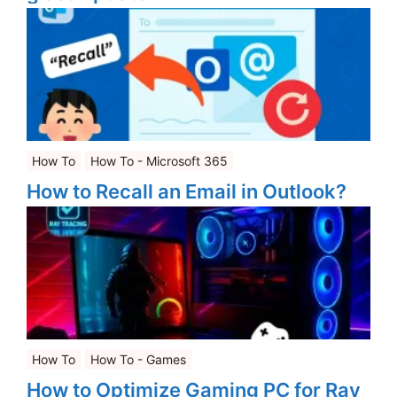
How To
How To - Microsoft 365
How to Recall an Email in Outlook?
How To
How To - Games
How to Optimize Gaming PC for Ray