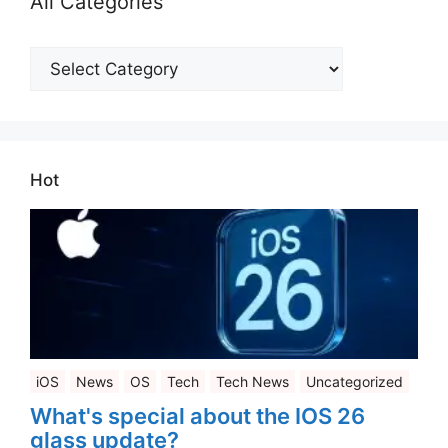
All Categories
All
Categories
Hot
iOS
News
OS
Tech
Tech News
Uncategorized
What's special about the IOS 26
glass update?