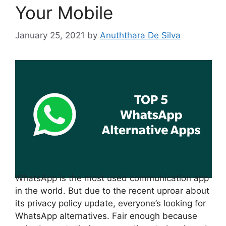
Your Mobile
January 25, 2021
by
Anuththara De Silva
WhatsApp is the most used communication app
in the world. But due to the recent uproar about
its privacy policy update, everyone’s looking for
WhatsApp alternatives. Fair enough because