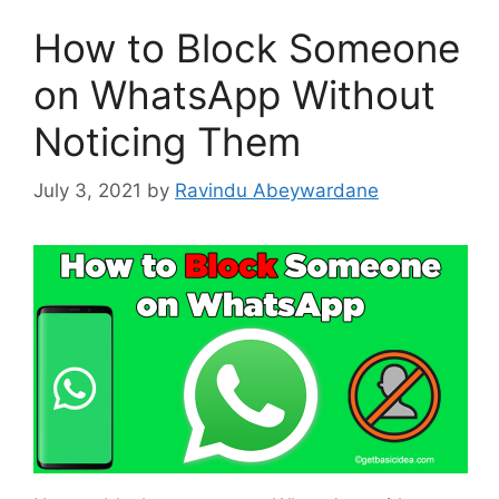
How to Block Someone
on WhatsApp Without
Noticing Them
July 3, 2021
by
Ravindu Abeywardane