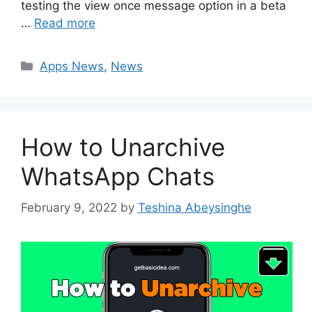
testing the view once message option in a beta
…
Read more
Categories
Apps News
,
News
How to Unarchive
WhatsApp Chats
February 9, 2022
by
Teshina Abeysinghe