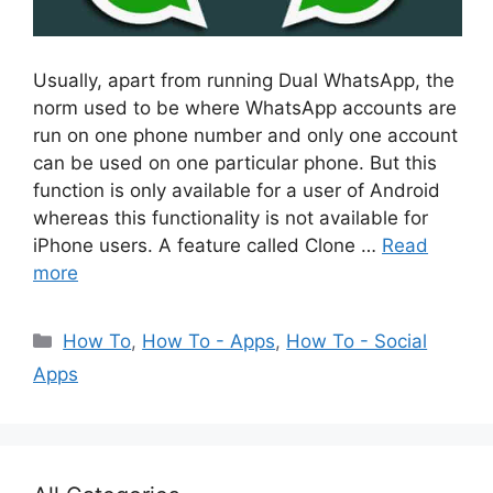
Usually, apart from running Dual WhatsApp, the
norm used to be where WhatsApp accounts are
run on one phone number and only one account
can be used on one particular phone. But this
function is only available for a user of Android
whereas this functionality is not available for
iPhone users. A feature called Clone …
Read
more
Categories
How To
,
How To - Apps
,
How To - Social
Apps