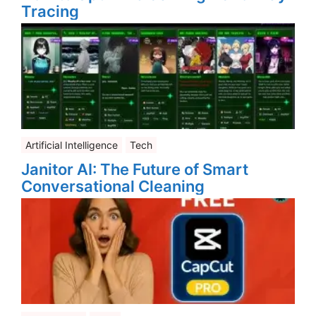
Tracing
Artificial Intelligence
Tech
Janitor AI: The Future of Smart
Conversational Cleaning