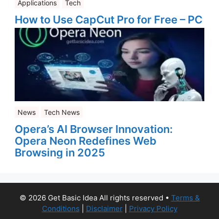
Applications
Tech
How to Use CapCut Pro for Free – PC
News
Tech News
Opera’s AI Browser Innovation:
Opera Neon Redefines Web
Browsing in 2025
© 2026 Get Basic Idea All rights reserved
•
Terms &
Conditions
|
Disclaimer
|
Privacy Policy