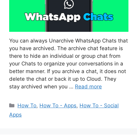
You can always Unarchive WhatsApp Chats that
you have archived. The archive chat feature is
there to hide an individual or group chat from
your Chats to organize your conversations in a
better manner. If you archive a chat, it does not
delete the chat or back it up to Cloud. They
stay archived when you …
Read more
Categories
How To
,
How To - Apps
,
How To - Social
Apps