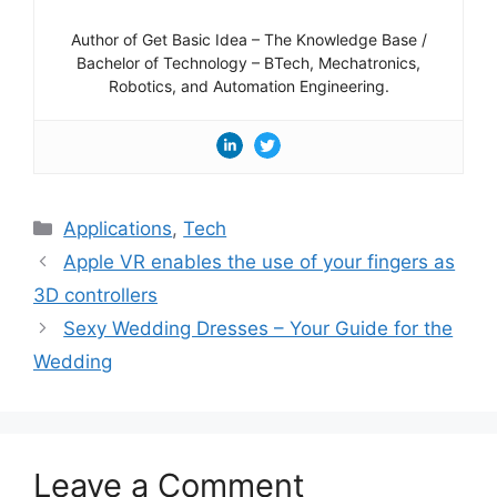
Author of Get Basic Idea – The Knowledge Base /
Bachelor of Technology – BTech, Mechatronics,
Robotics, and Automation Engineering.
Categories
Applications
,
Tech
Apple VR enables the use of your fingers as
3D controllers
Sexy Wedding Dresses – Your Guide for the
Wedding
Leave a Comment