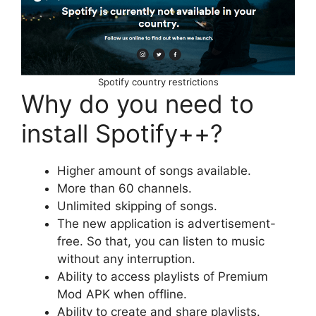
Spotify country restrictions
Why do you need to
install Spotify++?
Higher amount of songs available.
More than 60 channels.
Unlimited skipping of songs.
The new application is advertisement-
free. So that, you can listen to music
without any interruption.
Ability to access playlists of Premium
Mod APK when offline.
Ability to create and share playlists.