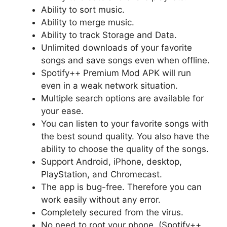
Ability to sort music.
Ability to merge music.
Ability to track Storage and Data.
Unlimited downloads of your favorite
songs and save songs even when offline.
Spotify++ Premium Mod APK will run
even in a weak network situation.
Multiple search options are available for
your ease.
You can listen to your favorite songs with
the best sound quality. You also have the
ability to choose the quality of the songs.
Support Android, iPhone, desktop,
PlayStation, and Chromecast.
The app is bug-free. Therefore you can
work easily without any error.
Completely secured from the virus.
No need to root your phone. (Spotify++