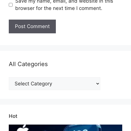
Save my name, email, and website in this
browser for the next time I comment.
All Categories
All
Categories
Hot