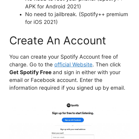
APK for Android 2021)
No need to jailbreak. (Spotify++ premium
for iOS 2021)
Create An Account
You can create your Spotify Account free of
charge. Go to the
official Website
. Then click
Get Spotify Free
and sign in either with your
email or Facebook account. Enter the
information required if you signed up by email.