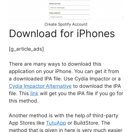
Create Spotify Account
Download for iPhones
[g_article_ads]
There are many ways to download this
application on your iPhone. You can get it from
a downloaded IPA file. Use Cydia Impactor or a
Cydia Impactor Alternative
to download the IPA
file. This
link
will get you the IPA file if you go for
this method.
Another method is with the help of third-party
App Stores like
TutuApp
or BuildStore. The
method that is given in here is very much easier