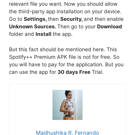
relevant file you want. Now you should allow
the third-party app installation on your device.
Go to
Settings,
then
Security,
and then enable
Unknown Sources.
Then go to your
Download
folder and
Install
the app.
But this fact should be mentioned here. This
Spotify++ Premium APK file is not for free. So
you will have to pay for the application. But you
can use the app for
30 days Free
Trial.
Madhushika R. Fernando