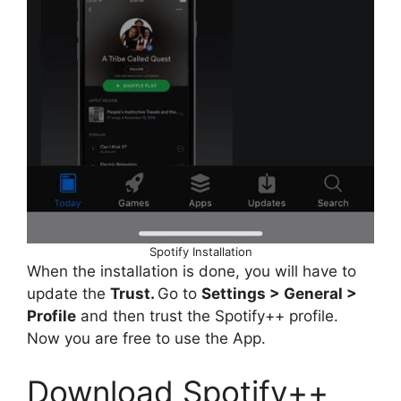
Spotify Installation
When the installation is done, you will have to
update the
Trust.
Go to
Settings > General >
Profile
and then trust the Spotify++ profile.
Now you are free to use the App.
Download Spotify++