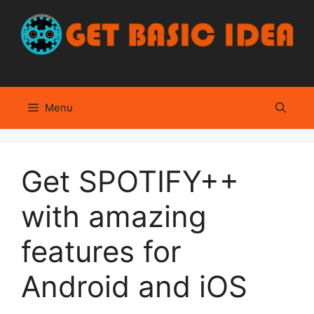
Skip
to
content
Menu
Get SPOTIFY++
with amazing
features for
Android and iOS