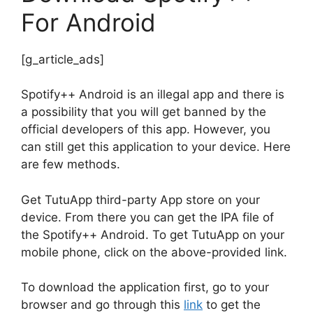
For Android
[g_article_ads]
Spotify++ Android is an illegal app and there is
a possibility that you will get banned by the
official developers of this app. However, you
can still get this application to your device. Here
are few methods.
Get TutuApp third-party App store on your
device. From there you can get the IPA file of
the Spotify++ Android. To get TutuApp on your
mobile phone, click on the above-provided link.
To download the application first, go to your
browser and go through this
link
to get the