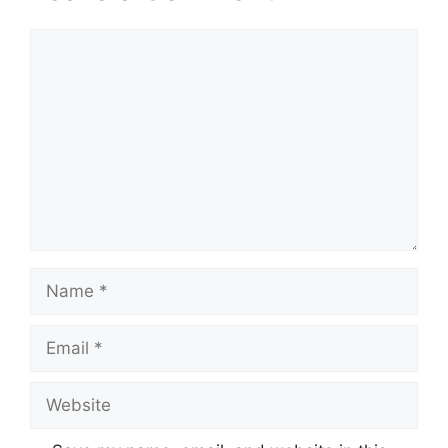
Comment
Name
Email
Website