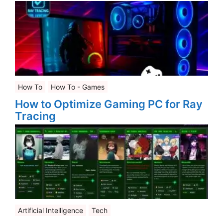
How To
How To - Games
How to Optimize Gaming PC for Ray
Tracing
Artificial Intelligence
Tech