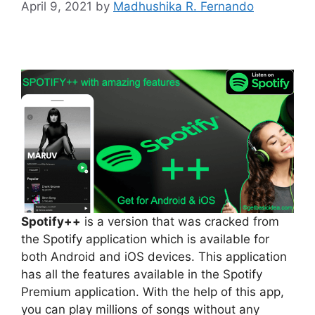
April 9, 2021
by
Madhushika R. Fernando
Spotify++
is a version that was cracked from
the Spotify application which is available for
both Android and iOS devices. This application
has all the features available in the Spotify
Premium application. With the help of this app,
you can play millions of songs without any