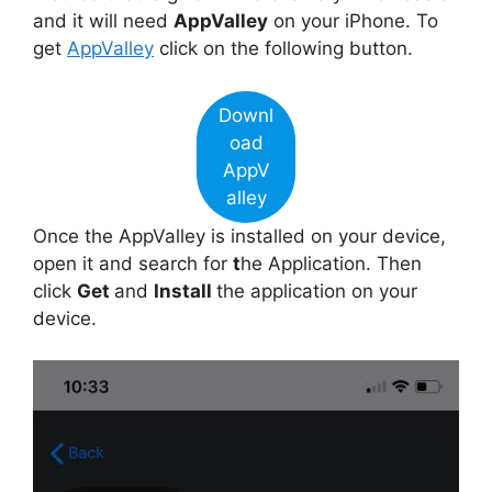
and it will need
AppValley
on your iPhone. To
get
AppValley
click on the following button.
Downl
oad
AppV
alley
Once the AppValley is installed on your device,
open it and search for
t
he Application. Then
click
Get
and
Install
the application on your
device.