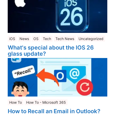
iOS
News
OS
Tech
Tech News
Uncategorized
What's special about the IOS 26
glass update?
How To
How To - Microsoft 365
How to Recall an Email in Outlook?