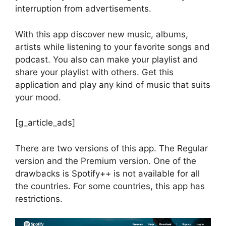
interruption from advertisements.
With this app discover new music, albums,
artists while listening to your favorite songs and
podcast. You also can make your playlist and
share your playlist with others. Get this
application and play any kind of music that suits
your mood.
[g_article_ads]
There are two versions of this app. The Regular
version and the Premium version. One of the
drawbacks is Spotify++ is not available for all
the countries. For some countries, this app has
restrictions.