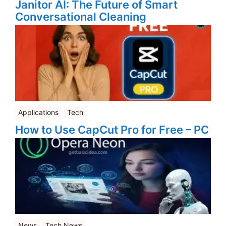
Janitor AI: The Future of Smart
Conversational Cleaning
Applications
Tech
How to Use CapCut Pro for Free – PC
News
Tech News