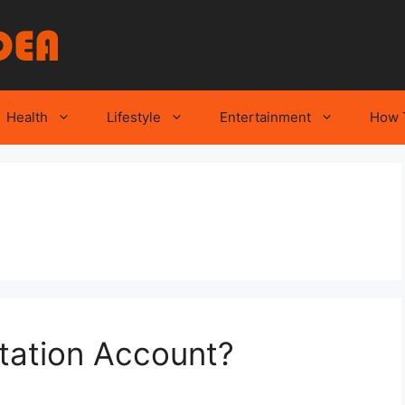
Health
Lifestyle
Entertainment
How 
tation Account?