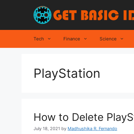
Skip
to
content
Tech
Finance
Science
PlayStation
How to Delete PlayS
July 18, 2021
by
Madhushika R. Fernando