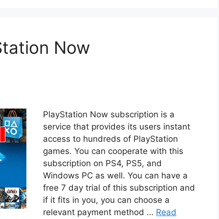
Station Now
PlayStation Now subscription is a
service that provides its users instant
access to hundreds of PlayStation
games. You can cooperate with this
subscription on PS4, PS5, and
Windows PC as well. You can have a
free 7 day trial of this subscription and
if it fits in you, you can choose a
relevant payment method …
Read