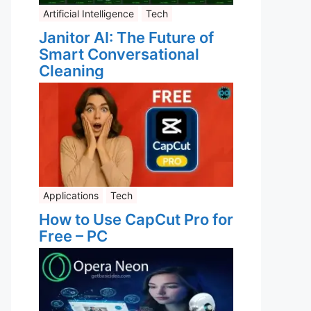
Artificial Intelligence
Tech
Janitor AI: The Future of
Smart Conversational
Cleaning
Applications
Tech
How to Use CapCut Pro for
Free – PC