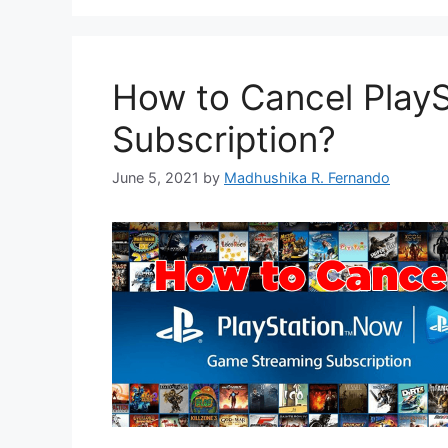
How to Cancel Play
Subscription?
June 5, 2021
by
Madhushika R. Fernando