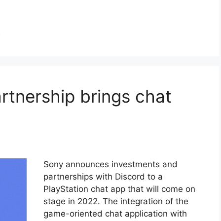
h
rtnership brings chat
Sony announces investments and
partnerships with Discord to a
PlayStation chat app that will come on
stage in 2022. The integration of the
game-oriented chat application with