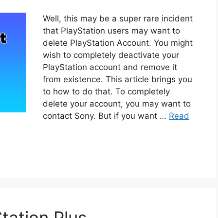
Well, this may be a super rare incident
that PlayStation users may want to
delete PlayStation Account. You might
wish to completely deactivate your
PlayStation account and remove it
from existence. This article brings you
to how to do that. To completely
delete your account, you may want to
contact Sony. But if you want …
Read
h
tation Plus