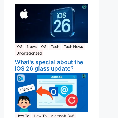
iOS
News
OS
Tech
Tech News
Uncategorized
What's special about the
IOS 26 glass update?
How To
How To - Microsoft 365