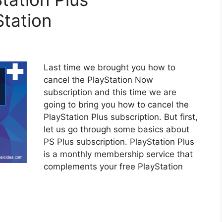
Station
Last time we brought you how to
cancel the PlayStation Now
subscription and this time we are
going to bring you how to cancel the
PlayStation Plus subscription. But first,
let us go through some basics about
PS Plus subscription. PlayStation Plus
is a monthly membership service that
complements your free PlayStation
h