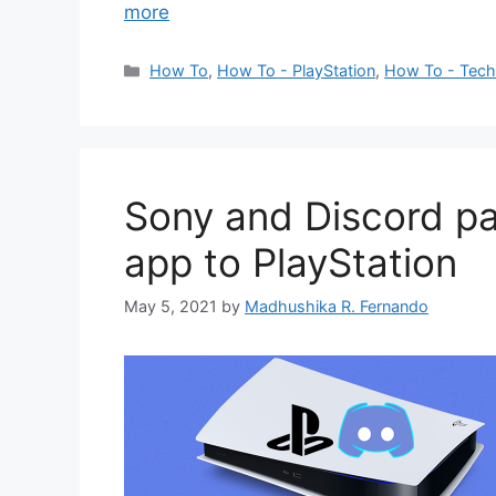
more
Categories
How To
,
How To - PlayStation
,
How To - Tec
Sony and Discord pa
app to PlayStation
May 5, 2021
by
Madhushika R. Fernando