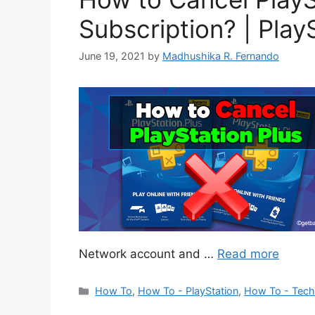
Subscription? | Play
June 19, 2021
by
Madhushika R. Fernando
Network account and …
Read more
Categories
How To
,
How To - PlayStation
,
How To - Tec