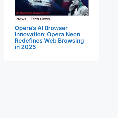
News
Tech News
Opera’s AI Browser
Innovation: Opera Neon
Redefines Web Browsing
in 2025