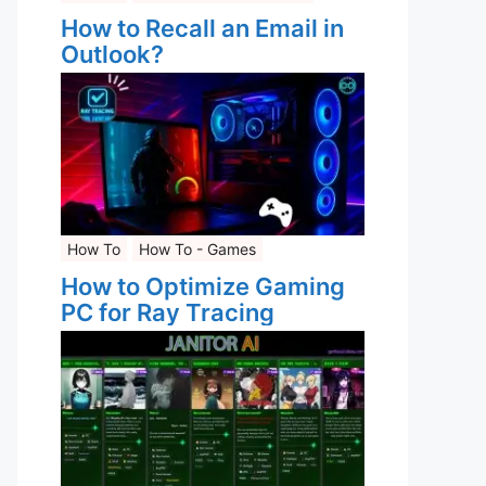
How to Recall an Email in
Outlook?
How To
How To - Games
How to Optimize Gaming
PC for Ray Tracing