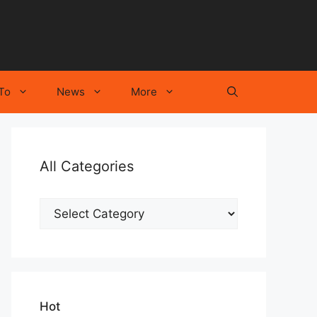
To
News
More
All Categories
All
Categories
Hot