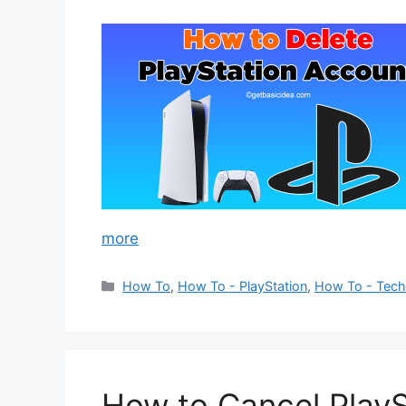
more
Categories
How To
,
How To - PlayStation
,
How To - Tec
How to Cancel PlayS