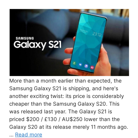
More than a month earlier than expected, the
Samsung Galaxy S21 is shipping, and here's
another exciting twist: its price is considerably
cheaper than the Samsung Galaxy S20. This
was released last year. The Galaxy S21 is
priced $200 / £130 / AU$250 lower than the
Galaxy S20 at its release merely 11 months ago.
…
Read more