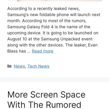
According to a recently leaked news,
Samsung's new foldable phone will launch next
month. According to most of the rumors,
Samsung Galaxy Fold 4 is the name of the
upcoming device. It is going to be launched on
August 10 at the Samsung Unpacked event
along with the other devices. The leaker, Evan
Blass has …
Read more
Categories
News
,
Tech News
More Screen Space
With The Rumored