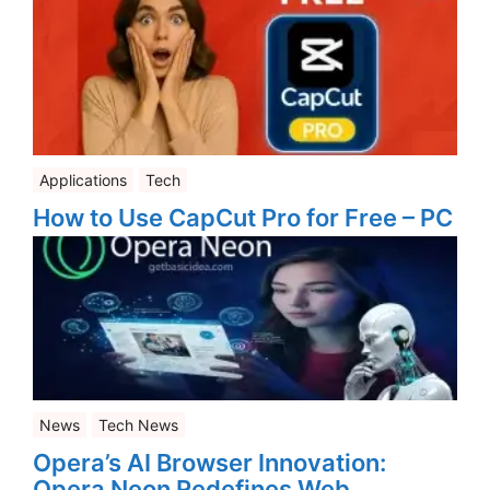
Applications
Tech
How to Use CapCut Pro for Free – PC
News
Tech News
Opera’s AI Browser Innovation:
Opera Neon Redefines Web