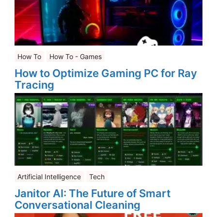
How To
How To - Games
How to Optimize Gaming PC for Ray
Tracing
Artificial Intelligence
Tech
Janitor AI: The Future of Smart
Conversational Cleaning