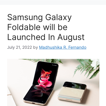
Samsung Galaxy
Foldable will be
Launched In August
July 21, 2022
by
Madhushika R. Fernando