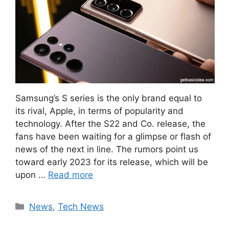
Samsung’s S series is the only brand equal to
its rival, Apple, in terms of popularity and
technology. After the S22 and Co. release, the
fans have been waiting for a glimpse or flash of
news of the next in line. The rumors point us
toward early 2023 for its release, which will be
upon …
Read more
Categories
News
,
Tech News