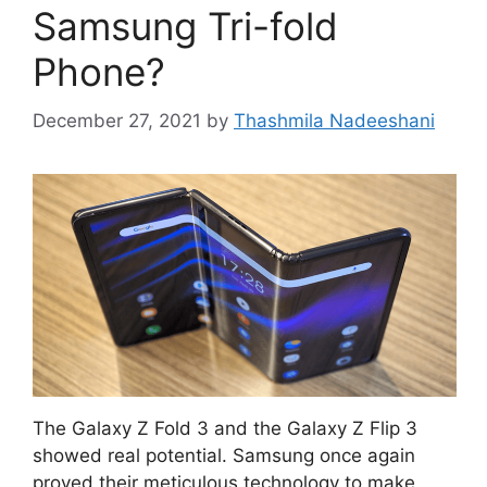
Samsung Tri-fold
Phone?
December 27, 2021
by
Thashmila Nadeeshani
The Galaxy Z Fold 3 and the Galaxy Z Flip 3
showed real potential. Samsung once again
proved their meticulous technology to make