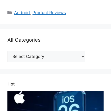
Categories
Android
,
Product Reviews
All Categories
All
Categories
Hot