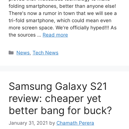
folding smartphones, better than anyone else!
There's now a rumor in town that we will see a
tri-fold smartphone, which could mean even
more screen space. We're officially hyped!!! As
the sources …
Read more
Categories
News
,
Tech News
Samsung Galaxy S21
review: cheaper yet
better bang for buck?
January 31, 2021
by
Chamath Perera