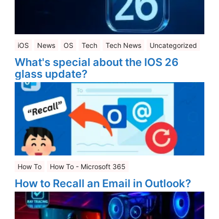
iOS
News
OS
Tech
Tech News
Uncategorized
What's special about the IOS 26
glass update?
How To
How To - Microsoft 365
How to Recall an Email in Outlook?