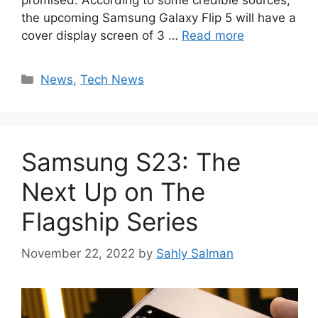
promised. According to some credible sources,
the upcoming Samsung Galaxy Flip 5 will have a
cover display screen of 3 …
Read more
Categories
News
,
Tech News
Samsung S23: The
Next Up on The
Flagship Series
November 22, 2022
by
Sahly Salman