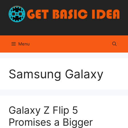
Skip
to
content
Menu
Samsung Galaxy
Galaxy Z Flip 5
Promises a Bigger