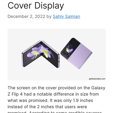
Cover Display
December 2, 2022
by
Sahly Salman
The screen on the cover provided on the Galaxy
Z Flip 4 had a notable difference in size from
what was promised. It was only 1.9 inches
instead of the 2 inches that users were