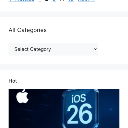
All Categories
All
Categories
Hot