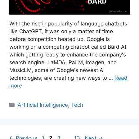
With the rise in popularity of language chatbots
like ChatGPT, it was only a matter of time
before competition heated up. Google is
working on a competing chatbot called Bard AI
which getting ready to enhance the company's
search engine. LaMDA, PaLM, Imagen, and
MusicLM, some of Google's newest AI
technologies, are creating new ways to …
Read
more
Categories
Artificial Intelligence
,
Tech
Page
Page
Page
Page
←
Previous
1
2
3
…
13
Next
→