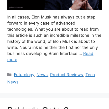
In all cases, Elon Musk has always put a step
forward in every case of advanced
technologies. What you are about to read from
this article is such an incredible milestone in the
history of the world, of Elon Musk is about to
write. Neuralink is neither the first nor the only
business developing Brain Interface …
Read
more
Categories
Futurology
,
News
,
Product Reviews
,
Tech
News