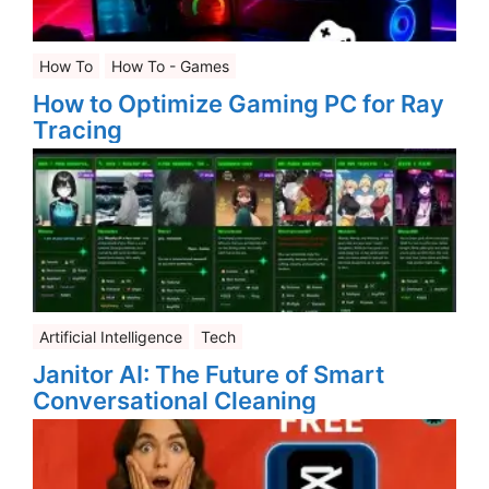
How To
How To - Games
How to Optimize Gaming PC for Ray
Tracing
Artificial Intelligence
Tech
Janitor AI: The Future of Smart
Conversational Cleaning