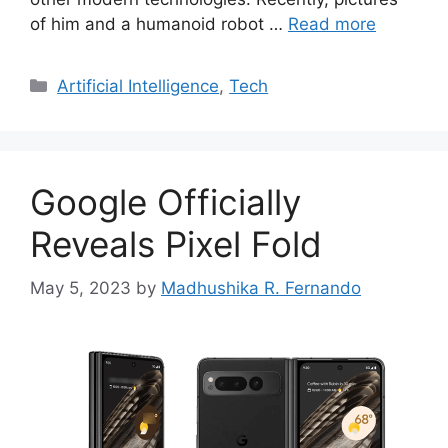
of him and a humanoid robot …
Read more
Categories
Artificial Intelligence
,
Tech
Google Officially
Reveals Pixel Fold
May 5, 2023
by
Madhushika R. Fernando