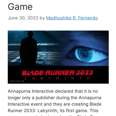
Game
June 30, 2023
by
Madhushika R. Fernando
Annapurna Interactive declared that it is no
longer only a publisher during the Annapurna
Interactive event and they are creating Blade
Runner 2033: Labyrinth, its first game. This