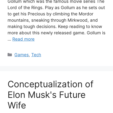
Gollum which was the famous movie series The
Lord of the Rings. Play as Gollum as he sets out
to get his Precious by climbing the Mordor
mountains, sneaking through Mirkwood, and
making tough decisions. Keep reading to know
more about this newly released game. Gollum is
…
Read more
Categories
Games
,
Tech
Conceptualization of
Elon Musk's Future
Wife