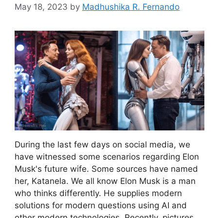
May 18, 2023
by
Madhushika R. Fernando
During the last few days on social media, we
have witnessed some scenarios regarding Elon
Musk's future wife. Some sources have named
her, Katanela. We all know Elon Musk is a man
who thinks differently. He supplies modern
solutions for modern questions using AI and
other modern technologies. Recently, pictures