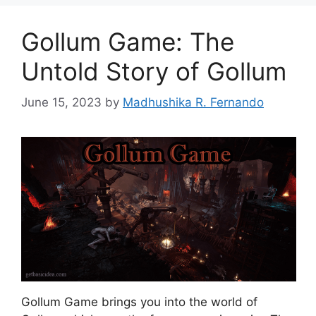
Gollum Game: The
Untold Story of Gollum
June 15, 2023
by
Madhushika R. Fernando
Gollum Game brings you into the world of