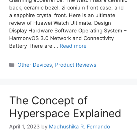
back, ceramic bezel, zirconium front case, and
a sapphire crystal front. Here is an ultimate
review of Huawei Watch Ultimate. Design
Display Hardware Software Operating System –
HarmonyOS 3.0 Network and Connectivity
Battery There are …
Read more
Categories
Other Devices
,
Product Reviews
The Concept of
Hyperspace Explained
April 1, 2023
by
Madhushika R. Fernando