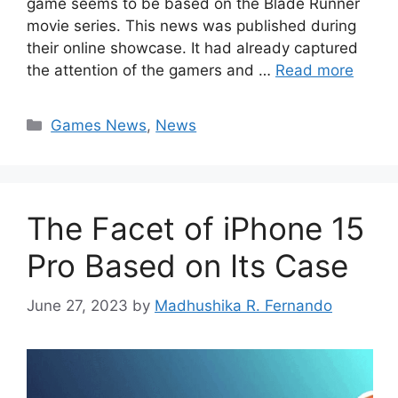
game seems to be based on the Blade Runner
movie series. This news was published during
their online showcase. It had already captured
the attention of the gamers and …
Read more
Categories
Games News
,
News
The Facet of iPhone 15
Pro Based on Its Case
June 27, 2023
by
Madhushika R. Fernando