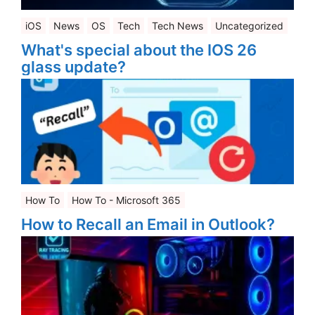
iOS
News
OS
Tech
Tech News
Uncategorized
What's special about the IOS 26
glass update?
How To
How To - Microsoft 365
How to Recall an Email in Outlook?