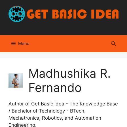
Skip
to
content
Menu
Madhushika R.
Fernando
Author of Get Basic Idea - The Knowledge Base
/ Bachelor of Technology - BTech,
Mechatronics, Robotics, and Automation
Engineering.