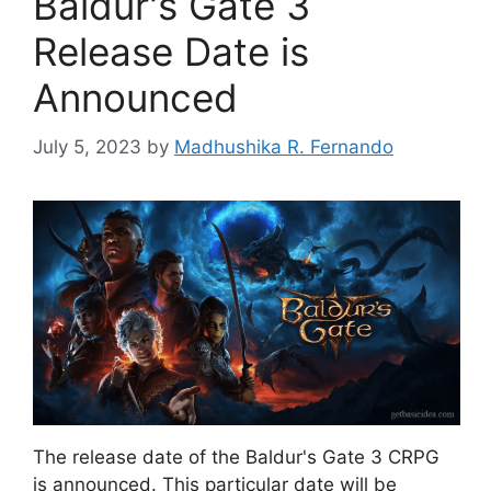
Baldur's Gate 3
Release Date is
Announced
July 5, 2023
by
Madhushika R. Fernando
The release date of the Baldur's Gate 3 CRPG
is announced. This particular date will be