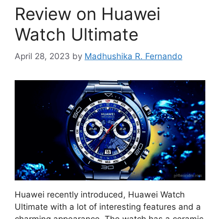
Review on Huawei
Watch Ultimate
April 28, 2023
by
Madhushika R. Fernando
Huawei recently introduced, Huawei Watch
Ultimate with a lot of interesting features and a
charming appearance. The watch has a ceramic