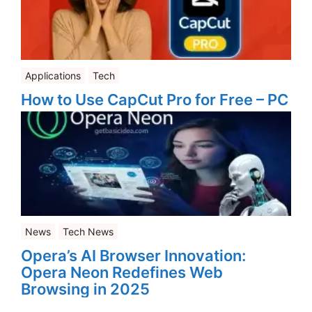
Applications
Tech
How to Use CapCut Pro for Free – PC
News
Tech News
Opera’s AI Browser Innovation:
Opera Neon Redefines Web
Browsing in 2025