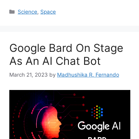
Categories
Science
,
Space
Google Bard On Stage
As An AI Chat Bot
March 21, 2023
by
Madhushika R. Fernando