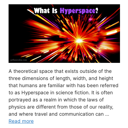
A theoretical space that exists outside of the
three dimensions of length, width, and height
that humans are familiar with has been referred
to as Hyperspace in science fiction. It is often
portrayed as a realm in which the laws of
physics are different from those of our reality,
and where travel and communication can …
Read more