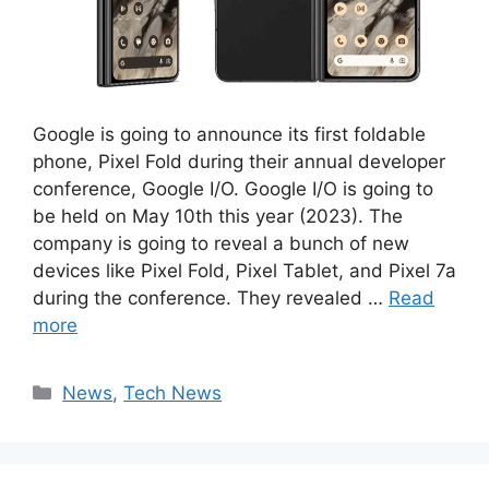
Google is going to announce its first foldable
phone, Pixel Fold during their annual developer
conference, Google I/O. Google I/O is going to
be held on May 10th this year (2023). The
company is going to reveal a bunch of new
devices like Pixel Fold, Pixel Tablet, and Pixel 7a
during the conference. They revealed …
Read
more
Categories
News
,
Tech News