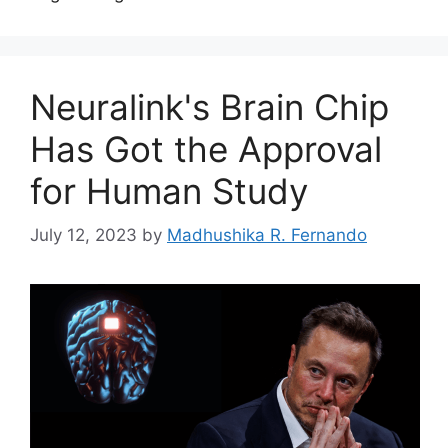
Neuralink's Brain Chip
Has Got the Approval
for Human Study
July 12, 2023
by
Madhushika R. Fernando