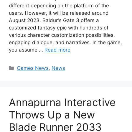
different depending on the platform of the
users. However, it will be released around
August 2023. Baldur's Gate 3 offers a
customized fantasy epic with hundreds of
various character customization possibilities,
engaging dialogue, and narratives. In the game,
you assume …
Read more
Categories
Games News
,
News
Annapurna Interactive
Throws Up a New
Blade Runner 2033