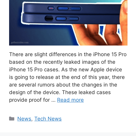
There are slight differences in the iPhone 15 Pro
based on the recently leaked images of the
iPhone 15 Pro cases. As the new Apple device
is going to release at the end of this year, there
are several rumors about the changes in the
design of the device. These leaked cases
provide proof for …
Read more
Categories
News
,
Tech News