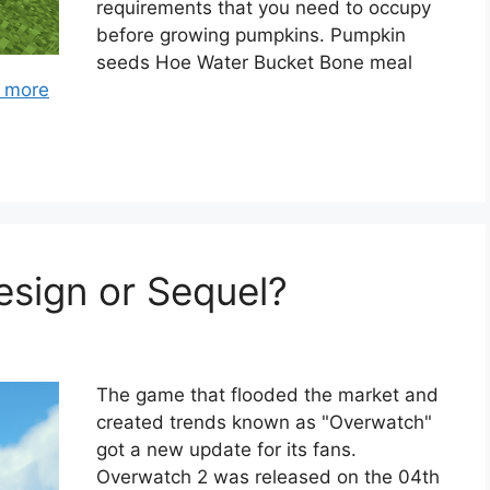
requirements that you need to occupy
before growing pumpkins. Pumpkin
seeds Hoe Water Bucket Bone meal
 more
sign or Sequel?
The game that flooded the market and
created trends known as "Overwatch"
got a new update for its fans.
Overwatch 2 was released on the 04th