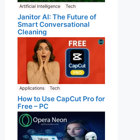
Artificial Intelligence
Tech
Janitor AI: The Future of
Smart Conversational
Cleaning
Applications
Tech
How to Use CapCut Pro for
Free – PC