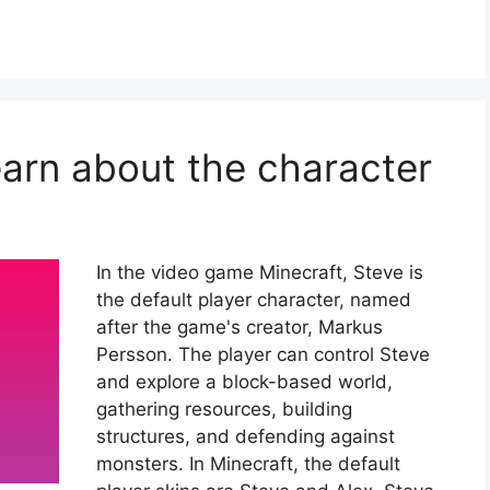
earn about the character
In the video game Minecraft, Steve is
the default player character, named
after the game's creator, Markus
Persson. The player can control Steve
and explore a block-based world,
gathering resources, building
structures, and defending against
monsters. In Minecraft, the default