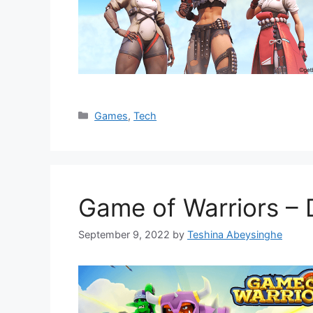
Categories
Games
,
Tech
Game of Warriors –
September 9, 2022
by
Teshina Abeysinghe