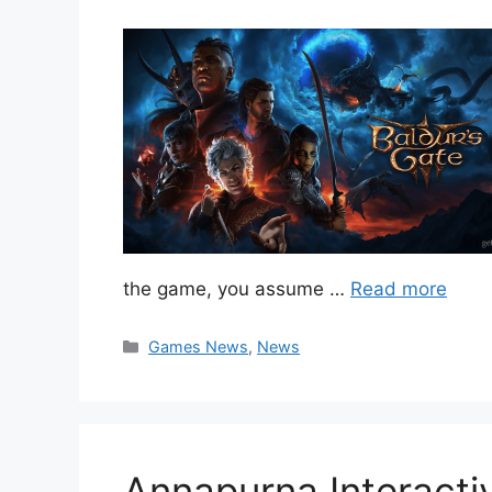
the game, you assume …
Read more
Categories
Games News
,
News
Annapurna Interact