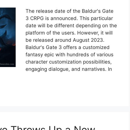
The release date of the Baldur's Gate
3 CRPG is announced. This particular
date will be different depending on the
platform of the users. However, it will
be released around August 2023.
Baldur's Gate 3 offers a customized
fantasy epic with hundreds of various
character customization possibilities,
engaging dialogue, and narratives. In
ive Throws Up a New