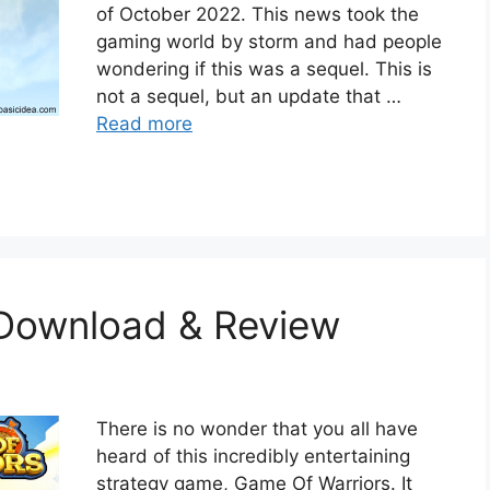
of October 2022. This news took the
gaming world by storm and had people
wondering if this was a sequel. This is
not a sequel, but an update that …
Read more
 Download & Review
There is no wonder that you all have
heard of this incredibly entertaining
strategy game, Game Of Warriors. It