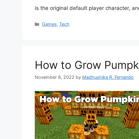
is the original default player character, 
Categories
Games
,
Tech
How to Grow Pumpki
November 8, 2022
by
Madhushika R. Fernando