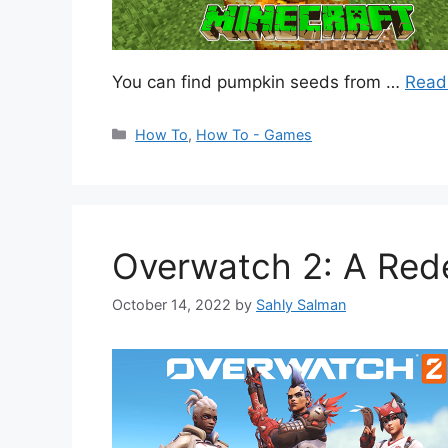
You can find pumpkin seeds from …
Read
Categories
How To
,
How To - Games
Overwatch 2: A Rede
October 14, 2022
by
Sahly Salman