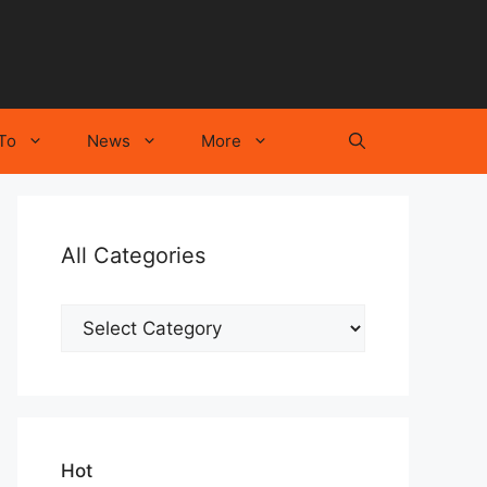
To
News
More
All Categories
All
Categories
Hot