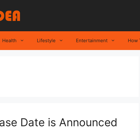
Health
Lifestyle
Entertainment
How 
ease Date is Announced