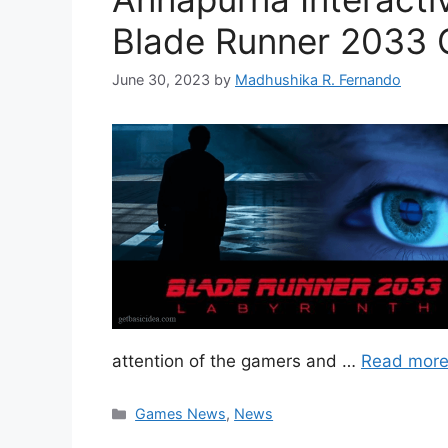
Blade Runner 2033
June 30, 2023
by
Madhushika R. Fernando
attention of the gamers and …
Read mor
Categories
Games News
,
News