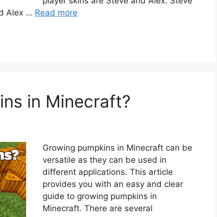
player skins are Steve and Alex. Steve
and Alex …
Read more
ns in Minecraft?
Growing pumpkins in Minecraft can be
versatile as they can be used in
different applications. This article
provides you with an easy and clear
guide to growing pumpkins in
Minecraft. There are several