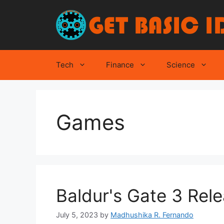
Skip
to
content
Tech
Finance
Science
Games
Baldur's Gate 3 Rel
July 5, 2023
by
Madhushika R. Fernando