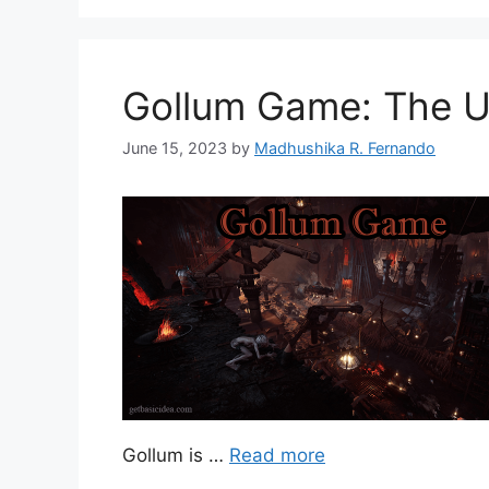
Gollum Game: The Un
June 15, 2023
by
Madhushika R. Fernando
Gollum is …
Read more