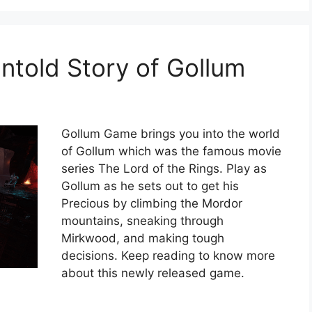
told Story of Gollum
Gollum Game brings you into the world
of Gollum which was the famous movie
series The Lord of the Rings. Play as
Gollum as he sets out to get his
Precious by climbing the Mordor
mountains, sneaking through
Mirkwood, and making tough
decisions. Keep reading to know more
about this newly released game.