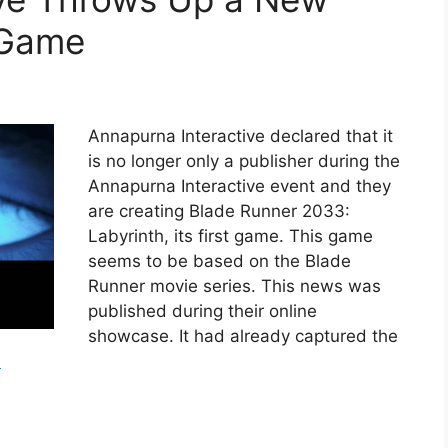
 Game
Annapurna Interactive declared that it
is no longer only a publisher during the
Annapurna Interactive event and they
are creating Blade Runner 2033:
Labyrinth, its first game. This game
seems to be based on the Blade
Runner movie series. This news was
published during their online
showcase. It had already captured the
e