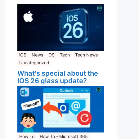
iOS
News
OS
Tech
Tech News
Uncategorized
What's special about the
IOS 26 glass update?
How To
How To - Microsoft 365