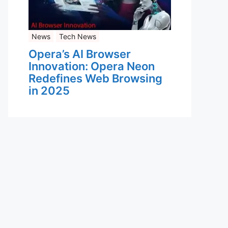
News
Tech News
Opera’s AI Browser
Innovation: Opera Neon
Redefines Web Browsing
in 2025