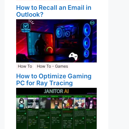
How to Recall an Email in
Outlook?
How To
How To - Games
How to Optimize Gaming
PC for Ray Tracing