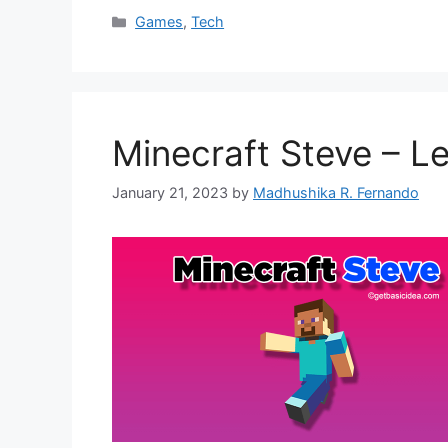
Categories
Games
,
Tech
Minecraft Steve – L
January 21, 2023
by
Madhushika R. Fernando