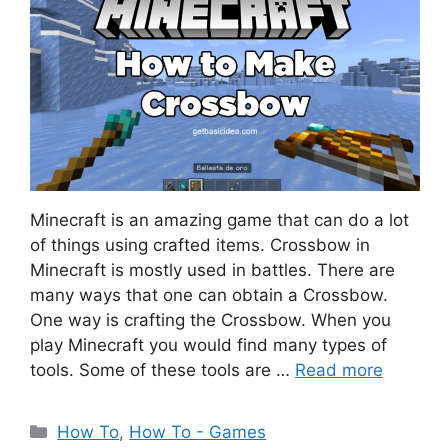
Minecraft is an amazing game that can do a lot
of things using crafted items. Crossbow in
Minecraft is mostly used in battles. There are
many ways that one can obtain a Crossbow.
One way is crafting the Crossbow. When you
play Minecraft you would find many types of
tools. Some of these tools are …
Read more
Categories
How To
,
How To - Games