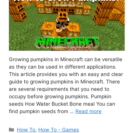
Growing pumpkins in Minecraft can be versatile
as they can be used in different applications.
This article provides you with an easy and clear
guide to growing pumpkins in Minecraft. There
are several requirements that you need to
occupy before growing pumpkins. Pumpkin
seeds Hoe Water Bucket Bone meal You can
find pumpkin seeds from …
Read more
Categories
How To
,
How To - Games