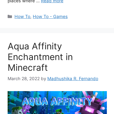
places where …
Read more
Categories
How To
,
How To - Games
Aqua Affinity
Enchantment in
Minecraft
March 28, 2022
by
Madhushika R. Fernando