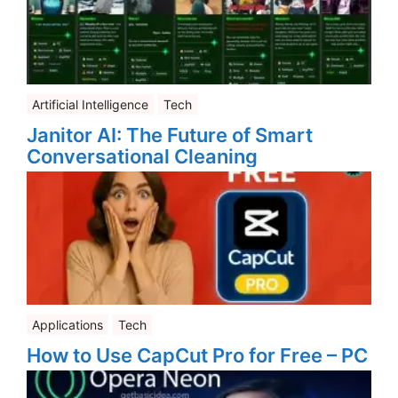
Artificial Intelligence
Tech
Janitor AI: The Future of Smart
Conversational Cleaning
Applications
Tech
How to Use CapCut Pro for Free – PC