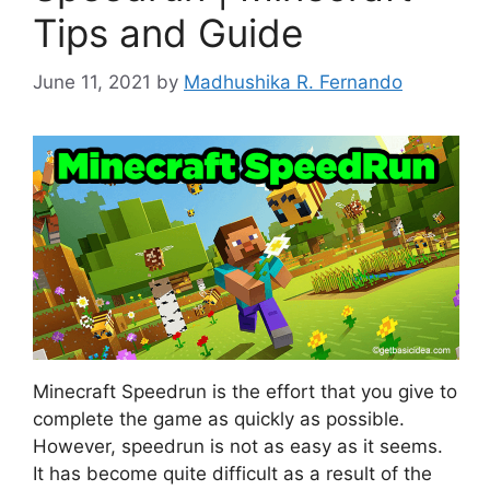
Tips and Guide
June 11, 2021
by
Madhushika R. Fernando
Minecraft Speedrun is the effort that you give to
complete the game as quickly as possible.
However, speedrun is not as easy as it seems.
It has become quite difficult as a result of the