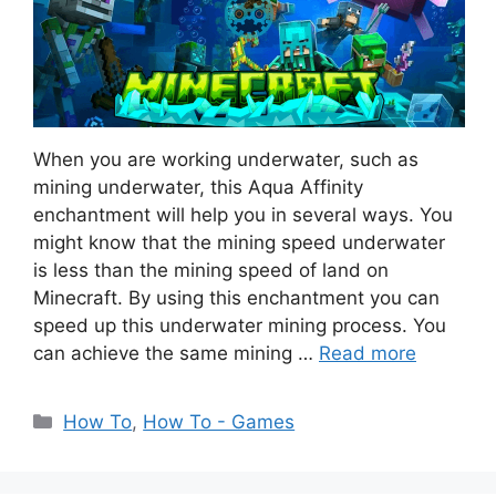
When you are working underwater, such as
mining underwater, this Aqua Affinity
enchantment will help you in several ways. You
might know that the mining speed underwater
is less than the mining speed of land on
Minecraft. By using this enchantment you can
speed up this underwater mining process. You
can achieve the same mining …
Read more
Categories
How To
,
How To - Games