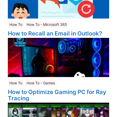
How To
How To - Microsoft 365
How to Recall an Email in Outlook?
How To
How To - Games
How to Optimize Gaming PC for Ray
Tracing