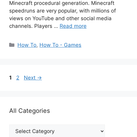
Minecraft procedural generation. Minecraft
speedruns are very popular, with millions of
views on YouTube and other social media
channels. Players …
Read more
Categories
How To
,
How To - Games
Page
Page
1
2
Next
→
All Categories
All
Categories