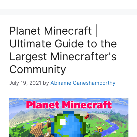
Planet Minecraft |
Ultimate Guide to the
Largest Minecrafter's
Community
July 19, 2021
by
Abirame Ganeshamoorthy