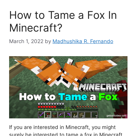
How to Tame a Fox In
Minecraft?
March 1, 2022
by
Madhushika R. Fernando
If you are interested in Minecraft, you might
surely be interested to tame a fox in Minecraft.