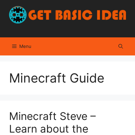
Skip
to
content
Menu
Minecraft Guide
Minecraft Steve –
Learn about the