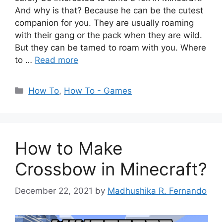
And why is that? Because he can be the cutest
companion for you. They are usually roaming
with their gang or the pack when they are wild.
But they can be tamed to roam with you. Where
to …
Read more
Categories
How To
,
How To - Games
How to Make
Crossbow in Minecraft?
December 22, 2021
by
Madhushika R. Fernando