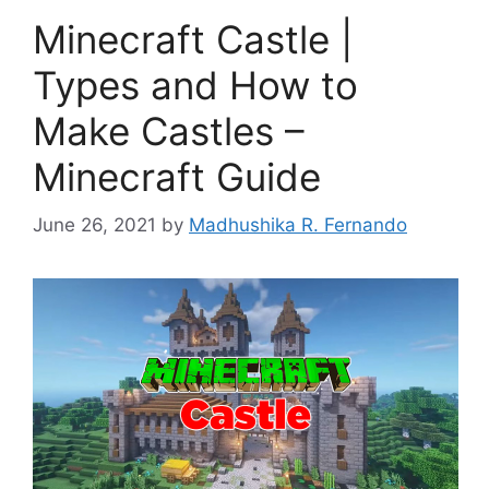
Minecraft Castle |
Types and How to
Make Castles –
Minecraft Guide
June 26, 2021
by
Madhushika R. Fernando