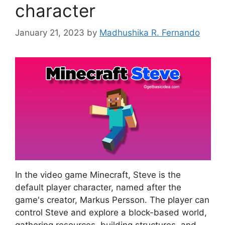
character
January 21, 2023
by
Madhushika R. Fernando
In the video game Minecraft, Steve is the
default player character, named after the
game's creator, Markus Persson. The player can
control Steve and explore a block-based world,