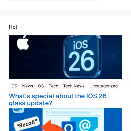
Hot
iOS
News
OS
Tech
Tech News
Uncategorized
What's special about the IOS 26
glass update?