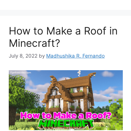
How to Make a Roof in
Minecraft?
July 8, 2022
by
Madhushika R. Fernando