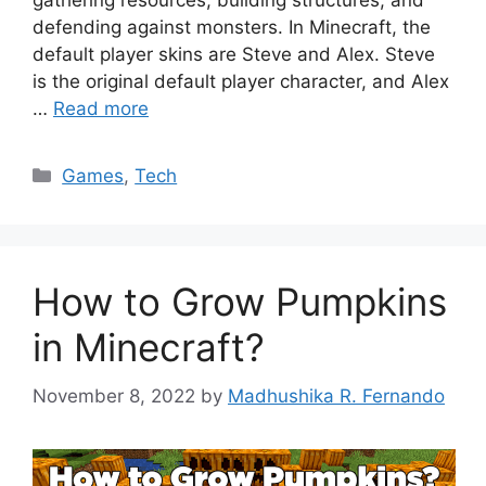
gathering resources, building structures, and
defending against monsters. In Minecraft, the
default player skins are Steve and Alex. Steve
is the original default player character, and Alex
…
Read more
Categories
Games
,
Tech
How to Grow Pumpkins
in Minecraft?
November 8, 2022
by
Madhushika R. Fernando