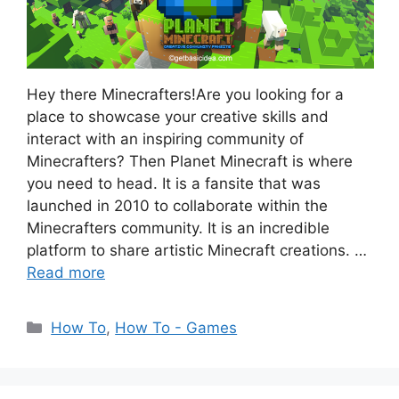
Hey there Minecrafters!Are you looking for a
place to showcase your creative skills and
interact with an inspiring community of
Minecrafters? Then Planet Minecraft is where
you need to head. It is a fansite that was
launched in 2010 to collaborate within the
Minecrafters community. It is an incredible
platform to share artistic Minecraft creations. …
Read more
Categories
How To
,
How To - Games