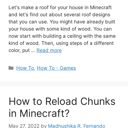
Let's make a roof for your house in Minecraft
and let's find out about several roof designs
that you can use. You might have already built
your house with some kind of wood. You can
now start with building a ceiling with the same
kind of wood. Then, using steps of a different
color, put …
Read more
Categories
How To
,
How To - Games
How to Reload Chunks
in Minecraft?
May 27, 2022
by
Madhushika R. Fernando