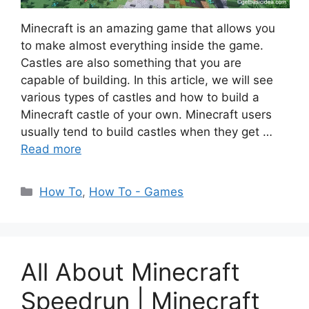
Minecraft is an amazing game that allows you
to make almost everything inside the game.
Castles are also something that you are
capable of building. In this article, we will see
various types of castles and how to build a
Minecraft castle of your own. Minecraft users
usually tend to build castles when they get …
Read more
Categories
How To
,
How To - Games
All About Minecraft
Speedrun | Minecraft