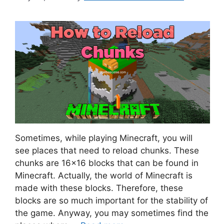
Sometimes, while playing Minecraft, you will
see places that need to reload chunks. These
chunks are 16×16 blocks that can be found in
Minecraft. Actually, the world of Minecraft is
made with these blocks. Therefore, these
blocks are so much important for the stability of
the game. Anyway, you may sometimes find the