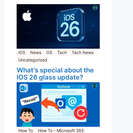
iOS
News
OS
Tech
Tech News
Uncategorized
What's special about the
IOS 26 glass update?
How To
How To - Microsoft 365