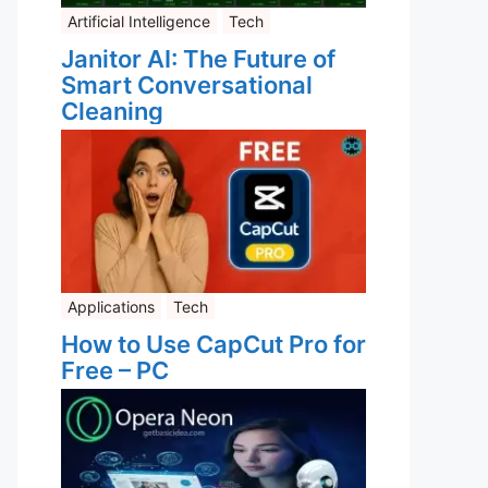
Artificial Intelligence
Tech
Janitor AI: The Future of
Smart Conversational
Cleaning
Applications
Tech
How to Use CapCut Pro for
Free – PC