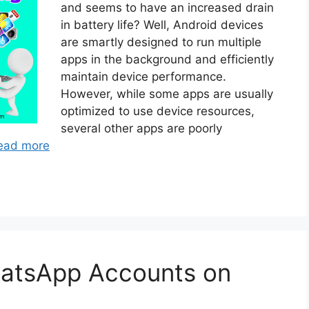
and seems to have an increased drain
in battery life? Well, Android devices
are smartly designed to run multiple
apps in the background and efficiently
maintain device performance.
However, while some apps are usually
optimized to use device resources,
several other apps are poorly
ead more
atsApp Accounts on