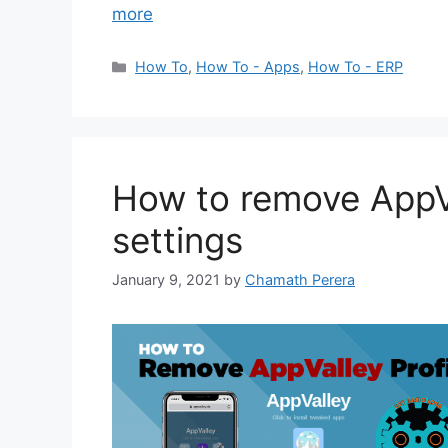
more
Categories
How To
,
How To - Apps
,
How To - ERP
How to remove AppVa
settings
January 9, 2021
by
Chamath Perera