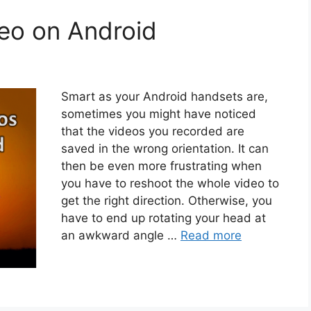
eo on Android
Smart as your Android handsets are,
sometimes you might have noticed
that the videos you recorded are
saved in the wrong orientation. It can
then be even more frustrating when
you have to reshoot the whole video to
get the right direction. Otherwise, you
have to end up rotating your head at
an awkward angle …
Read more