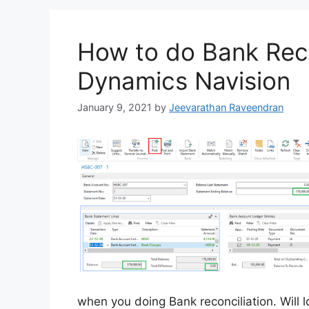
How to do Bank Reco
Dynamics Navision
January 9, 2021
by
Jeevarathan Raveendran
when you doing Bank reconciliation. Will l