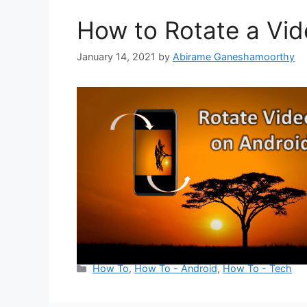
How to Rotate a Vid
January 14, 2021
by
Abirame Ganeshamoorthy
Categories
How To
,
How To - Android
,
How To - Tech