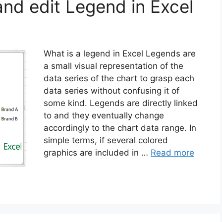
and edit Legend in Excel
What is a legend in Excel Legends are
a small visual representation of the
data series of the chart to grasp each
data series without confusing it of
some kind. Legends are directly linked
to and they eventually change
accordingly to the chart data range. In
simple terms, if several colored
graphics are included in …
Read more