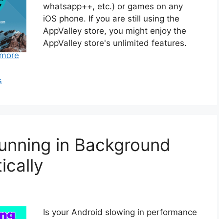
whatsapp++, etc.) or games on any
iOS phone. If you are still using the
AppValley store, you might enjoy the
AppValley store's unlimited features.
more
s
unning in Background
cally
Is your Android slowing in performance