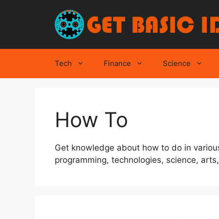
Skip
to
content
Tech
Finance
Science
How To
Get knowledge about how to do in various
programming, technologies, science, arts, l