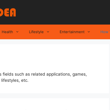
Health
Lifestyle
Entertainment
How 
 fields such as related applications, games,
ifestyles, etc.