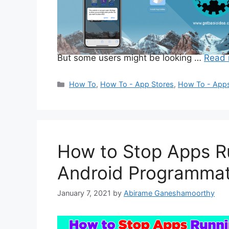
But some users might be looking …
Read 
Categories
How To
,
How To - App Stores
,
How To - App
How to Stop Apps R
Android Programmati
January 7, 2021
by
Abirame Ganeshamoorthy