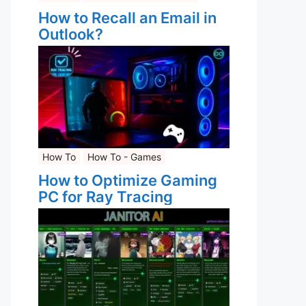
How to Recall an Email in
Outlook?
How To
How To - Games
How to Optimize Gaming
PC for Ray Tracing