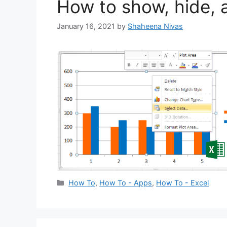
How to show, hide, 
January 16, 2021
by
Shaheena Nivas
Categories
How To
,
How To - Apps
,
How To - Excel