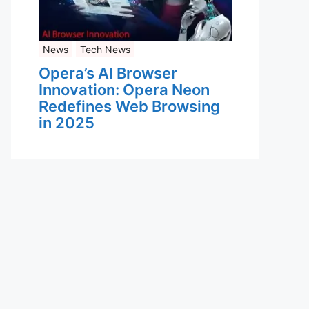
News
Tech News
Opera’s AI Browser
Innovation: Opera Neon
Redefines Web Browsing
in 2025