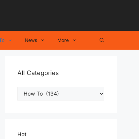
To
News
More
All Categories
All
Categories
Hot