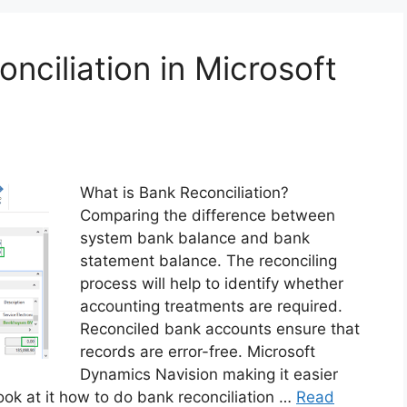
nciliation in Microsoft
What is Bank Reconciliation?
Comparing the difference between
system bank balance and bank
statement balance. The reconciling
process will help to identify whether
accounting treatments are required.
Reconciled bank accounts ensure that
records are error-free. Microsoft
Dynamics Navision making it easier
ook at it how to do bank reconciliation …
Read