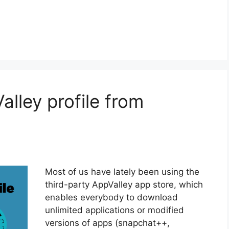
lley profile from
Most of us have lately been using the
third-party AppValley app store, which
enables everybody to download
unlimited applications or modified
versions of apps (snapchat++,