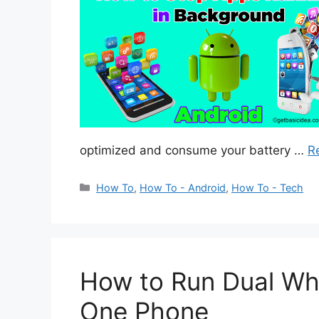
optimized and consume your battery …
R
Categories
How To
,
How To - Android
,
How To - Tech
How to Run Dual Wh
One Phone