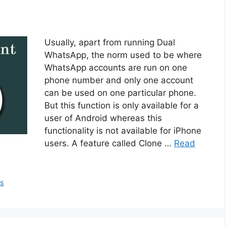
Usually, apart from running Dual
WhatsApp, the norm used to be where
WhatsApp accounts are run on one
phone number and only one account
can be used on one particular phone.
But this function is only available for a
user of Android whereas this
functionality is not available for iPhone
users. A feature called Clone …
Read
ps