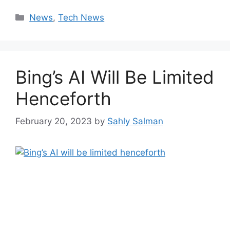
Categories
News
,
Tech News
Bing’s AI Will Be Limited
Henceforth
February 20, 2023
by
Sahly Salman