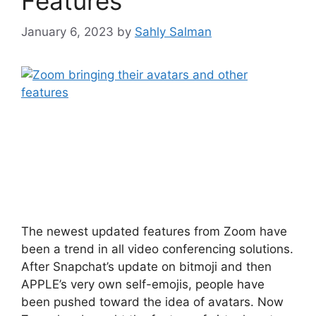
Features
January 6, 2023
by
Sahly Salman
The newest updated features from Zoom have
been a trend in all video conferencing solutions.
After Snapchat’s update on bitmoji and then
APPLE’s very own self-emojis, people have
been pushed toward the idea of avatars. Now