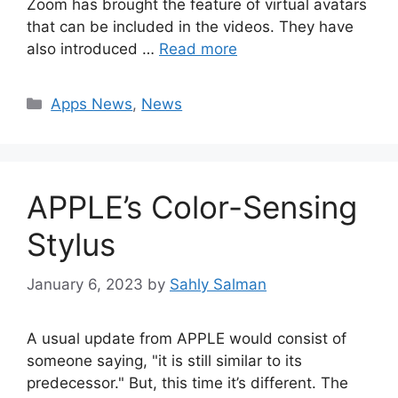
Zoom has brought the feature of virtual avatars
that can be included in the videos. They have
also introduced …
Read more
Categories
Apps News
,
News
APPLE’s Color-Sensing
Stylus
January 6, 2023
by
Sahly Salman
A usual update from APPLE would consist of
someone saying, "it is still similar to its
predecessor." But, this time it’s different. The