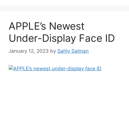
APPLE’s Newest
Under-Display Face ID
January 12, 2023
by
Sahly Salman