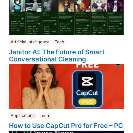
Artificial Intelligence
Tech
Janitor AI: The Future of Smart
Conversational Cleaning
Applications
Tech
How to Use CapCut Pro for Free – PC