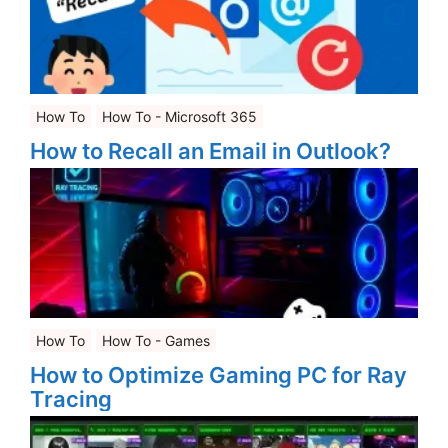
How To
How To - Microsoft 365
How to Recall an Email in Outlook?
How To
How To - Games
How to Optimize Gaming PC for Ray
Tracing