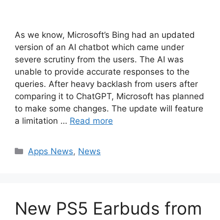
As we know, Microsoft’s Bing had an updated
version of an AI chatbot which came under
severe scrutiny from the users. The AI was
unable to provide accurate responses to the
queries. After heavy backlash from users after
comparing it to ChatGPT, Microsoft has planned
to make some changes. The update will feature
a limitation …
Read more
Categories
Apps News
,
News
New PS5 Earbuds from