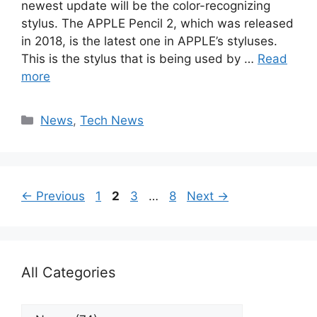
newest update will be the color-recognizing
stylus. The APPLE Pencil 2, which was released
in 2018, is the latest one in APPLE’s styluses.
This is the stylus that is being used by …
Read
more
Categories
News
,
Tech News
Page
Page
Page
Page
←
Previous
1
2
3
…
8
Next
→
All Categories
All