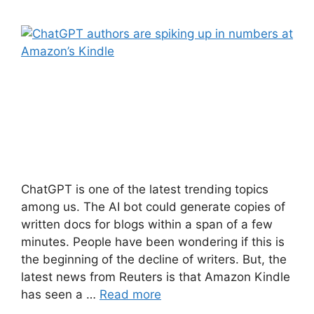
ChatGPT is one of the latest trending topics
among us. The AI bot could generate copies of
written docs for blogs within a span of a few
minutes. People have been wondering if this is
the beginning of the decline of writers. But, the
latest news from Reuters is that Amazon Kindle
has seen a …
Read more