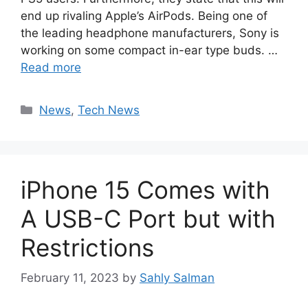
end up rivaling Apple’s AirPods. Being one of
the leading headphone manufacturers, Sony is
working on some compact in-ear type buds. …
Read more
Categories
News
,
Tech News
iPhone 15 Comes with
A USB-C Port but with
Restrictions
February 11, 2023
by
Sahly Salman