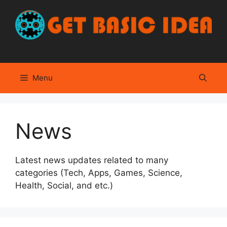
Skip
to
content
Menu
News
Latest news updates related to many
categories (Tech, Apps, Games, Science,
Health, Social, and etc.)