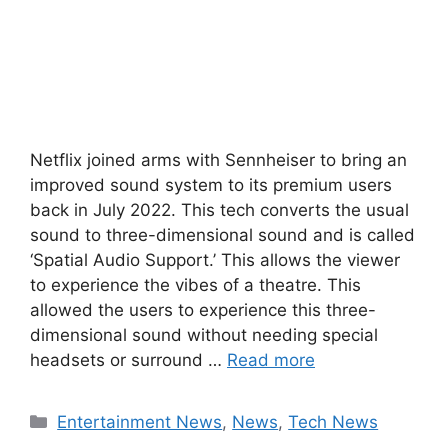
Netflix joined arms with Sennheiser to bring an
improved sound system to its premium users
back in July 2022. This tech converts the usual
sound to three-dimensional sound and is called
‘Spatial Audio Support.’ This allows the viewer
to experience the vibes of a theatre. This
allowed the users to experience this three-
dimensional sound without needing special
headsets or surround …
Read more
Categories
Entertainment News
,
News
,
Tech News