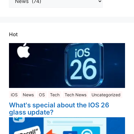
Categories
Hot
iOS
News
OS
Tech
Tech News
Uncategorized
What's special about the IOS 26
glass update?