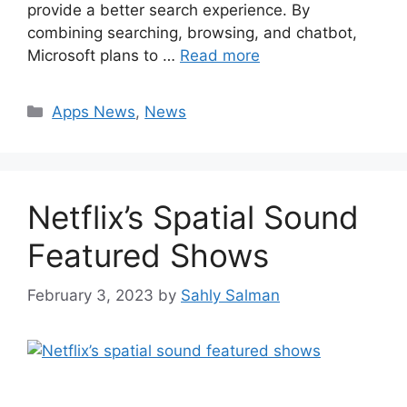
provide a better search experience. By
combining searching, browsing, and chatbot,
Microsoft plans to …
Read more
Categories
Apps News
,
News
Netflix’s Spatial Sound
Featured Shows
February 3, 2023
by
Sahly Salman