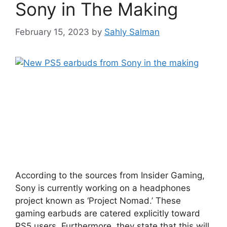
Sony in The Making
February 15, 2023
by
Sahly Salman
According to the sources from Insider Gaming,
Sony is currently working on a headphones
project known as ‘Project Nomad.’ These
gaming earbuds are catered explicitly toward
PS5 users. Furthermore, they state that this will