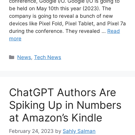
conference, Google I/O. Google I/O is going to
be held on May 10th this year (2023). The
company is going to reveal a bunch of new
devices like Pixel Fold, Pixel Tablet, and Pixel 7a
during the conference. They revealed …
Read
more
Categories
News
,
Tech News
ChatGPT Authors Are
Spiking Up in Numbers
at Amazon’s Kindle
February 24, 2023
by
Sahly Salman