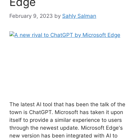
Edge
February 9, 2023
by
Sahly Salman
The latest AI tool that has been the talk of the
town is ChatGPT. Microsoft has taken it upon
itself to provide a similar experience to users
through the newest update. Microsoft Edge's
new version has been integrated with AI to