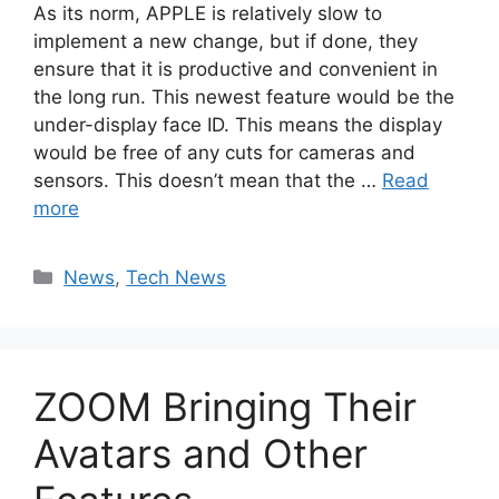
As its norm, APPLE is relatively slow to
implement a new change, but if done, they
ensure that it is productive and convenient in
the long run. This newest feature would be the
under-display face ID. This means the display
would be free of any cuts for cameras and
sensors. This doesn’t mean that the …
Read
more
Categories
News
,
Tech News
ZOOM Bringing Their
Avatars and Other