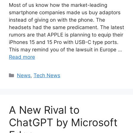
Most of us know how the market-leading
smartphone companies made us buy adaptors
instead of giving on with the phone. The
headsets had the same predicament. The latest
rumors are that APPLE is planning to equip their
iPhones 15 and 15 Pro with USB-C type ports.
This may remind you of the lawsuit in Europe …
Read more
Categories
News
,
Tech News
A New Rival to
ChatGPT by Microsoft