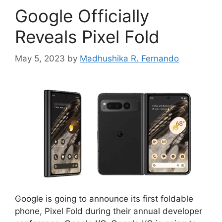
Google Officially
Reveals Pixel Fold
May 5, 2023
by
Madhushika R. Fernando
Google is going to announce its first foldable
phone, Pixel Fold during their annual developer