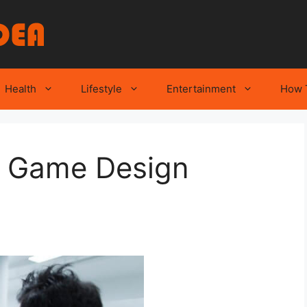
Health
Lifestyle
Entertainment
How 
of Game Design