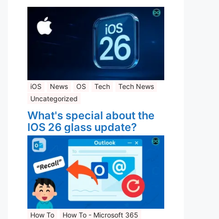
iOS
News
OS
Tech
Tech News
Uncategorized
What's special about the
IOS 26 glass update?
How To
How To - Microsoft 365