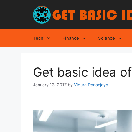
Skip
to
content
Tech
Finance
Science
Get basic idea 
January 13, 2017
by
Vidura Dananjaya