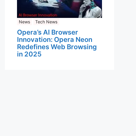
News
Tech News
Opera’s AI Browser
Innovation: Opera Neon
Redefines Web Browsing
in 2025