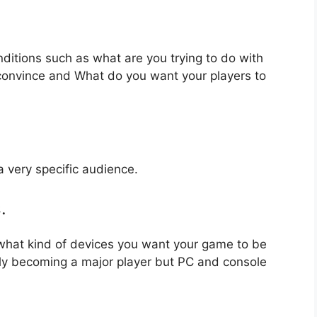
nditions such as what are you trying to do with
 convince and What do you want your players to
a very specific audience.
.
 what kind of devices you want your game to be
ly becoming a major player but PC and console