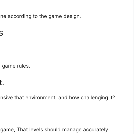
ine according to the game design.
s
e game rules.
t.
sive that environment, and how challenging it?
he game, That levels should manage accurately.