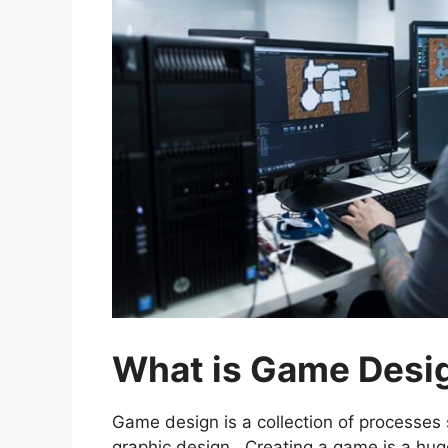
What is Game Desi
Game design is a collection of processes
graphic design. Creating a game is a hu