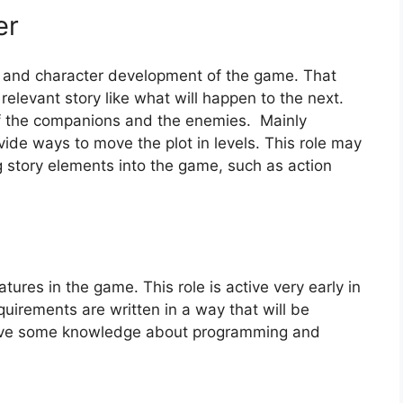
er
ot and character development of the game. That
relevant story like what will happen to the next.
of the companions and the enemies. Mainly
ovide ways to move the plot in levels. This role may
 story elements into the game, such as action
atures in the game. This role is active very early in
quirements are written in a way that will be
o have some knowledge about programming and