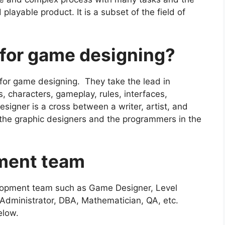
 playable product. It is a subset of the field of
 for game designing?
for game designing. They take the lead in
s, characters, gameplay, rules, interfaces,
igner is a cross between a writer, artist, and
m the graphic designers and the programmers in the
pment team
elopment team such as Game Designer, Level
Administrator, DBA, Mathematician, QA, etc.
elow.