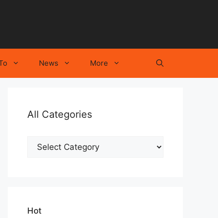
To
News
More
All Categories
All
Categories
Hot