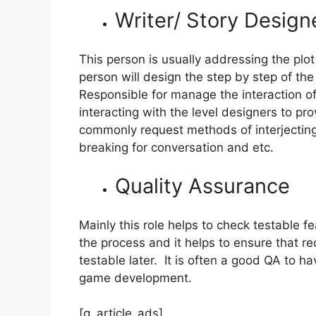
Writer/ Story Design
This person is usually addressing the pl
person will design the step by step of the 
Responsible for manage the interaction 
interacting with the level designers to pr
commonly request methods of interjecting
breaking for conversation and etc.
Quality Assurance
Mainly this role helps to check testable fe
the process and it helps to ensure that re
testable later. It is often a good QA t
game development.
[g_article_ads]