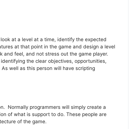
look at a level at a time, identify the expected
eatures at that point in the game and design a level
ook and feel, and not stress out the game player.
identifying the clear objectives, opportunities,
 As well as this person will have scripting
on. Normally programmers will simply create a
ion of what is support to do. These people are
itecture of the game.