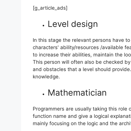
[g_article_ads]
Level design
In this stage the relevant persons have to 
characters' ability/resources /available f
to increase their abilities, maintain the l
This person will often also be checked by 
and obstacles that a level should provide.
knowledge.
Mathematician
Programmers are usually taking this role 
function name and give a logical explanat
mainly focusing on the logic and the arch