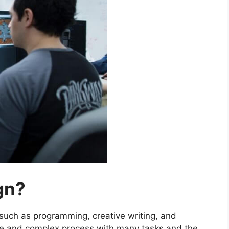
gn?
 such as programming, creative writing, and
ge and complex process with many tasks and the