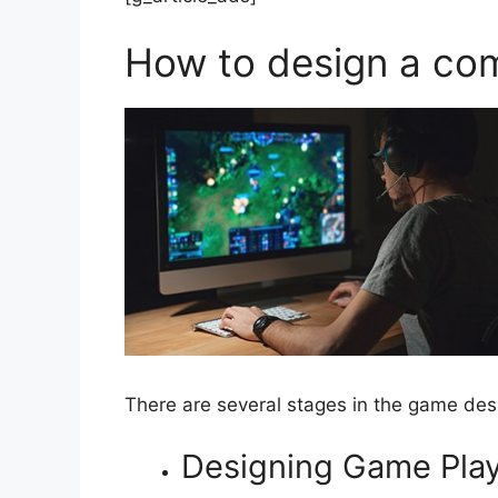
How to design a co
There are several stages in the game des
Designing Game Pla