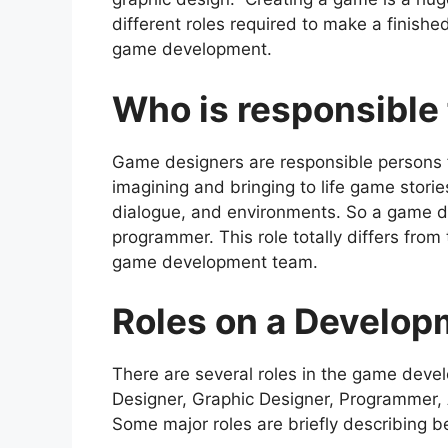
different roles required to make a finished
game development.
Who is responsible
Game designers are responsible persons 
imagining and bringing to life game storie
dialogue, and environments. So a game des
programmer. This role totally differs fro
game development team.
Roles on a Develo
There are several roles in the game dev
Designer, Graphic Designer, Programmer, 
Some major roles are briefly describing b