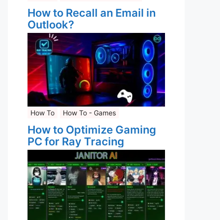
How to Recall an Email in
Outlook?
How To
How To - Games
How to Optimize Gaming
PC for Ray Tracing