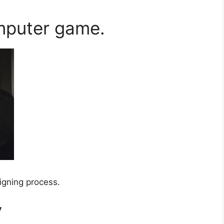
mputer game.
igning process.
y