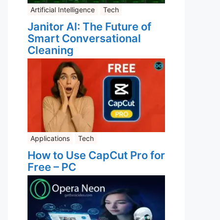
Artificial Intelligence
Tech
Janitor AI: The Future of
Smart Conversational
Cleaning
Applications
Tech
How to Use CapCut Pro for
Free – PC