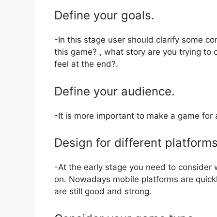
Define your goals.
-In this stage user should clarify some co
this game? , what story are you trying to
feel at the end?.
Define your audience.
-It is more important to make a game for 
Design for different platforms
-At the early stage you need to consider
on. Nowadays mobile platforms are quick
are still good and strong.