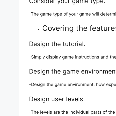
Consider your game type.
-The game type of your game will determ
Covering the feature
Design the tutorial.
-Simply display game instructions and th
Design the game environmen
-Design the game environment, how expen
Design user levels.
-The levels are the individual parts of t